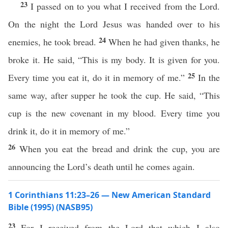
23
I passed on to you what I received from the Lord.
On the night the Lord Jesus was handed over to his
24
enemies, he took bread.
When he had given thanks, he
broke it. He said, “This is my body. It is given for you.
25
Every time you eat it, do it in memory of me.”
In the
same way, after supper he took the cup. He said, “This
cup is the new covenant in my blood. Every time you
drink it, do it in memory of me.”
26
When you eat the bread and drink the cup, you are
announcing the Lord’s death until he comes again.
1 Corinthians 11:23–26 — New American Standard
Bible (1995) (NASB95)
23
For I
received
from the
Lord
that
which
I
also