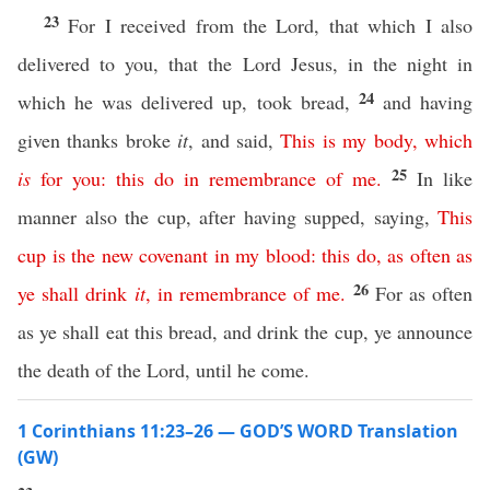
23
For I received from the Lord, that which I also
delivered to you, that the Lord Jesus, in the night in
24
which he was delivered up, took bread,
and having
given thanks broke
it
, and said,
This
is
my
body
,
which
25
is
for
you
:
this
do
in
remembrance
of
me
.
In like
manner also the cup, after having supped, saying,
This
cup
is
the
new
covenant
in
my
blood
:
this
do
,
as
often
as
26
ye
shall
drink
it
,
in
remembrance
of
me
.
For as often
as ye shall eat this bread, and drink the cup, ye announce
the death of the Lord, until he come.
1 Corinthians 11:23–26 — GOD’S WORD Translation
(GW)