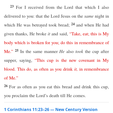
23
For I received from the Lord that which I also
delivered to you: that the Lord Jesus on the
same
night in
24
which He was betrayed took bread;
and when He had
given thanks, He broke
it
and said,
“
Take
,
eat
;
this
is
My
body
which
is
broken
for
you
;
do
this
in
remembrance
of
25
Me
.”
In the same manner
He
also
took
the cup after
supper, saying,
“
This
cup
is
the
new
covenant
in
My
blood
.
This
do
,
as
often
as
you
drink
it
,
in
remembrance
of
Me
.”
26
For as often as you eat this bread and drink this cup,
you proclaim the Lord’s death till He comes.
1 Corinthians 11:23–26 — New Century Version