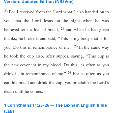
Version: Updated Edition (NRSVue)
23
For I received from the Lord what I also handed on to
you, that the Lord Jesus on the night when he was
24
betrayed took a loaf of bread,
and when he had given
thanks, he broke it and said, “This is my body that is for
25
you. Do this in remembrance of me.”
In the same way
he took the cup also, after supper, saying, “This cup is
the new covenant in my blood. Do this, as often as you
26
drink it, in remembrance of me.”
For as often as you
eat this bread and drink the cup, you proclaim the Lord’s
death until he comes.
1 Corinthians 11:23–26 — The Lexham English Bible
(LEB)