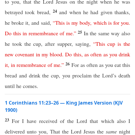
to you, that the Lord Jesus on the night when he was
24
betrayed took bread,
and when he had given thanks,
he broke it, and said,
“
This
is
my
body
,
which
is
for
you
.
25
Do
this
in
remembrance
of
me
.”
In the same way also
he took the cup, after supper, saying,
“
This
cup
is
the
new
covenant
in
my
blood
.
Do
this
,
as
often
as
you
drink
26
it
,
in
remembrance
of
me
.”
For as often as you eat this
bread and drink the cup, you proclaim the Lord’s death
until he comes.
1 Corinthians 11:23–26 — King James Version (KJV
1900)
23
For I have received of the Lord that which also I
delivered unto you, That the Lord Jesus the
same
night