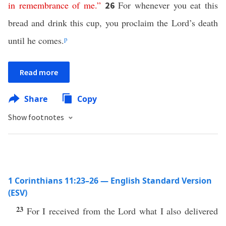
in
remembrance
of
me
.”
For whenever you eat this
26
bread and drink this cup, you proclaim the Lord’s death
until he comes.
p
Read more
Share
Copy
Show footnotes
1 Corinthians 11:23–26 — English Standard Version
(ESV)
23
For I received from the Lord what I also delivered