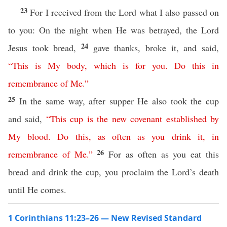
23
For I received from the Lord what I also passed on
to you: On the night when He was betrayed, the Lord
24
Jesus took bread,
gave thanks, broke it, and said,
“
This
is
My
body
,
which
is
for
you
.
Do
this
in
remembrance
of
Me
.”
25
In the same way, after supper He also took the cup
and said,
“
This
cup
is
the
new
covenant
established
by
My
blood
.
Do
this
,
as
often
as
you
drink
it
,
in
26
remembrance
of
Me
.”
For as often as you eat this
bread and drink the cup, you proclaim the Lord’s death
until He comes.
1 Corinthians 11:23–26 — New Revised Standard