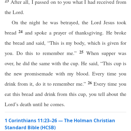
23
After all, I passed on to you what I had received from
the Lord.
On the night he was betrayed, the Lord Jesus took
24
bread
and spoke a prayer of thanksgiving. He broke
the bread and said, “This is my body, which is given for
25
you. Do this to remember me.”
When supper was
over, he did the same with the cup. He said, “This cup is
the new promisemade with my blood. Every time you
26
drink from it, do it to remember me.”
Every time you
eat this bread and drink from this cup, you tell about the
Lord’s death until he comes.
1 Corinthians 11:23–26 — The Holman Christian
Standard Bible (HCSB)