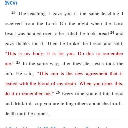
(NCV)
23
The teaching I gave you is the same teaching I
received from the Lord: On the night when the Lord
24
Jesus was handed over to be killed, he took bread
and
gave thanks for it. Then he broke the bread and said,
“
This
is
my
body
;
it
is
for
you
.
Do
this
to
remember
25
me
.”
In the same way, after they ate, Jesus took the
cup. He said,
“
This
cup
is
the
new
agreement
that
is
sealed
with
the
blood
of
my
death
.
When
you
drink
this
,
26
do
it
to
remember
me
.”
Every time you eat this bread
and drink this cup you are telling others about the Lord’s
death until he comes.