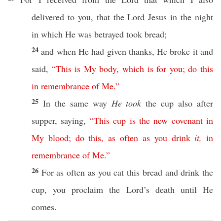
delivered
to you, that the
Lord
Jesus
in the
night
in
which
He was
betrayed
took
bread
;
24
and when He had
given
thanks
, He
broke
it and
said
,
“
This
is
My
body
,
which
is
for
you
;
do
this
in
remembrance
of
Me
.”
25
In the
same
way
He took
the
cup
also
after
supper
,
saying
,
“
This
cup
is
the
new
covenant
in
My
blood
;
do
this
,
as
often
as
you
drink
it
,
in
remembrance
of
Me
.”
26
For as
often
as you
eat
this
bread
and
drink
the
cup
, you
proclaim
the
Lord’s
death
until
He
comes
.