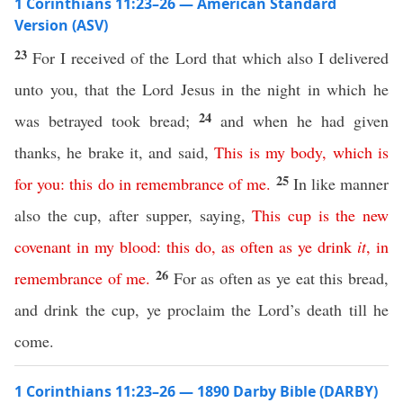
1 Corinthians 11:23–26 — American Standard
Version (ASV)
23
For I received of the Lord that which also I delivered
unto you, that the Lord Jesus in the night in which he
24
was betrayed took bread;
and when he had given
thanks, he brake it, and said,
This
is
my
body
,
which
is
25
for
you
:
this
do
in
remembrance
of
me
.
In like manner
also the cup, after supper, saying,
This
cup
is
the
new
covenant
in
my
blood
:
this
do
,
as
often
as
ye
drink
it
,
in
26
remembrance
of
me
.
For as often as ye eat this bread,
and drink the cup, ye proclaim the Lord’s death till he
come.
1 Corinthians 11:23–26 — 1890 Darby Bible (DARBY)