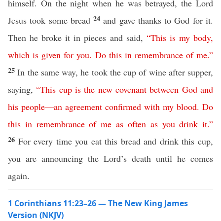
himself. On the night when he was betrayed, the Lord
24
Jesus took some bread
and gave thanks to God for it.
Then he broke it in pieces and said,
“
This
is
my
body
,
which
is
given
for
you
.
Do
this
in
remembrance
of
me
.”
25
In the same way, he took the cup of wine after supper,
saying,
“
This
cup
is
the
new
covenant
between
God
and
his
people
—
an
agreement
confirmed
with
my
blood
.
Do
this
in
remembrance
of
me
as
often
as
you
drink
it
.”
26
For every time you eat this bread and drink this cup,
you are announcing the Lord’s death until he comes
again.
1 Corinthians 11:23–26 — The New King James
Version (NKJV)