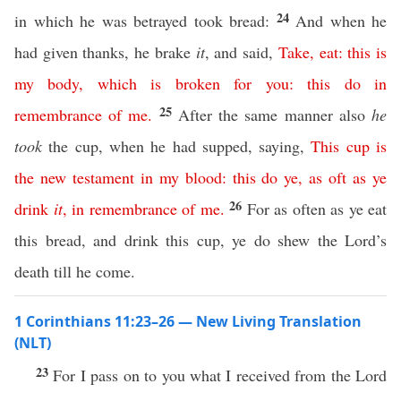
24
in which he was betrayed took bread:
And when he
had given thanks, he brake
it
, and said,
Take
,
eat
:
this
is
my
body
,
which
is
broken
for
you
:
this
do
in
25
remembrance
of
me
.
After the same manner also
he
took
the cup, when he had supped, saying,
This
cup
is
the
new
testament
in
my
blood
:
this
do
ye
,
as
oft
as
ye
26
drink
it
,
in
remembrance
of
me
.
For as often as ye eat
this bread, and drink this cup, ye do shew the Lord’s
death till he come.
1 Corinthians 11:23–26 — New Living Translation
(NLT)
23
For I pass on to you what I received from the Lord