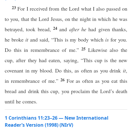
23
For I received from the Lord what I also passed on
to you, that the Lord Jesus, on the night in which he was
24
betrayed, took bread,
and
after he
had given thanks,
he broke
it
and said, “This is my body which
is
for you.
25
Do this in remembrance of me.”
Likewise also the
cup, after they had eaten, saying, “This cup is the new
covenant in my blood. Do this, as often as you drink
it
,
26
in remembrance of me.”
For as often as you eat this
bread and drink this cup, you proclaim the Lord’s death
until he comes.
1 Corinthians 11:23–26 — New International
Reader’s Version (1998) (NIrV)