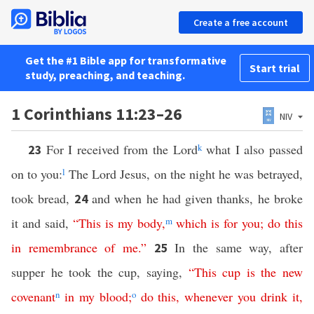
Create a free account
Get the #1 Bible app for transformative
Start trial
study, preaching, and teaching.
1 Corinthians 11:23–26
NIV
For I received from the Lord
k
what I also passed
23
on to you:
l
The Lord Jesus, on the night he was betrayed,
took bread,
and when he had given thanks, he broke
24
it and said,
“
This
is
my
body
,
m
which
is
for
you
;
do
this
in
remembrance
of
me
.”
In the same way, after
25
supper he took the cup, saying,
“
This
cup
is
the
new
covenant
n
in
my
blood
;
o
do
this
,
whenever
you
drink
it
,