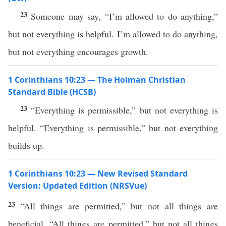
23
Someone may say, “I’m allowed to do anything,”
but not everything is helpful. I’m allowed to do anything,
but not everything encourages growth.
1 Corinthians 10:23 — The Holman Christian
Standard Bible (HCSB)
23
“Everything is permissible,” but not everything is
helpful. “Everything is permissible,” but not everything
builds up.
1 Corinthians 10:23 — New Revised Standard
Version: Updated Edition (NRSVue)
23
“All things are permitted,” but not all things are
beneficial. “All things are permitted,” but not all things