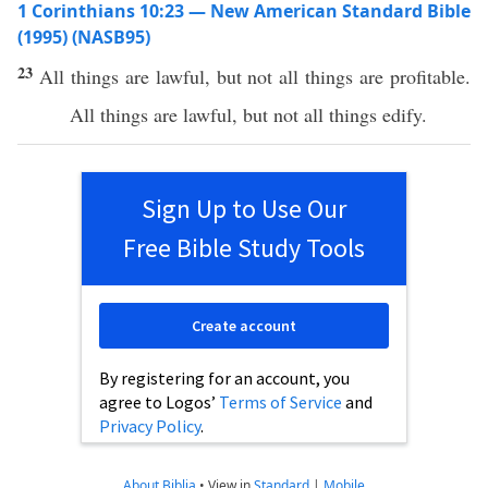
1 Corinthians 10:23 — New American Standard Bible
(1995) (NASB95)
23
All
things
are
lawful
, but not
all
things
are
profitable
.
All
things
are
lawful
, but not
all
things
edify
.
Sign Up to Use Our
Free Bible Study Tools
Create account
By registering for an account, you
agree to Logos’
Terms of Service
and
Privacy Policy
.
About Biblia
•
View in
Standard
|
Mobile