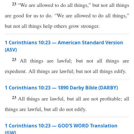
23
“We are allowed to do all things,” but not all things
are good for us to do. “We are allowed to do all things,”
but not all things help others grow stronger.
1 Corinthians 10:23 — American Standard Version
(ASV)
23
All things are lawful; but not all things are
expedient. All things are lawful; but not all things edify.
1 Corinthians 10:23 — 1890 Darby Bible (DARBY)
23
All things are lawful, but all are not profitable; all
things are lawful, but all do not edify.
1 Corinthians 10:23 — GOD’S WORD Translation
(GW)