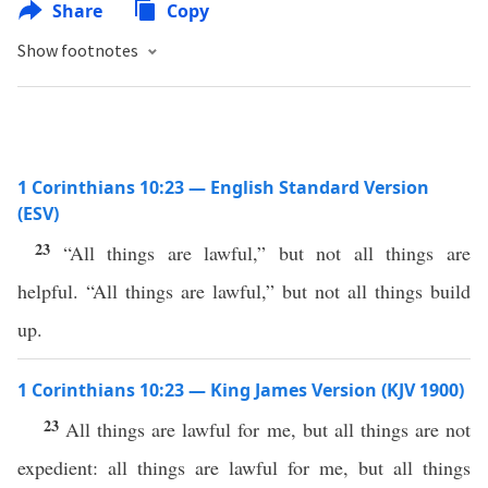
Share
Copy
Show footnotes
1 Corinthians 10:23 — English Standard Version
(ESV)
23
“All things are lawful,” but not all things are
helpful. “All things are lawful,” but not all things build
up.
1 Corinthians 10:23 — King James Version (KJV 1900)
23
All things are lawful for me, but all things are not
expedient: all things are lawful for me, but all things