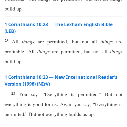
build up.
1 Corinthians 10:23 — The Lexham English Bible
(LEB)
23
All
things
are permitted, but not all
things
are
profitable. All
things
are permitted, but not all
things
build up.
1 Corinthians 10:23 — New International Reader’s
Version (1998) (NIrV)
23
You say, “Everything is permitted.” But not
everything is good for us. Again you say, “Everything is
permitted.” But not everything builds us up.