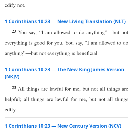
edify not.
1 Corinthians 10:23 — New Living Translation (NLT)
23
You say, “I am allowed to do anything”—but not
everything is good for you. You say, “I am allowed to do
anything”—but not everything is beneficial.
1 Corinthians 10:23 — The New King James Version
(NKJV)
23
All things are lawful for me, but not all things are
helpful; all things are lawful for me, but not all things
edify.
1 Corinthians 10:23 — New Century Version (NCV)