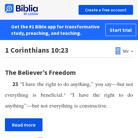
Create a free account
Get the #1 Bible app for transformative
Start trial
study, preaching, and teaching.
1 Corinthians 10:23
NIV
The Believer’s Freedom
“I have the right to do anything,” you say—but not
23
everything is beneficial.
z
“I have the right to do
anything”—but not everything is constructive.
Read more