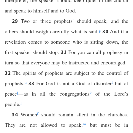
interpreter, the speaker should keep quiet in the church
and speak to himself and to God.
Two or three prophets
f
should speak, and the
29
others should weigh carefully what is said.
g
And if a
30
revelation comes to someone who is sitting down, the
first speaker should stop.
For you can all prophesy in
31
turn so that everyone may be instructed and encouraged.
The spirits of prophets are subject to the control of
32
prophets.
h
For God is not a God of disorder
i
but of
33
peace
j
—as in all the congregations
k
of the Lord’s
people.
l
Women
f
should remain silent in the churches.
34
They are not allowed to speak,
m
but must be in