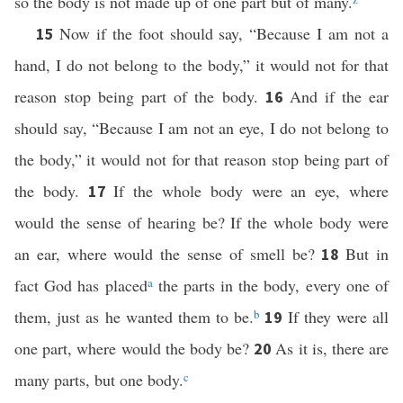
so the body is not made up of one part but of many.
Now if the foot should say, “Because I am not a
15
hand, I do not belong to the body,” it would not for that
reason stop being part of the body.
And if the ear
16
should say, “Because I am not an eye, I do not belong to
the body,” it would not for that reason stop being part of
the body.
If the whole body were an eye, where
17
would the sense of hearing be? If the whole body were
an ear, where would the sense of smell be?
But in
18
fact God has placed
a
the parts in the body, every one of
them, just as he wanted them to be.
b
If they were all
19
one part, where would the body be?
As it is, there are
20
many parts, but one body.
c