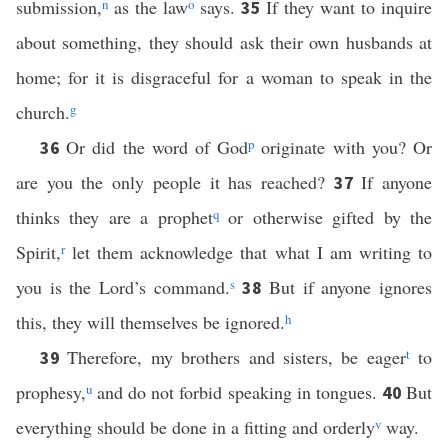
submission,
n
as the law
o
says.
If they want to inquire
35
about something, they should ask their own husbands at
home; for it is disgraceful for a woman to speak in the
church.
g
Or did the word of God
p
originate with you? Or
36
are you the only people it has reached?
If anyone
37
thinks they are a prophet
q
or otherwise gifted by the
Spirit,
r
let them acknowledge that what I am writing to
you is the Lord’s command.
s
But if anyone ignores
38
this, they will themselves be ignored.
h
Therefore, my brothers and sisters, be eager
t
to
39
prophesy,
u
and do not forbid speaking in tongues.
But
40
everything should be done in a fitting and orderly
v
way.