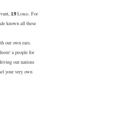
rvant,
Lord
. For
19
ade known all these
th our own ears.
edeem
a people for
r
riving out nations
el your very own