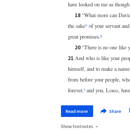
have looked on me as though 
“What more can David 
18
the sake
of your servant and
o
great promises.
p
“There is no one like 
20
And who is like your peo
21
himself, and to make a name 
from before your people, w
forever,
and you,
Lord
, hav
s
Read more
Share
Show footnotes