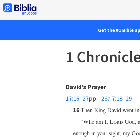
Get the #1 Bible a
1 Chronicl
David’s Prayer
17:16–27
pp—
2Sa 7:18–29
Then King David went in 
16
“Who am I,
Lord
God, an
enough in your sight, my God