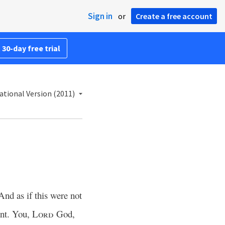
Sign in
or
Create a free account
 30-day free trial
ational Version (2011)
And as if this were not
ant. You,
Lord
God,