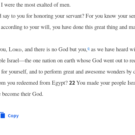
I were the most exalted of men.
say to you for honoring your servant? For you know your se
 according to your will, you have done this great thing and m
you,
Lord
, and there is no God but you,
as we have heard wi
q
ple Israel—the one nation on earth whose God went out to r
for yourself, and to perform great and awesome wonders by d
hom you redeemed from Egypt?
You made your people Isra
22
e become their God.
Copy