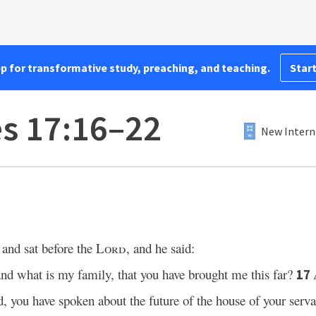
pp for transformative study, preaching, and teaching.
Start
es 17:16–22
New Intern
and sat before the
Lord
, and he said:
d what is my family, that you have brought me this far?
17
, you have spoken about the future of the house of your serv