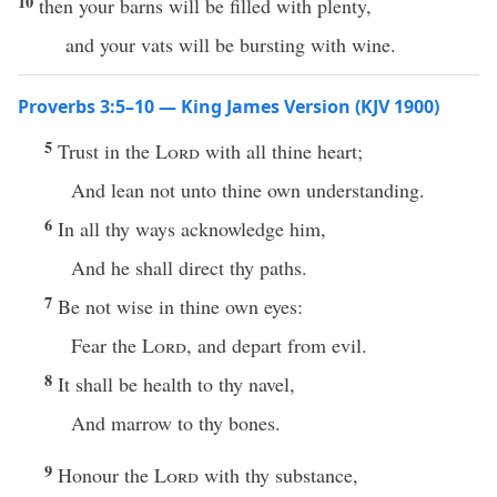
10
then your barns will be filled with plenty,
and your vats will be bursting with wine.
Proverbs 3:5–10 — King James Version (KJV 1900)
5
Trust in the
Lord
with all thine heart;
And lean not unto thine own understanding.
6
In all thy ways acknowledge him,
And he shall direct thy paths.
7
Be not wise in thine own eyes:
Fear the
Lord
, and depart from evil.
8
It shall be health to thy navel,
And marrow to thy bones.
9
Honour the
Lord
with thy substance,