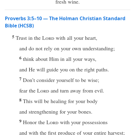
fresh wine.
Proverbs 3:5–10 — The Holman Christian Standard
Bible (HCSB)
5
Trust in the
Lord
with all your heart,
and do not rely on your own understanding;
6
think about Him in all your ways,
and He will guide you on the right paths.
7
Don’t consider yourself to be wise;
fear the
Lord
and turn away from evil.
8
This will be healing for your body
and strengthening for your bones.
9
Honor the
Lord
with your possessions
and with the first produce of your entire harvest;