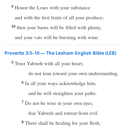
9
Honor the
Lord
with your substance
and with the first fruits of all your produce;
10
then your barns will be filled with plenty,
and your vats will be bursting with wine.
Proverbs 3:5–10 — The Lexham English Bible (LEB)
5
Trust Yahweh with all your heart;
do not lean toward your own understanding.
6
In all your ways acknowledge him,
and he will straighten your paths.
7
Do not be wise in your own eyes;
fear Yahweh and retreat from evil.
8
There shall be healing for your flesh,