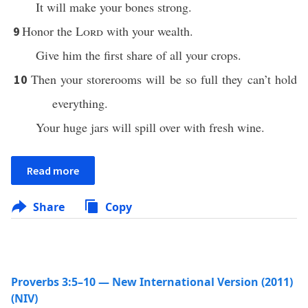
It will make your bones strong.
Honor the
Lord
with your wealth.
9
Give him the first share of all your crops.
Then your storerooms will be so full they can’t hold
10
everything.
Your huge jars will spill over with fresh wine.
Read more
Share
Copy
Proverbs 3:5–10 — New International Version (2011)
(NIV)