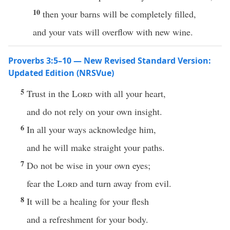
10
then your barns will be completely filled,
and your vats will overflow with new wine.
Proverbs 3:5–10 — New Revised Standard Version:
Updated Edition (NRSVue)
5
Trust in the
Lord
with all your heart,
and do not rely on your own insight.
6
In all your ways acknowledge him,
and he will make straight your paths.
7
Do not be wise in your own eyes;
fear the
Lord
and turn away from evil.
8
It will be a healing for your flesh
and a refreshment for your body.