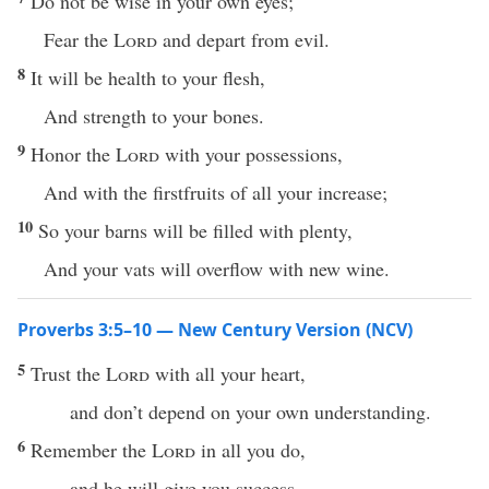
Do not be wise in your own eyes;
Fear the
Lord
and depart from evil.
8
It will be health to your flesh,
And strength to your bones.
9
Honor the
Lord
with your possessions,
And with the firstfruits of all your increase;
10
So your barns will be filled with plenty,
And your vats will overflow with new wine.
Proverbs 3:5–10 — New Century Version (NCV)
5
Trust the
Lord
with all your heart,
and don’t depend on your own understanding.
6
Remember the
Lord
in all you do,
and he will give you success.