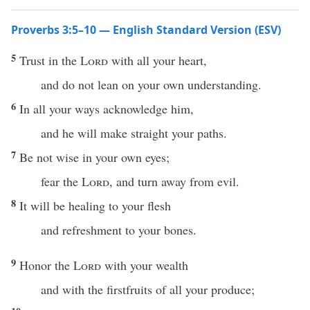
Proverbs 3:5–10 — English Standard Version (ESV)
5
Trust in the
Lord
with all your heart,
and do not lean on your own understanding.
6
In all your ways acknowledge him,
and he will make straight your paths.
7
Be not wise in your own eyes;
fear the
Lord
, and turn away from evil.
8
It will be healing to your flesh
and refreshment to your bones.
9
Honor the
Lord
with your wealth
and with the firstfruits of all your produce;