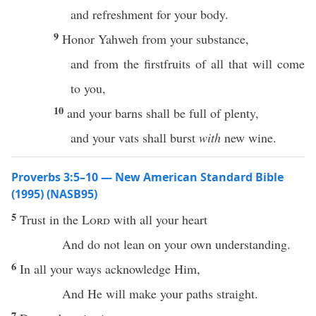
and refreshment for your body.
9
Honor Yahweh from your substance,
and from the firstfruits of all that will come
to you,
10
and your barns shall be full of plenty,
and your vats shall burst
with
new wine.
Proverbs 3:5–10 — New American Standard Bible
(1995) (NASB95)
5
Trust
in the
Lord
with
all
your
heart
And do not
lean
on your own
understanding
.
6
In
all
your
ways
acknowledge
Him,
And He will
make
your
paths
straight
.
7