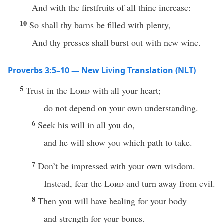
And with the firstfruits of all thine increase:
10
So shall thy barns be filled with plenty,
And thy presses shall burst out with new wine.
Proverbs 3:5–10 — New Living Translation (NLT)
5
Trust in the
Lord
with all your heart;
do not depend on your own understanding.
6
Seek his will in all you do,
and he will show you which path to take.
7
Don’t be impressed with your own wisdom.
Instead, fear the
Lord
and turn away from evil.
8
Then you will have healing for your body
and strength for your bones.