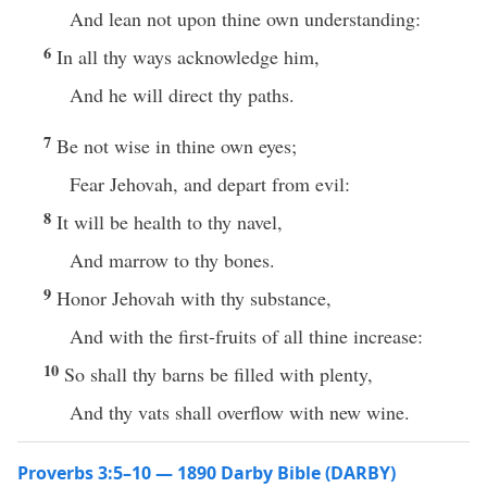
And lean not upon thine own understanding:
6
In all thy ways acknowledge him,
And he will direct thy paths.
7
Be not wise in thine own eyes;
Fear Jehovah, and depart from evil:
8
It will be health to thy navel,
And marrow to thy bones.
9
Honor Jehovah with thy substance,
And with the first-fruits of all thine increase:
10
So shall thy barns be filled with plenty,
And thy vats shall overflow with new wine.
Proverbs 3:5–10 — 1890 Darby Bible (DARBY)