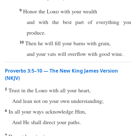
9
Honor the
Lord
with your wealth
and with the best part of everything you
produce.
10
Then he will fill your barns with grain,
and your vats will overflow with good wine.
Proverbs 3:5–10 — The New King James Version
(NKJV)
5
Trust in the
Lord
with all your heart,
And lean not on your own understanding;
6
In all your ways acknowledge Him,
And He shall direct your paths.
7