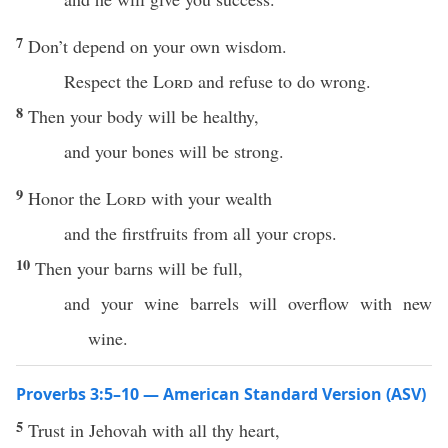
7
Don’t depend on your own wisdom.
Respect the
Lord
and refuse to do wrong.
8
Then your body will be healthy,
and your bones will be strong.
9
Honor the
Lord
with your wealth
and the firstfruits from all your crops.
10
Then your barns will be full,
and your wine barrels will overflow with new
wine.
Proverbs 3:5–10 — American Standard Version (ASV)
5
Trust in Jehovah with all thy heart,