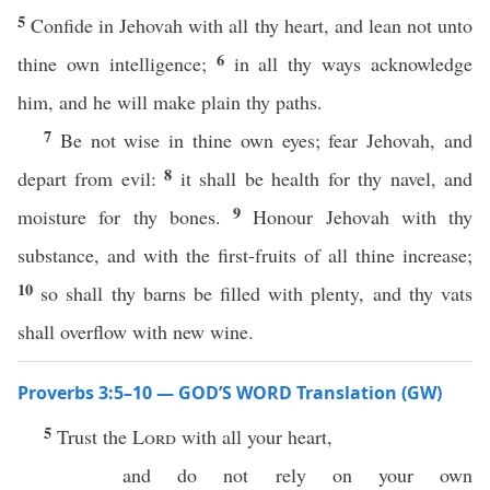
5
Confide in Jehovah with all thy heart, and lean not unto
6
thine own intelligence;
in all thy ways acknowledge
him, and he will make plain thy paths.
7
Be not wise in thine own eyes; fear Jehovah, and
8
depart from evil:
it shall be health for thy navel, and
9
moisture for thy bones.
Honour Jehovah with thy
substance, and with the first-fruits of all thine increase;
10
so shall thy barns be filled with plenty, and thy vats
shall overflow with new wine.
Proverbs 3:5–10 — GOD’S WORD Translation (GW)
5
Trust the
Lord
with all your heart,
and do not rely on your own