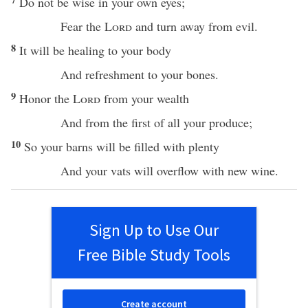
Do not be
wise
in your own
eyes
;
Fear
the
Lord
and
turn
away
from
evil
.
8
It will be
healing
to your
body
And
refreshment
to your
bones
.
9
Honor
the
Lord
from your
wealth
And from the
first
of
all
your
produce
;
10
So your
barns
will be
filled
with
plenty
And your
vats
will
overflow
with
new
wine
.
Sign Up to Use Our
Free Bible Study Tools
Create account