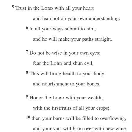
5
Trust in the
Lord
with all your heart
and lean not on your own understanding;
6
in all your ways submit to him,
and he will make your paths straight.
7
Do not be wise in your own eyes;
fear the
Lord
and shun evil.
8
This will bring health to your body
and nourishment to your bones.
9
Honor the
Lord
with your wealth,
with the firstfruits of all your crops;
10
then your barns will be filled to overflowing,
and your vats will brim over with new wine.