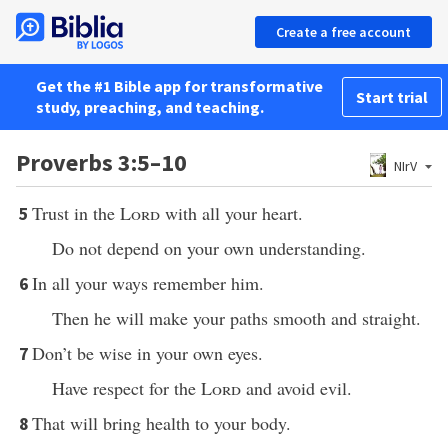
Create a free account
Get the #1 Bible app for transformative
Start trial
study, preaching, and teaching.
Proverbs 3:5–10
NIrV
Trust in the
Lord
with all your heart.
5
Do not depend on your own understanding.
In all your ways remember him.
6
Then he will make your paths smooth and straight.
Don’t be wise in your own eyes.
7
Have respect for the
Lord
and avoid evil.
That will bring health to your body.
8