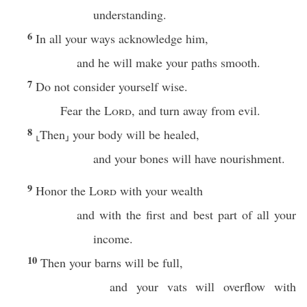
understanding.
6
In all your ways acknowledge him,
and he will make your paths smooth.
7
Do not consider yourself wise.
Fear the
Lord
, and turn away from evil.
8
⸤Then⸥ your body will be healed,
and your bones will have nourishment.
9
Honor the
Lord
with your wealth
and with the first and best part of all your
income.
10
Then your barns will be full,
and your vats will overflow with