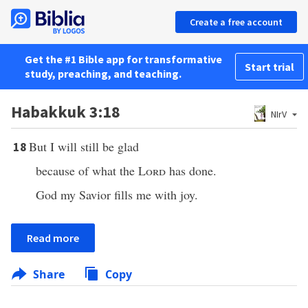
Create a free account
Get the #1 Bible app for transformative
Start trial
study, preaching, and teaching.
Habakkuk 3:18
NIrV
But I will still be glad
18
because of what the
Lord
has done.
God my Savior fills me with joy.
Read more
Share
Copy