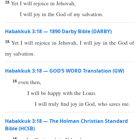
18
Yet I will rejoice in Jehovah,
I will joy in the God of my salvation.
Habakkuk 3:18 — 1890 Darby Bible (DARBY)
18
Yet I will rejoice in Jehovah, I will joy in the God of
my salvation.
Habakkuk 3:18 — GOD’S WORD Translation (GW)
18
even then,
I will be happy with the
Lord
.
I will truly find joy in God, who saves me.
Habakkuk 3:18 — The Holman Christian Standard
Bible (HCSB)
18