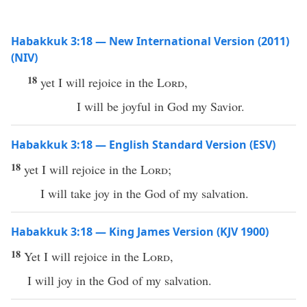
Habakkuk 3:18 — New International Version (2011)
(NIV)
18
yet I will rejoice in the
Lord
,
I will be joyful in God my Savior.
Habakkuk 3:18 — English Standard Version (ESV)
18
yet I will rejoice in the
Lord
;
I will take joy in the God of my salvation.
Habakkuk 3:18 — King James Version (KJV 1900)
18
Yet I will rejoice in the
Lord
,
I will joy in the God of my salvation.