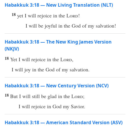
Habakkuk 3:18 — New Living Translation (NLT)
18
yet I will rejoice in the
Lord
!
I will be joyful in the God of my salvation!
Habakkuk 3:18 — The New King James Version
(NKJV)
18
Yet I will rejoice in the
Lord
,
I will joy in the God of my salvation.
Habakkuk 3:18 — New Century Version (NCV)
18
But I will still be glad in the
Lord
;
I will rejoice in God my Savior.
Habakkuk 3:18 — American Standard Version (ASV)