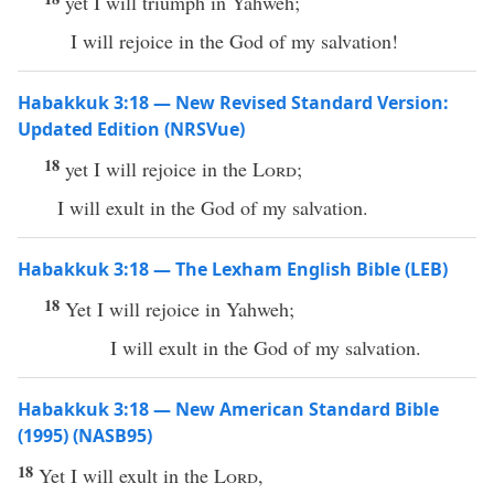
yet I will triumph in Yahweh;
I will rejoice in the God of my salvation!
Habakkuk 3:18 — New Revised Standard Version:
Updated Edition (NRSVue)
18
yet I will rejoice in the
Lord
;
I will exult in the God of my salvation.
Habakkuk 3:18 — The Lexham English Bible (LEB)
18
Yet I will rejoice in Yahweh;
I will exult in the God of my salvation.
Habakkuk 3:18 — New American Standard Bible
(1995) (NASB95)
18
Yet I will
exult
in the
Lord
,