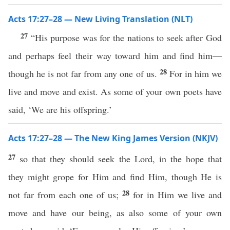
Acts 17:27–28 — New Living Translation (NLT)
27
“His purpose was for the nations to seek after God
and perhaps feel their way toward him and find him—
28
though he is not far from any one of us.
For in him we
live and move and exist. As some of your own poets have
said, ‘We are his offspring.’
Acts 17:27–28 — The New King James Version (NKJV)
27
so that they should seek the Lord, in the hope that
they might grope for Him and find Him, though He is
28
not far from each one of us;
for in Him we live and
move and have our being, as also some of your own