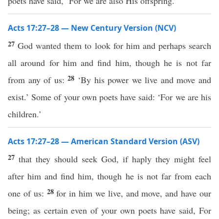
poets have said, ‘For we are also His offspring.’
Acts 17:27–28 — New Century Version (NCV)
27
God wanted them to look for him and perhaps search
all around for him and find him, though he is not far
28
from any of us:
‘By his power we live and move and
exist.’ Some of your own poets have said: ‘For we are his
children.’
Acts 17:27–28 — American Standard Version (ASV)
27
that they should seek God, if haply they might feel
after him and find him, though he is not far from each
28
one of us:
for in him we live, and move, and have our
being; as certain even of your own poets have said, For