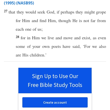
(1995) (NASB95)
27
that they would
seek
God
,
if
perhaps
they might
grope
for Him and
find
Him,
though
He is not
far
from
each
one
of us;
28
for in Him we
live
and
move
and
exist
, as
even
some
of your own
poets
have
said
, ‘For we
also
are His
children
.’
Sign Up to Use Our
Free Bible Study Tools
Create account