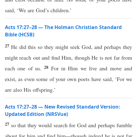
said, ‘We are God’s children.’
Acts 17:27–28 — The Holman Christian Standard
Bible (HCSB)
27
He did this so they might seek God, and perhaps they
might reach out and find Him, though He is not far from
28
each one of us.
For in Him we live and move and
exist, as even some of your own poets have said, ‘For we
are also His offspring.’
Acts 17:27–28 — New Revised Standard Version:
Updated Edition (NRSVue)
27
so that they would search for God and perhaps fumble
about for him and find him—though indeed he is not far