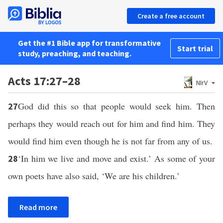
Create a free account
Get the #1 Bible app for transformative
Start trial
study, preaching, and teaching.
Acts 17:27–28
NIrV
God did this so that people would seek him. Then
27
perhaps they would reach out for him and find him. They
would find him even though he is not far from any of us.
‘In him we live and move and exist.’ As some of your
28
own poets have also said, ‘We are his children.’
Read more