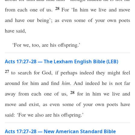
28
from each one of us.
For ‘In him we live and move
and have our being’; as even some of your own poets
have said,
‘For we, too, are his offspring.’
Acts 17:27–28 — The Lexham English Bible (LEB)
27
to search for God, if perhaps indeed they might feel
around for him and find
him
. And indeed he is not far
28
away from each one of us,
for in him we live and
move and exist, as even some of your own poets have
said: ‘For we also are his offspring.’
Acts 17:27–28 — New American Standard Bible