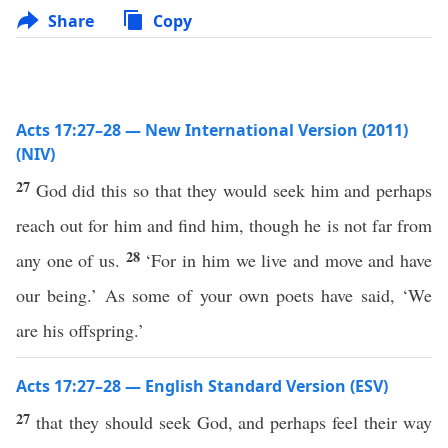
Share
Copy
Acts 17:27–28 — New International Version (2011)
(NIV)
27
God did this so that they would seek him and perhaps
reach out for him and find him, though he is not far from
28
any one of us.
‘For in him we live and move and have
our being.’ As some of your own poets have said, ‘We
are his offspring.’
Acts 17:27–28 — English Standard Version (ESV)
27
that they should seek God, and perhaps feel their way