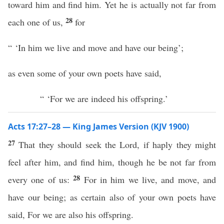
toward him and find him. Yet he is actually not far from
28
each one of us,
for
“ ‘In him we live and move and have our being’;
as even some of your own poets have said,
“ ‘For we are indeed his offspring.’
Acts 17:27–28 — King James Version (KJV 1900)
27
That they should seek the Lord, if haply they might
feel after him, and find him, though he be not far from
28
every one of us:
For in him we live, and move, and
have our being; as certain also of your own poets have
said, For we are also his offspring.