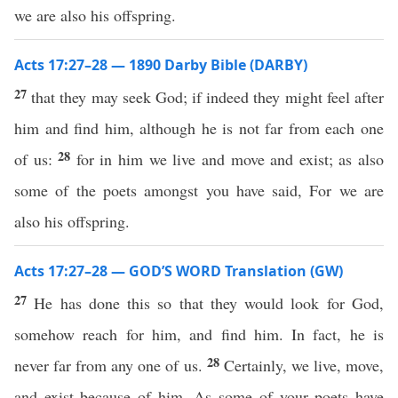
we are also his offspring.
Acts 17:27–28 — 1890 Darby Bible (DARBY)
27
that they may seek God; if indeed they might feel after
him and find him, although he is not far from each one
28
of us:
for in him we live and move and exist; as also
some of the poets amongst you have said, For we are
also his offspring.
Acts 17:27–28 — GOD’S WORD Translation (GW)
27
He has done this so that they would look for God,
somehow reach for him, and find him. In fact, he is
28
never far from any one of us.
Certainly, we live, move,
and exist because of him. As some of your poets have