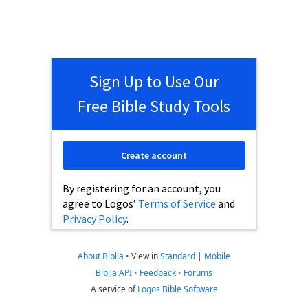
Sign Up to Use Our
Free Bible Study Tools
Create account
By registering for an account, you
agree to Logos’
Terms of Service
and
Privacy Policy
.
About Biblia
•
View in
Standard
|
Mobile
Biblia API
•
Feedback
•
Forums
A service of
Logos Bible Software