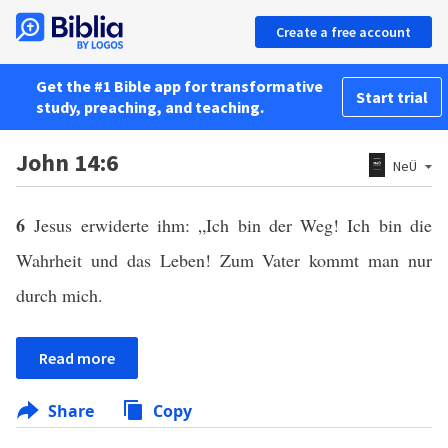
Create a free account
Get the #1 Bible app for transformative
Start trial
study, preaching, and teaching.
John 14:6
NeÜ
6
Jesus erwiderte ihm: „Ich bin der Weg! Ich bin die
Wahrheit und das Leben! Zum Vater kommt man nur
durch mich.
Read more
Share
Copy