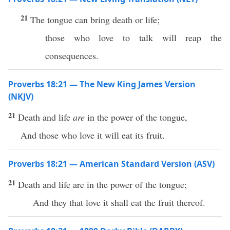
21
The tongue can bring death or life;
those who love to talk will reap the
consequences.
Proverbs 18:21 — The New King James Version
(NKJV)
21
Death and life
are
in the power of the tongue,
And those who love it will eat its fruit.
Proverbs 18:21 — American Standard Version (ASV)
21
Death and life are in the power of the tongue;
And they that love it shall eat the fruit thereof.