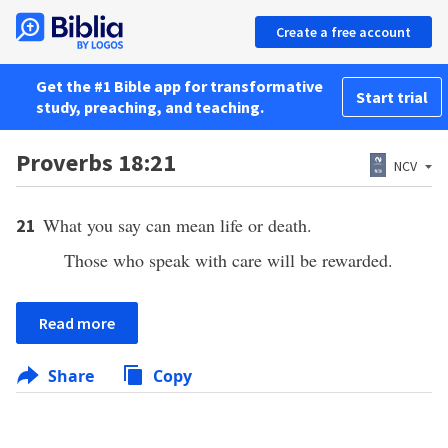
Create a free account
Get the #1 Bible app for transformative
Start trial
study, preaching, and teaching.
Proverbs 18:21
NCV
What you say can mean life or death.
21
Those who speak with care will be rewarded.
Read more
Share
Copy