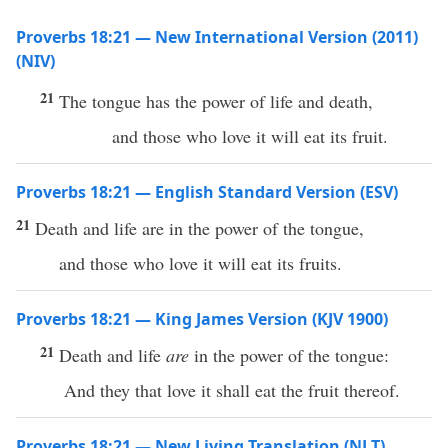
Proverbs 18:21 — New International Version (2011)
(NIV)
21
The tongue has the power of life and death,
and those who love it will eat its fruit.
Proverbs 18:21 — English Standard Version (ESV)
21
Death and life are in the power of the tongue,
and those who love it will eat its fruits.
Proverbs 18:21 — King James Version (KJV 1900)
21
Death and life
are
in the power of the tongue:
And they that love it shall eat the fruit thereof.
Proverbs 18:21 — New Living Translation (NLT)