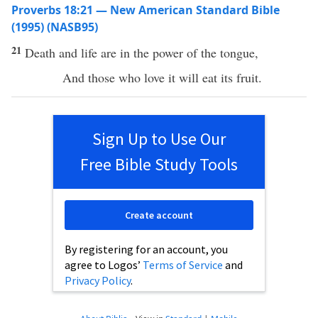
Proverbs 18:21 — New American Standard Bible
(1995) (NASB95)
21
Death
and
life
are in the
power
of the
tongue
,
And those who
love
it will
eat
its
fruit
.
Sign Up to Use Our
Free Bible Study Tools
Create account
By registering for an account, you
agree to Logos’
Terms of Service
and
Privacy Policy
.