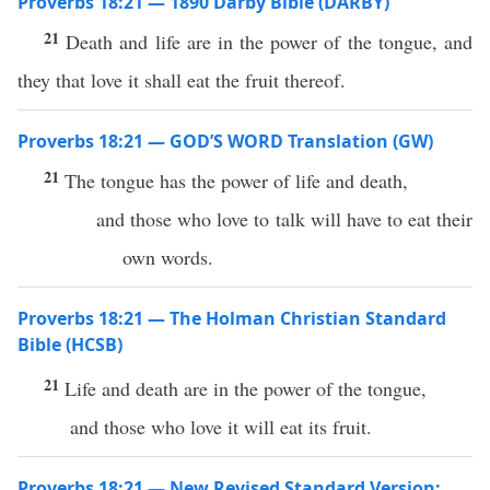
Proverbs 18:21 — 1890 Darby Bible (DARBY)
21
Death and life are in the power of the tongue, and
they that love it shall eat the fruit thereof.
Proverbs 18:21 — GOD’S WORD Translation (GW)
21
The tongue has the power of life and death,
and those who love to talk will have to eat their
own words.
Proverbs 18:21 — The Holman Christian Standard
Bible (HCSB)
21
Life and death are in the power of the tongue,
and those who love it will eat its fruit.
Proverbs 18:21 — New Revised Standard Version: