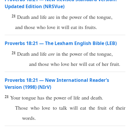
Updated Edition (NRSVue)
21
Death and life are in the power of the tongue,
and those who love it will eat its fruits.
Proverbs 18:21 — The Lexham English Bible (LEB)
21
Death and life
are
in the power of the tongue,
and those who love her will eat of her fruit.
Proverbs 18:21 — New International Reader’s
Version (1998) (NIrV)
21
Your tongue has the power of life and death.
Those who love to talk will eat the fruit of their
words.