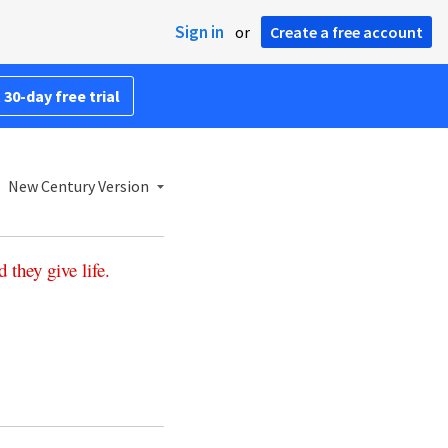
Sign in
or
Create a free account
 30-day free trial
New Century Version
d
they
give
life
.