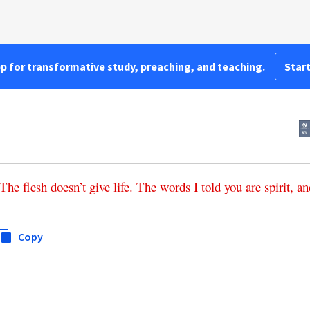
pp for transformative study, preaching, and teaching.
Start
The
flesh
doesn’t
give life
.
The
words
I
told
you
are
spirit
,
an
Copy