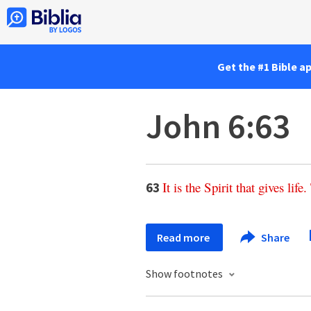
Get the #1 Bible a
John 6:63
It
is
the
Spirit
that
gives
life
.
63
Read more
Share
Show footnotes