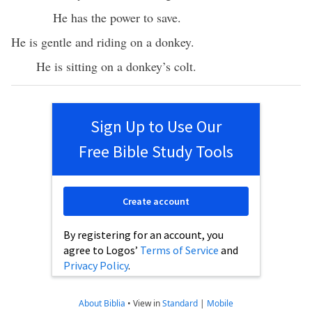
He has the power to save.
He is gentle and riding on a donkey.
He is sitting on a donkey’s colt.
Sign Up to Use Our
Free Bible Study Tools
Create account
By registering for an account, you
agree to Logos’
Terms of Service
and
Privacy Policy
.
About Biblia
•
View in
Standard
|
Mobile