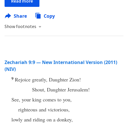
Read more
Share
Copy
Show footnotes
Zechariah 9:9 — New International Version (2011)
(NIV)
9
Rejoice greatly, Daughter Zion!
Shout, Daughter Jerusalem!
See, your king comes to you,
righteous and victorious,
lowly and riding on a donkey,