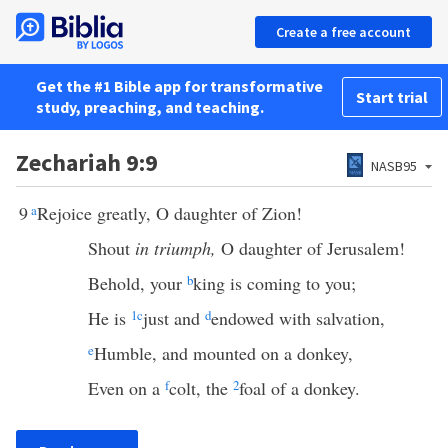
Create a free account
Get the #1 Bible app for transformative
Start trial
study, preaching, and teaching.
Zechariah 9:9
NASB95
9
a
Rejoice greatly, O daughter of Zion!
Shout
in triumph,
O daughter of Jerusalem!
Behold, your
b
king is coming to you;
He is
1
c
just and
d
endowed with salvation,
e
Humble, and mounted on a donkey,
Even on a
f
colt, the
2
foal of a donkey.