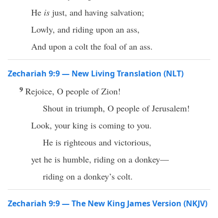
He
is
just, and having salvation;
Lowly, and riding upon an ass,
And upon a colt the foal of an ass.
Zechariah 9:9 — New Living Translation (NLT)
9
Rejoice, O people of Zion!
Shout in triumph, O people of Jerusalem!
Look, your king is coming to you.
He is righteous and victorious,
yet he is humble, riding on a donkey—
riding on a donkey’s colt.
Zechariah 9:9 — The New King James Version (NKJV)