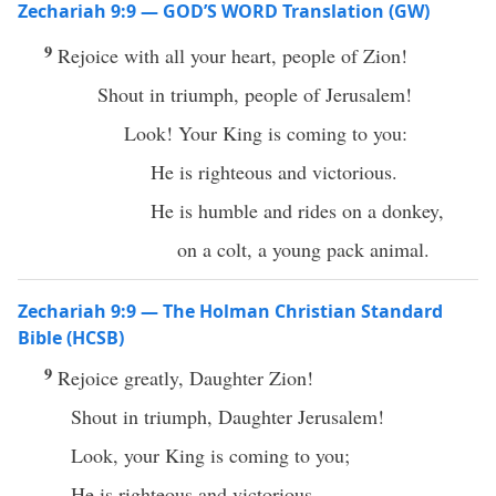
Zechariah 9:9 — GOD’S WORD Translation (GW)
9
Rejoice with all your heart, people of Zion!
Shout in triumph, people of Jerusalem!
Look! Your King is coming to you:
He is righteous and victorious.
He is humble and rides on a donkey,
on a colt, a young pack animal.
Zechariah 9:9 — The Holman Christian Standard
Bible (HCSB)
9
Rejoice greatly, Daughter Zion!
Shout in triumph, Daughter Jerusalem!
Look, your King is coming to you;
He is righteous and victorious,