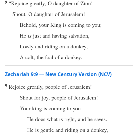
9
“Rejoice greatly, O daughter of Zion!
Shout, O daughter of Jerusalem!
Behold, your King is coming to you;
He
is
just and having salvation,
Lowly and riding on a donkey,
A colt, the foal of a donkey.
Zechariah 9:9 — New Century Version (NCV)
9
Rejoice greatly, people of Jerusalem!
Shout for joy, people of Jerusalem!
Your king is coming to you.
He does what is right, and he saves.
He is gentle and riding on a donkey,