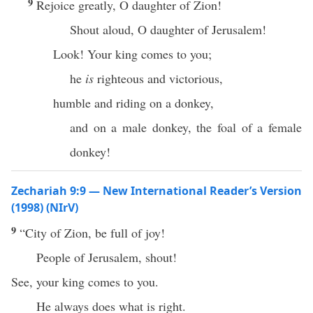
9
Rejoice greatly, O daughter of Zion!
Shout aloud, O daughter of Jerusalem!
Look! Your king comes to you;
he
is
righteous and victorious,
humble and riding on a donkey,
and on a male donkey, the foal of a female
donkey!
Zechariah 9:9 — New International Reader’s Version
(1998) (NIrV)
9
“City of Zion, be full of joy!
People of Jerusalem, shout!
See, your king comes to you.
He always does what is right.