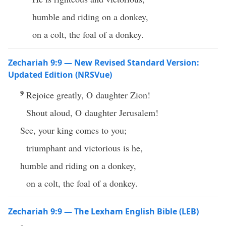
humble and riding on a donkey,
on a colt, the foal of a donkey.
Zechariah 9:9 — New Revised Standard Version:
Updated Edition (NRSVue)
9
Rejoice greatly, O daughter Zion!
Shout aloud, O daughter Jerusalem!
See, your king comes to you;
triumphant and victorious is he,
humble and riding on a donkey,
on a colt, the foal of a donkey.
Zechariah 9:9 — The Lexham English Bible (LEB)