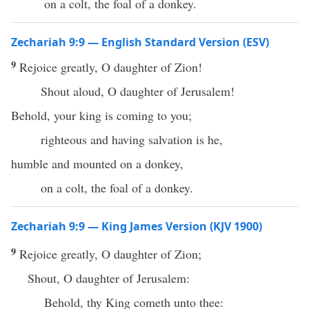
on a colt, the foal of a donkey.
Zechariah 9:9 — English Standard Version (ESV)
9
Rejoice greatly, O daughter of Zion!
Shout aloud, O daughter of Jerusalem!
Behold, your king is coming to you;
righteous and having salvation is he,
humble and mounted on a donkey,
on a colt, the foal of a donkey.
Zechariah 9:9 — King James Version (KJV 1900)
9
Rejoice greatly, O daughter of Zion;
Shout, O daughter of Jerusalem:
Behold, thy King cometh unto thee: