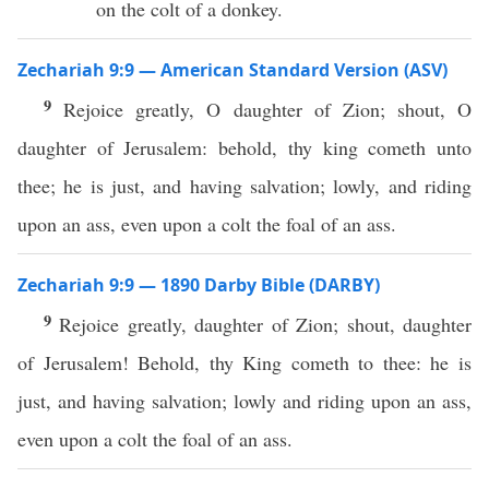
on the colt of a donkey.
Zechariah 9:9 — American Standard Version (ASV)
9
Rejoice greatly, O daughter of Zion; shout, O
daughter of Jerusalem: behold, thy king cometh unto
thee; he is just, and having salvation; lowly, and riding
upon an ass, even upon a colt the foal of an ass.
Zechariah 9:9 — 1890 Darby Bible (DARBY)
9
Rejoice greatly, daughter of Zion; shout, daughter
of Jerusalem! Behold, thy King cometh to thee: he is
just, and having salvation; lowly and riding upon an ass,
even upon a colt the foal of an ass.