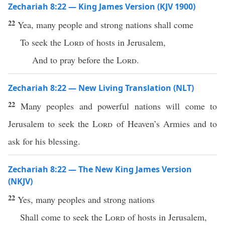
Zechariah 8:22 — King James Version (KJV 1900)
22
Yea, many people and strong nations shall come
To seek the
Lord
of hosts in Jerusalem,
And to pray before the
Lord
.
Zechariah 8:22 — New Living Translation (NLT)
22
Many peoples and powerful nations will come to
Jerusalem to seek the
Lord
of Heaven’s Armies and to
ask for his blessing.
Zechariah 8:22 — The New King James Version
(NKJV)
22
Yes, many peoples and strong nations
Shall come to seek the
Lord
of hosts in Jerusalem,