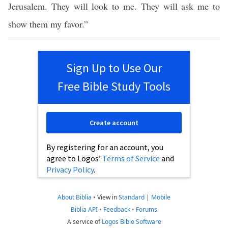
Jerusalem. They will look to me. They will ask me to
show them my favor.”
Sign Up to Use Our
Free Bible Study Tools
Create account
By registering for an account, you
agree to Logos’
Terms of Service
and
Privacy Policy
.
About Biblia
•
View in
Standard
|
Mobile
Biblia API
•
Feedback
•
Forums
A service of
Logos Bible Software