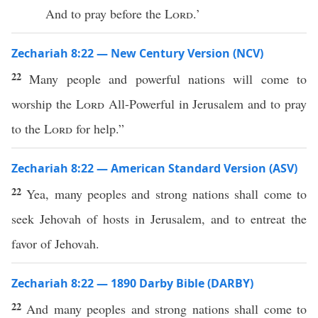
And to pray before the
Lord
.’
Zechariah 8:22 — New Century Version (NCV)
22
Many people and powerful nations will come to
worship the
Lord
All-Powerful in Jerusalem and to pray
to the
Lord
for help.”
Zechariah 8:22 — American Standard Version (ASV)
22
Yea, many peoples and strong nations shall come to
seek Jehovah of hosts in Jerusalem, and to entreat the
favor of Jehovah.
Zechariah 8:22 — 1890 Darby Bible (DARBY)
22
And many peoples and strong nations shall come to