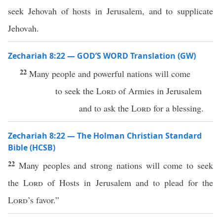
seek Jehovah of hosts in Jerusalem, and to supplicate
Jehovah.
Zechariah 8:22 — GOD’S WORD Translation (GW)
22
Many people and powerful nations will come
to seek the
Lord
of Armies in Jerusalem
and to ask the
Lord
for a blessing.
Zechariah 8:22 — The Holman Christian Standard
Bible (HCSB)
22
Many peoples and strong nations will come to seek
the
Lord
of Hosts in Jerusalem and to plead for the
Lord
’s favor.”