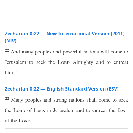
Zechariah 8:22 — New International Version (2011)
(NIV)
22
And many peoples and powerful nations will come to
Jerusalem to seek the
Lord
Almighty and to entreat
him.”
Zechariah 8:22 — English Standard Version (ESV)
22
Many peoples and strong nations shall come to seek
the
Lord
of hosts in Jerusalem and to entreat the favor
of the
Lord
.