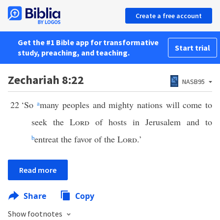
Create a free account
Get the #1 Bible app for transformative
Start trial
study, preaching, and teaching.
Zechariah 8:22
NASB95
22
‘So
a
many peoples and mighty nations will come to
seek the
Lord
of hosts in Jerusalem and to
b
entreat the favor of the
Lord
.’
Read more
Share
Copy
Show footnotes