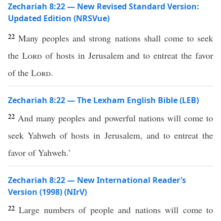
Zechariah 8:22 — New Revised Standard Version:
Updated Edition (NRSVue)
22
Many peoples and strong nations shall come to seek
the
Lord
of hosts in Jerusalem and to entreat the favor
of the
Lord
.
Zechariah 8:22 — The Lexham English Bible (LEB)
22
And many peoples and powerful nations will come to
seek Yahweh of hosts in Jerusalem, and to entreat the
favor of Yahweh.’
Zechariah 8:22 — New International Reader’s
Version (1998) (NIrV)
22
Large numbers of people and nations will come to