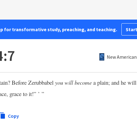
pp for transformative study, preaching, and teaching.
Start
4:7
New American 
ain? Before Zerubbabel
you will become
a plain; and he will
ce, grace to it!” ’ ”
Copy