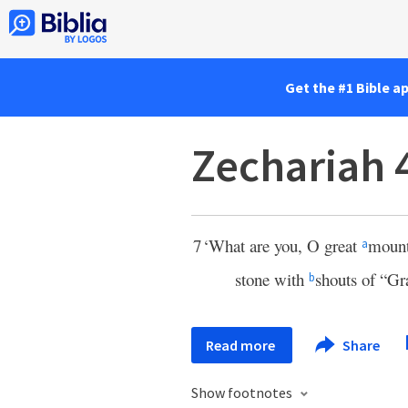
Get the #1 Bible a
Zechariah 
7
‘What are you, O great
mount
a
stone with
shouts of “Gra
b
Read more
Share
Show footnotes