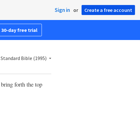
Sign in
or
Create a free account
 30-day free trial
Standard Bible (1995)
 bring forth the top