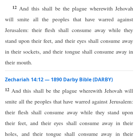
12
And this shall be the plague wherewith Jehovah
will smite all the peoples that have warred against
Jerusalem: their flesh shall consume away while they
stand upon their feet, and their eyes shall consume away
in their sockets, and their tongue shall consume away in
their mouth.
Zechariah 14:12 — 1890 Darby Bible (DARBY)
12
And this shall be the plague wherewith Jehovah will
smite all the peoples that have warred against Jerusalem:
their flesh shall consume away while they stand upon
their feet, and their eyes shall consume away in their
holes, and their tongue shall consume away in their