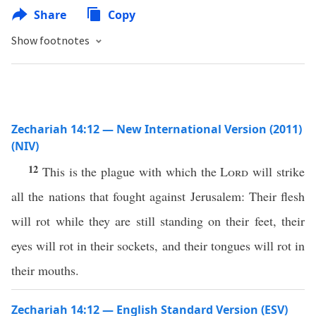
Share
Copy
Show footnotes
Zechariah 14:12 — New International Version (2011)
(NIV)
12
This is the plague with which the
Lord
will strike
all the nations that fought against Jerusalem: Their flesh
will rot while they are still standing on their feet, their
eyes will rot in their sockets, and their tongues will rot in
their mouths.
Zechariah 14:12 — English Standard Version (ESV)