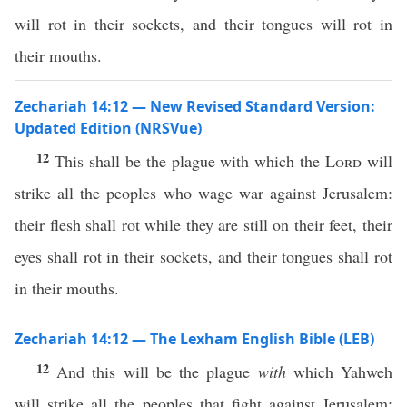
will rot in their sockets, and their tongues will rot in
their mouths.
Zechariah 14:12 — New Revised Standard Version:
Updated Edition (NRSVue)
12
This shall be the plague with which the
Lord
will
strike all the peoples who wage war against Jerusalem:
their flesh shall rot while they are still on their feet, their
eyes shall rot in their sockets, and their tongues shall rot
in their mouths.
Zechariah 14:12 — The Lexham English Bible (LEB)
12
And this will be the plague
with
which Yahweh
will strike all the peoples that fight against Jerusalem: