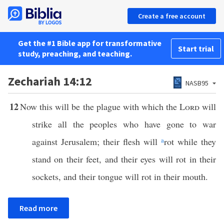
Create a free account
Get the #1 Bible app for transformative
Start trial
study, preaching, and teaching.
Zechariah 14:12
NASB95
12
Now this will be the plague with which the
Lord
will
strike all the peoples who have gone to war
against Jerusalem; their flesh will
a
rot while they
stand on their feet, and their eyes will rot in their
sockets, and their tongue will rot in their mouth.
Read more