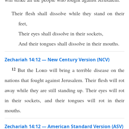
Their flesh shall dissolve while they stand on their
feet,
Their eyes shall dissolve in their sockets,
And their tongues shall dissolve in their mouths.
Zechariah 14:12 — New Century Version (NCV)
12
But the
Lord
will bring a terrible disease on the
nations that fought against Jerusalem. Their flesh will rot
away while they are still standing up. Their eyes will rot
in their sockets, and their tongues will rot in their
mouths.
Zechariah 14:12 — American Standard Version (ASV)