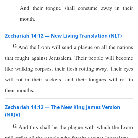
And their tongue shall consume away in their
mouth.
Zechariah 14:12 — New Living Translation (NLT)
12
And the
Lord
will send a plague on all the nations
that fought against Jerusalem. Their people will become
like walking corpses, their flesh rotting away. Their eyes
will rot in their sockets, and their tongues will rot in
their mouths.
Zechariah 14:12 — The New King James Version
(NKJV)
12
And this shall be the plague with which the
Lord
will strike all the people who fought against Jerusalem: