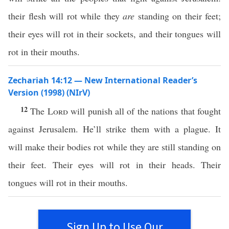
their flesh will rot while they
are
standing on their feet;
their eyes will rot in their sockets, and their tongues will
rot in their mouths.
Zechariah 14:12 — New International Reader’s
Version (1998) (NIrV)
12
The
Lord
will punish all of the nations that fought
against Jerusalem. He’ll strike them with a plague. It
will make their bodies rot while they are still standing on
their feet. Their eyes will rot in their heads. Their
tongues will rot in their mouths.
Sign Up to Use Our