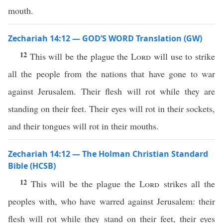
mouth.
Zechariah 14:12 — GOD’S WORD Translation (GW)
12
This will be the plague the
Lord
will use to strike
all the people from the nations that have gone to war
against Jerusalem. Their flesh will rot while they are
standing on their feet. Their eyes will rot in their sockets,
and their tongues will rot in their mouths.
Zechariah 14:12 — The Holman Christian Standard
Bible (HCSB)
12
This will be the plague the
Lord
strikes all the
peoples with, who have warred against Jerusalem: their
flesh will rot while they stand on their feet, their eyes