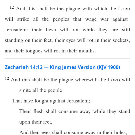
12
And this shall be the plague with which the
Lord
will strike all the peoples that wage war against
Jerusalem: their flesh will rot while they are still
standing on their feet, their eyes will rot in their sockets,
and their tongues will rot in their mouths.
Zechariah 14:12 — King James Version (KJV 1900)
12
And this shall be the plague wherewith the
Lord
will
smite all the people
That have fought against Jerusalem;
Their flesh shall consume away while they stand
upon their feet,
And their eyes shall consume away in their holes,