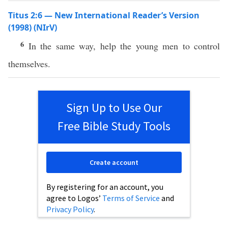
Titus 2:6 — New International Reader’s Version
(1998) (NIrV)
6
In the same way, help the young men to control
themselves.
Sign Up to Use Our
Free Bible Study Tools
Create account
By registering for an account, you
agree to Logos’
Terms of Service
and
Privacy Policy
.