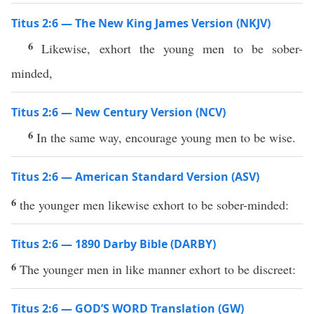
Titus 2:6 — The New King James Version (NKJV)
6
Likewise, exhort the young men to be sober-
minded,
Titus 2:6 — New Century Version (NCV)
6
In the same way, encourage young men to be wise.
Titus 2:6 — American Standard Version (ASV)
6
the younger men likewise exhort to be sober-minded:
Titus 2:6 — 1890 Darby Bible (DARBY)
6
The younger men in like manner exhort to be discreet:
Titus 2:6 — GOD’S WORD Translation (GW)