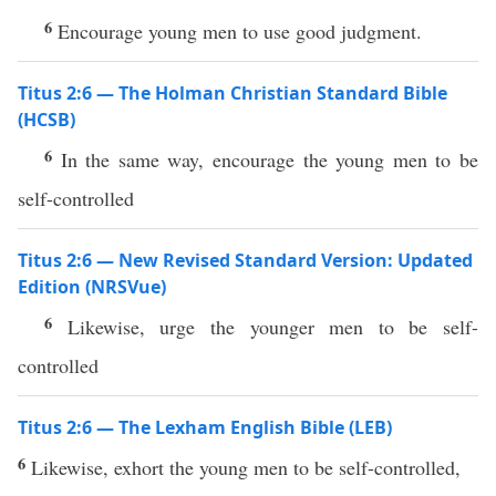
6
Encourage young men to use good judgment.
Titus 2:6 — The Holman Christian Standard Bible
(HCSB)
6
In the same way, encourage the young men to be
self-controlled
Titus 2:6 — New Revised Standard Version: Updated
Edition (NRSVue)
6
Likewise, urge the younger men to be self-
controlled
Titus 2:6 — The Lexham English Bible (LEB)
6
Likewise, exhort the young men to be self-controlled,