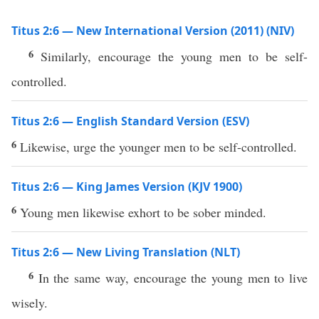
Titus 2:6 — New International Version (2011) (NIV)
6
Similarly, encourage the young men to be self-
controlled.
Titus 2:6 — English Standard Version (ESV)
6
Likewise, urge the younger men to be self-controlled.
Titus 2:6 — King James Version (KJV 1900)
6
Young men likewise exhort to be sober minded.
Titus 2:6 — New Living Translation (NLT)
6
In the same way, encourage the young men to live
wisely.