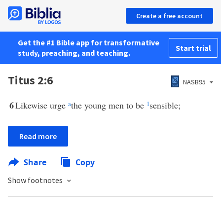
Create a free account
Get the #1 Bible app for transformative
Start trial
study, preaching, and teaching.
Titus 2:6
NASB95
6
Likewise urge
a
the young men to be
1
sensible;
Read more
Share
Copy
Show footnotes