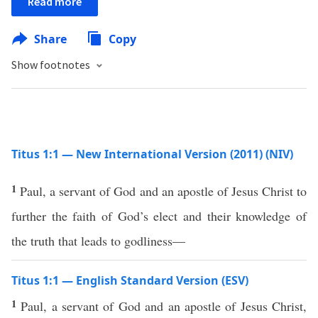
Read more
Share
Copy
Show footnotes
Titus 1:1 — New International Version (2011) (NIV)
1
Paul, a servant of God and an apostle of Jesus Christ to
further the faith of God’s elect and their knowledge of
the truth that leads to godliness—
Titus 1:1 — English Standard Version (ESV)
1
Paul, a servant of God and an apostle of Jesus Christ,