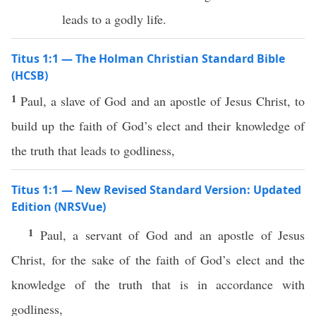
leads to a godly life.
Titus 1:1 — The Holman Christian Standard Bible
(HCSB)
1
Paul, a slave of God and an apostle of Jesus Christ, to
build up the faith of God’s elect and their knowledge of
the truth that leads to godliness,
Titus 1:1 — New Revised Standard Version: Updated
Edition (NRSVue)
1
Paul, a servant of God and an apostle of Jesus
Christ, for the sake of the faith of God’s elect and the
knowledge of the truth that is in accordance with
godliness,