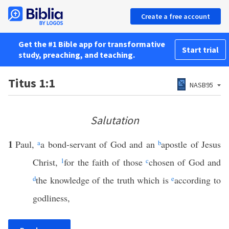
Create a free account
Get the #1 Bible app for transformative
Start trial
study, preaching, and teaching.
Titus 1:1
NASB95
Salutation
1
Paul,
a
a bond-servant of God and an
b
apostle of Jesus
Christ,
1
for the faith of those
c
chosen of God and
d
the knowledge of the truth which is
e
according to
godliness,