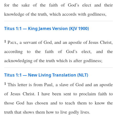
for the sake of the faith of God’s elect and their
knowledge of the truth, which accords with godliness,
Titus 1:1 — King James Version (KJV 1900)
1
Paul
, a servant of God, and an apostle of Jesus Christ,
according to the faith of God’s elect, and the
acknowledging of the truth which is after godliness;
Titus 1:1 — New Living Translation (NLT)
1
This letter is from Paul, a slave of God and an apostle
of Jesus Christ. I have been sent to proclaim faith to
those God has chosen and to teach them to know the
truth that shows them how to live godly lives.