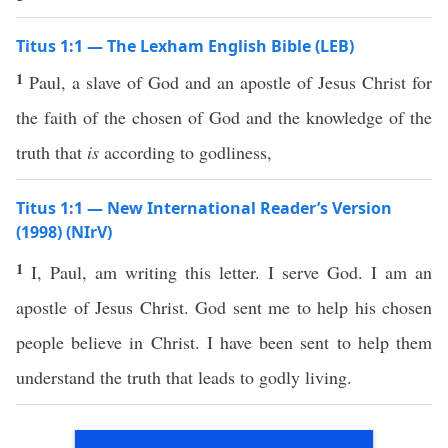
Titus 1:1 — The Lexham English Bible (LEB)
1
Paul, a slave of God and an apostle of Jesus Christ for
the faith of the chosen of God and the knowledge of the
truth that
is
according to godliness,
Titus 1:1 — New International Reader’s Version
(1998) (NIrV)
1
I, Paul, am writing this letter. I serve God. I am an
apostle of Jesus Christ. God sent me to help his chosen
people believe in Christ. I have been sent to help them
understand the truth that leads to godly living.