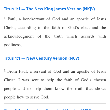
Titus 1:1 — The New King James Version (NKJV)
1
Paul, a bondservant of God and an apostle of Jesus
Christ, according to the faith of God’s elect and the
acknowledgment of the truth which accords with
godliness,
Titus 1:1 — New Century Version (NCV)
1
From Paul, a servant of God and an apostle of Jesus
Christ. I was sent to help the faith of God’s chosen
people and to help them know the truth that shows
people how to serve God.