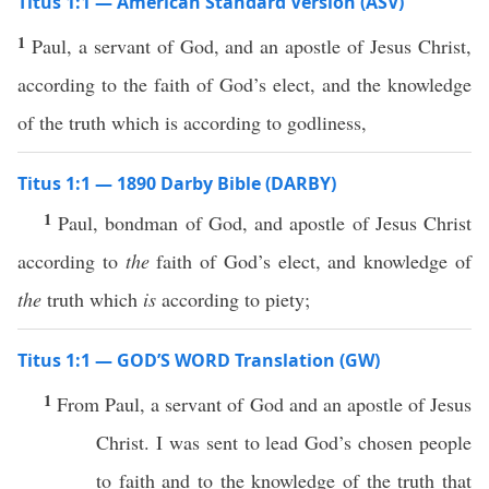
Titus 1:1 — American Standard Version (ASV)
1
Paul, a servant of God, and an apostle of Jesus Christ,
according to the faith of God’s elect, and the knowledge
of the truth which is according to godliness,
Titus 1:1 — 1890 Darby Bible (DARBY)
1
Paul, bondman of God, and apostle of Jesus Christ
according to
the
faith of God’s elect, and knowledge of
the
truth which
is
according to piety;
Titus 1:1 — GOD’S WORD Translation (GW)
1
From Paul, a servant of God and an apostle of Jesus
Christ. I was sent to lead God’s chosen people
to faith and to the knowledge of the truth that