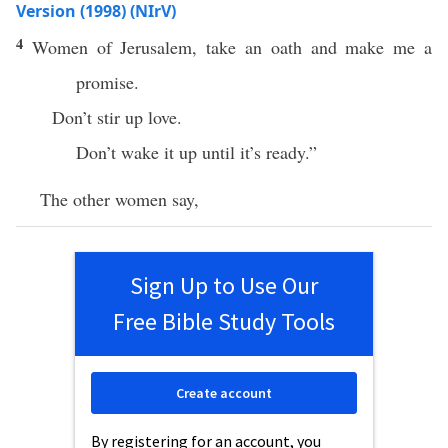
Version (1998) (NIrV)
4
Women of Jerusalem, take an oath and make me a
promise.
Don’t stir up love.
Don’t wake it up until it’s ready.”
The other women say,
Sign Up to Use Our
Free Bible Study Tools
Create account
By registering for an account, you