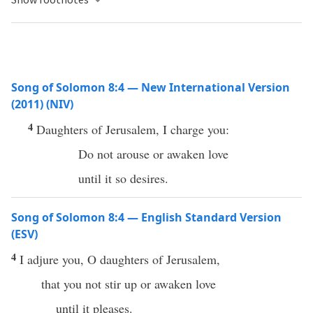
Song of Solomon 8:4 — New International Version
(2011) (NIV)
4
Daughters of Jerusalem, I charge you:
Do not arouse or awaken love
until it so desires.
Song of Solomon 8:4 — English Standard Version
(ESV)
4
I adjure you, O daughters of Jerusalem,
that you not stir up or awaken love
until it pleases.