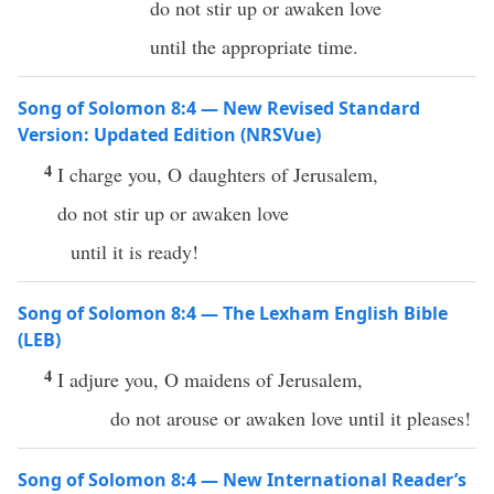
do not stir up or awaken love
until the appropriate time.
Song of Solomon 8:4 — New Revised Standard
Version: Updated Edition (NRSVue)
4
I charge you, O daughters of Jerusalem,
do not stir up or awaken love
until it is ready!
Song of Solomon 8:4 — The Lexham English Bible
(LEB)
4
I adjure you, O maidens of Jerusalem,
do not arouse or awaken love until it pleases!
Song of Solomon 8:4 — New International Reader’s