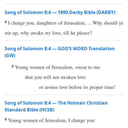
Song of Solomon 8:4 — 1890 Darby Bible (DARBY)
4
I charge you, daughters of Jerusalem, …Why should ye
stir up, why awake
my
love, till he please?
Song of Solomon 8:4 — GOD’S WORD Translation
(GW)
4
Young women of Jerusalem, swear to me
that you will not awaken love
or arouse love before its proper time!
Song of Solomon 8:4 — The Holman Christian
Standard Bible (HCSB)
4
Young women of Jerusalem, I charge you: