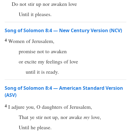
Do not stir up nor awaken love
Until it pleases.
Song of Solomon 8:4 — New Century Version (NCV)
4
Women of Jerusalem,
promise not to awaken
or excite my feelings of love
until it is ready.
Song of Solomon 8:4 — American Standard Version
(ASV)
4
I adjure you, O daughters of Jerusalem,
That ye stir not up, nor awake
my
love,
Until he please.