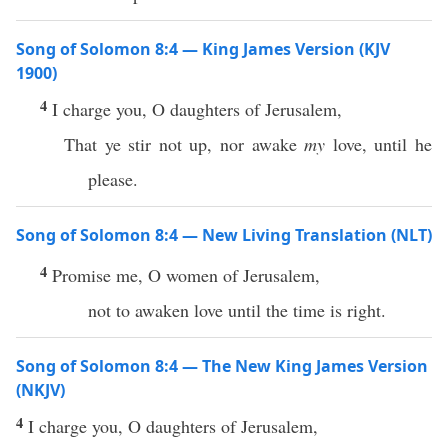
Song of Solomon 8:4 — King James Version (KJV
1900)
4
I charge you, O daughters of Jerusalem,
That ye stir not up, nor awake
my
love, until he
please.
Song of Solomon 8:4 — New Living Translation (NLT)
4
Promise me, O women of Jerusalem,
not to awaken love until the time is right.
Song of Solomon 8:4 — The New King James Version
(NKJV)
4
I charge you, O daughters of Jerusalem,