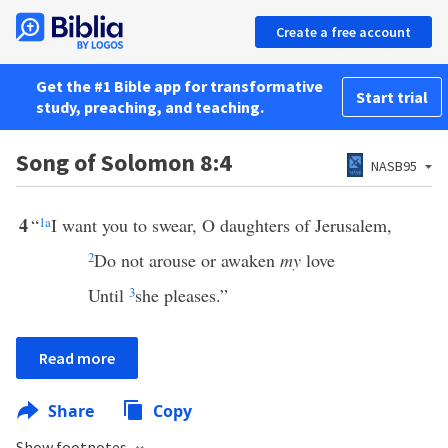
Create a free account
Get the #1 Bible app for transformative
Start trial
study, preaching, and teaching.
Song of Solomon 8:4
NASB95
4
“
1
a
I want you to swear, O daughters of Jerusalem,
2
Do not arouse or awaken
my
love
Until
3
she pleases.”
Read more
Share
Copy
Show footnotes