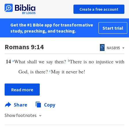
Create a free account
Get the #1 Bible app for transformative
Start trial
study, preaching, and teaching.
Romans 9:14
NASB95
14
a
What shall we say then?
b
There is no injustice with
God, is there?
c
May it never be!
Read more
Share
Copy
Show footnotes