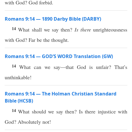
with God? God forbid.
Romans 9:14 — 1890 Darby Bible (DARBY)
14
What shall we say then?
Is there
unrighteousness
with God? Far be the thought.
Romans 9:14 — GOD’S WORD Translation (GW)
14
What can we say—that God is unfair? That’s
unthinkable!
Romans 9:14 — The Holman Christian Standard
Bible (HCSB)
14
What should we say then? Is there injustice with
God? Absolutely not!