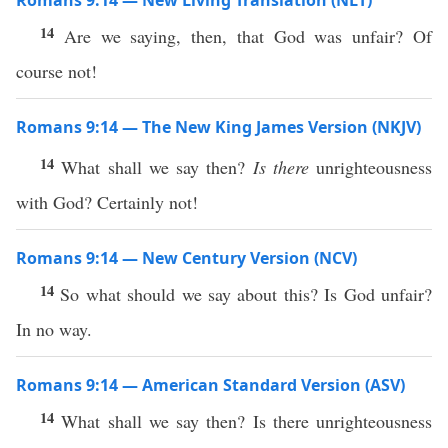
Romans 9:14 — New Living Translation (NLT)
14
Are we saying, then, that God was unfair? Of
course not!
Romans 9:14 — The New King James Version (NKJV)
14
What shall we say then?
Is there
unrighteousness
with God? Certainly not!
Romans 9:14 — New Century Version (NCV)
14
So what should we say about this? Is God unfair?
In no way.
Romans 9:14 — American Standard Version (ASV)
14
What shall we say then? Is there unrighteousness