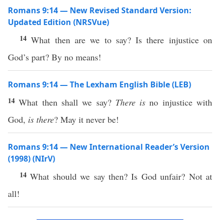
Romans 9:14 — New Revised Standard Version:
Updated Edition (NRSVue)
14
What then are we to say? Is there injustice on
God’s part? By no means!
Romans 9:14 — The Lexham English Bible (LEB)
14
What then shall we say?
There is
no injustice with
God,
is there
? May it never be!
Romans 9:14 — New International Reader’s Version
(1998) (NIrV)
14
What should we say then? Is God unfair? Not at
all!