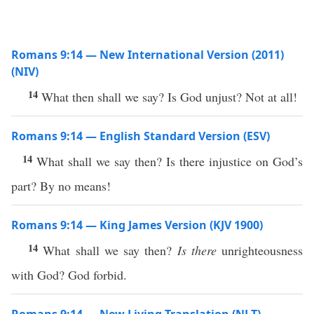
Romans 9:14 — New International Version (2011)
(NIV)
14
What then shall we say? Is God unjust? Not at all!
Romans 9:14 — English Standard Version (ESV)
14
What shall we say then? Is there injustice on God’s
part? By no means!
Romans 9:14 — King James Version (KJV 1900)
14
What shall we say then?
Is there
unrighteousness
with God? God forbid.