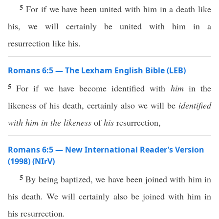
5
For if we have been united with him in a death like
his, we will certainly be united with him in a
resurrection like his.
Romans 6:5 — The Lexham English Bible (LEB)
5
For if we have become identified with
him
in the
likeness of his death, certainly also we will be
identified
with him in the likeness
of
his
resurrection,
Romans 6:5 — New International Reader’s Version
(1998) (NIrV)
5
By being baptized, we have been joined with him in
his death. We will certainly also be joined with him in
his resurrection.