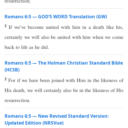
resurrection;
Romans 6:5 — GOD’S WORD Translation (GW)
5
If we’ve become united with him in a death like his,
certainly we will also be united with him when we come
back to life as he did.
Romans 6:5 — The Holman Christian Standard Bible
(HCSB)
5
For if we have been joined with Him in the likeness of
His death, we will certainly also be in the likeness of His
resurrection.
Romans 6:5 — New Revised Standard Version:
Updated Edition (NRSVue)