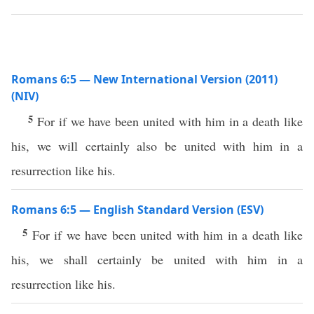
Romans 6:5 — New International Version (2011)
(NIV)
5
For if we have been united with him in a death like
his, we will certainly also be united with him in a
resurrection like his.
Romans 6:5 — English Standard Version (ESV)
5
For if we have been united with him in a death like
his, we shall certainly be united with him in a
resurrection like his.