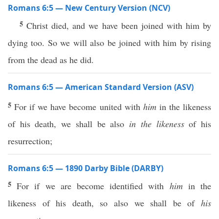
Romans 6:5 — New Century Version (NCV)
5
Christ died, and we have been joined with him by
dying too. So we will also be joined with him by rising
from the dead as he did.
Romans 6:5 — American Standard Version (ASV)
5
For if we have become united with
him
in the likeness
of his death, we shall be also
in the likeness
of his
resurrection;
Romans 6:5 — 1890 Darby Bible (DARBY)
5
For if we are become identified with
him
in the
likeness of his death, so also we shall be of
his