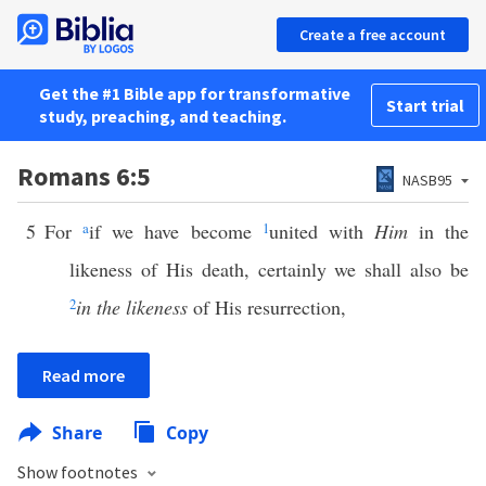
Create a free account
Get the #1 Bible app for transformative
Start trial
study, preaching, and teaching.
Romans 6:5
NASB95
5
For
a
if we have become
1
united with
Him
in the
likeness of His death, certainly we shall also be
2
in the likeness
of His resurrection,
Read more
Share
Copy
Show footnotes