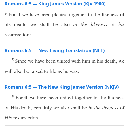
Romans 6:5 — King James Version (KJV 1900)
5
For if we have been planted together in the likeness of
his death, we shall be also
in the likeness
of
his
resurrection:
Romans 6:5 — New Living Translation (NLT)
5
Since we have been united with him in his death, we
will also be raised to life as he was.
Romans 6:5 — The New King James Version (NKJV)
5
For if we have been united together in the likeness
of His death, certainly we also shall be
in the likeness
of
His
resurrection,