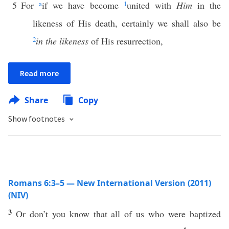
5
For
a
if we have become
1
united with
Him
in the
likeness of His death, certainly we shall also be
2
in the likeness
of His resurrection,
Read more
Share
Copy
Show footnotes
Romans 6:3–5 — New International Version (2011)
(NIV)
3
Or don’t you know that all of us who were baptized