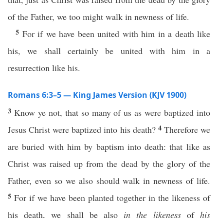
of the Father, we too might walk in newness of life.
5
For if we have been united with him in a death like
his, we shall certainly be united with him in a
resurrection like his.
Romans 6:3–5 — King James Version (KJV 1900)
3
Know ye not, that so many of us as were baptized into
4
Jesus Christ were baptized into his death?
Therefore we
are buried with him by baptism into death: that like as
Christ was raised up from the dead by the glory of the
Father, even so we also should walk in newness of life.
5
For if we have been planted together in the likeness of
his death, we shall be also
in the likeness
of
his