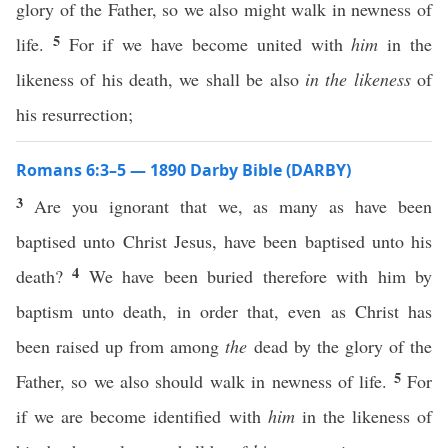
glory of the Father, so we also might walk in newness of
5
life.
For if we have become united with
him
in the
likeness of his death, we shall be also
in the likeness
of
his resurrection;
Romans 6:3–5 — 1890 Darby Bible (DARBY)
3
Are you ignorant that we, as many as have been
baptised unto Christ Jesus, have been baptised unto his
4
death?
We have been buried therefore with him by
baptism unto death, in order that, even as Christ has
been raised up from among
the
dead by the glory of the
5
Father, so we also should walk in newness of life.
For
if we are become identified with
him
in the likeness of