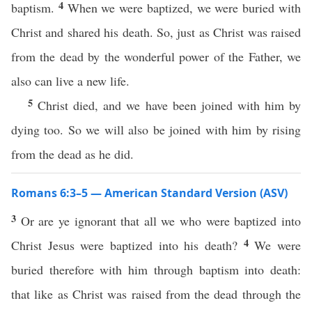
4
baptism.
When we were baptized, we were buried with
Christ and shared his death. So, just as Christ was raised
from the dead by the wonderful power of the Father, we
also can live a new life.
5
Christ died, and we have been joined with him by
dying too. So we will also be joined with him by rising
from the dead as he did.
Romans 6:3–5 — American Standard Version (ASV)
3
Or are ye ignorant that all we who were baptized into
4
Christ Jesus were baptized into his death?
We were
buried therefore with him through baptism into death:
that like as Christ was raised from the dead through the