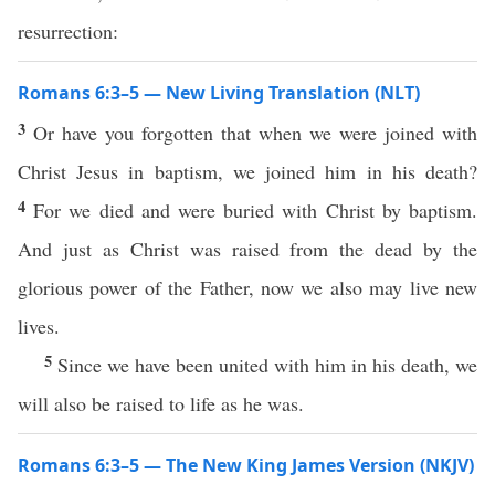
resurrection:
Romans 6:3–5 — New Living Translation (NLT)
3
Or have you forgotten that when we were joined with
Christ Jesus in baptism, we joined him in his death?
4
For we died and were buried with Christ by baptism.
And just as Christ was raised from the dead by the
glorious power of the Father, now we also may live new
lives.
5
Since we have been united with him in his death, we
will also be raised to life as he was.
Romans 6:3–5 — The New King James Version (NKJV)