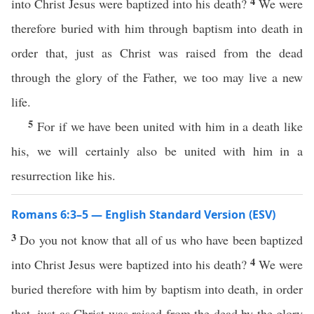
4
into Christ Jesus were baptized into his death?
We were
therefore buried with him through baptism into death in
order that, just as Christ was raised from the dead
through the glory of the Father, we too may live a new
life.
5
For if we have been united with him in a death like
his, we will certainly also be united with him in a
resurrection like his.
Romans 6:3–5 — English Standard Version (ESV)
3
Do you not know that all of us who have been baptized
4
into Christ Jesus were baptized into his death?
We were
buried therefore with him by baptism into death, in order
that, just as Christ was raised from the dead by the glory