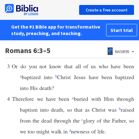
Create a free account
Get the #1 Bible app for transformative
Start trial
study, preaching, and teaching.
Romans 6:3–5
NASB95
3
Or do you not know that all of us who have been
a
baptized into
b
Christ Jesus have been baptized
into His death?
4
Therefore we have been
a
buried with Him through
baptism into death, so that as Christ was
b
raised
from the dead through the
c
glory of the Father, so
we too might walk in
d
newness of life.