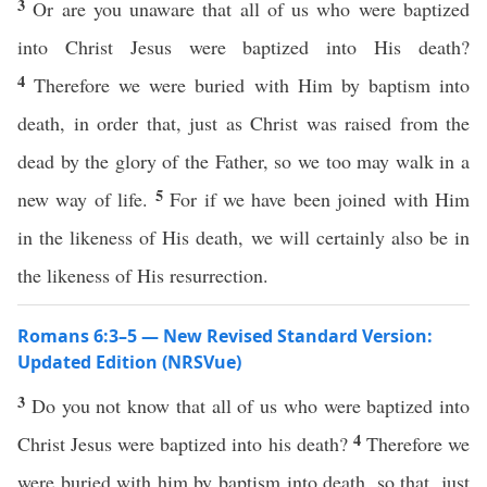
3
Or are you unaware that all of us who were baptized
into Christ Jesus were baptized into His death?
4
Therefore we were buried with Him by baptism into
death, in order that, just as Christ was raised from the
dead by the glory of the Father, so we too may walk in a
5
new way of life.
For if we have been joined with Him
in the likeness of His death, we will certainly also be in
the likeness of His resurrection.
Romans 6:3–5 — New Revised Standard Version:
Updated Edition (NRSVue)
3
Do you not know that all of us who were baptized into
4
Christ Jesus were baptized into his death?
Therefore we
were buried with him by baptism into death, so that, just