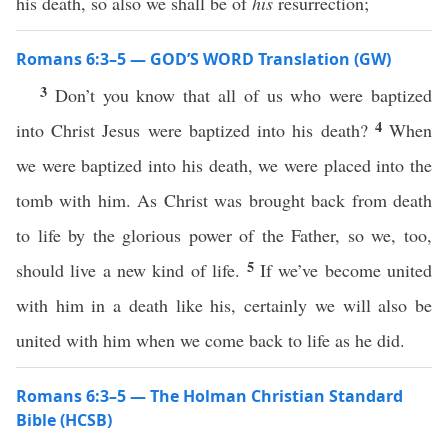
his death, so also we shall be of
his
resurrection;
Romans 6:3–5 — GOD’S WORD Translation (GW)
3
Don’t you know that all of us who were baptized
4
into Christ Jesus were baptized into his death?
When
we were baptized into his death, we were placed into the
tomb with him. As Christ was brought back from death
to life by the glorious power of the Father, so we, too,
5
should live a new kind of life.
If we’ve become united
with him in a death like his, certainly we will also be
united with him when we come back to life as he did.
Romans 6:3–5 — The Holman Christian Standard
Bible (HCSB)