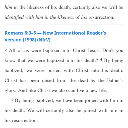
him
in the likeness of his death, certainly also we will be
identified with him in the likeness
of
his
resurrection,
Romans 6:3–5 — New International Reader’s
Version (1998) (NIrV)
3
All of us were baptized into Christ Jesus. Don’t you
4
know that we were baptized into his death?
By being
baptized, we were buried with Christ into his death.
Christ has been raised from the dead by the Father’s
glory. And like Christ we also can live a new life.
5
By being baptized, we have been joined with him in
his death. We will certainly also be joined with him in
his resurrection.