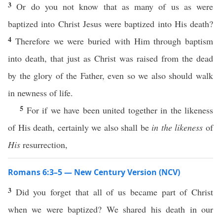
3
Or do you not know that as many of us as were
baptized into Christ Jesus were baptized into His death?
4
Therefore we were buried with Him through baptism
into death, that just as Christ was raised from the dead
by the glory of the Father, even so we also should walk
in newness of life.
5
For if we have been united together in the likeness
of His death, certainly we also shall be
in the likeness
of
His
resurrection,
Romans 6:3–5 — New Century Version (NCV)
3
Did you forget that all of us became part of Christ
when we were baptized? We shared his death in our