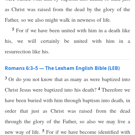
as Christ was raised from the dead by the glory of the
Father, so we also might walk in newness of life.
5
For if we have been united with him in a death like
his, we will certainly be united with him in a
resurrection like his.
Romans 6:3–5 — The Lexham English Bible (LEB)
3
Or do you not know that as many as were baptized into
4
Christ Jesus were baptized into his death?
Therefore we
have been buried with him through baptism into death, in
order that just as Christ was raised from the dead
through the glory of the Father, so also we may live a
5
new way of life.
For if we have become identified with