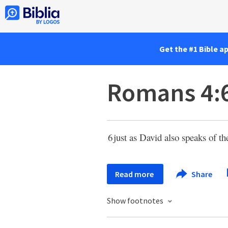
Get the #1 Bible a
Romans 4:
6
just as David also speaks of 
Read more
Share
Show footnotes