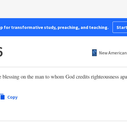
pp for transformative study, preaching, and teaching.
Start
6
New American 
the blessing on the man to whom God credits righteousness ap
Copy