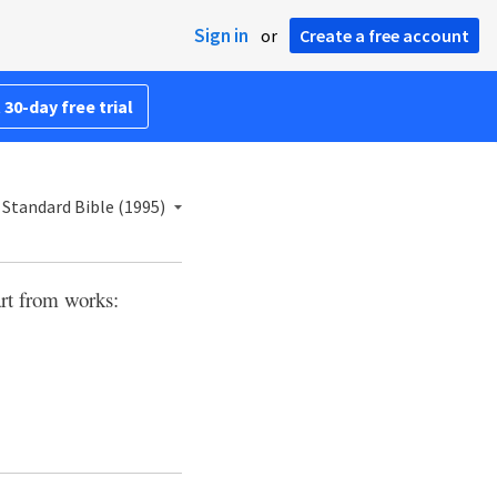
Sign in
or
Create a free account
 30-day free trial
Standard Bible (1995)
art from works: