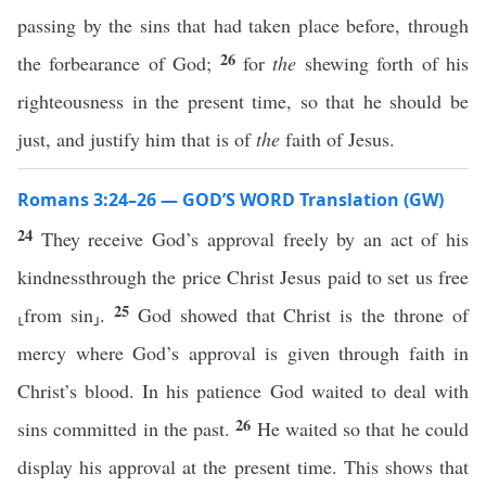
passing by the sins that had taken place before, through
26
the forbearance of God;
for
the
shewing forth of his
righteousness in the present time, so that he should be
just, and justify him that is of
the
faith of Jesus.
Romans 3:24–26 — GOD’S WORD Translation (GW)
24
They receive God’s approval freely by an act of his
kindnessthrough the price Christ Jesus paid to set us free
25
⸤from sin⸥.
God showed that Christ is the throne of
mercy where God’s approval is given through faith in
Christ’s blood. In his patience God waited to deal with
26
sins committed in the past.
He waited so that he could
display his approval at the present time. This shows that