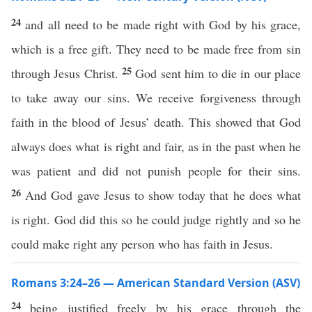
24
and all need to be made right with God by his grace,
which is a free gift. They need to be made free from sin
25
through Jesus Christ.
God sent him to die in our place
to take away our sins. We receive forgiveness through
faith in the blood of Jesus’ death. This showed that God
always does what is right and fair, as in the past when he
was patient and did not punish people for their sins.
26
And God gave Jesus to show today that he does what
is right. God did this so he could judge rightly and so he
could make right any person who has faith in Jesus.
Romans 3:24–26 — American Standard Version (ASV)
24
being justified freely by his grace through the