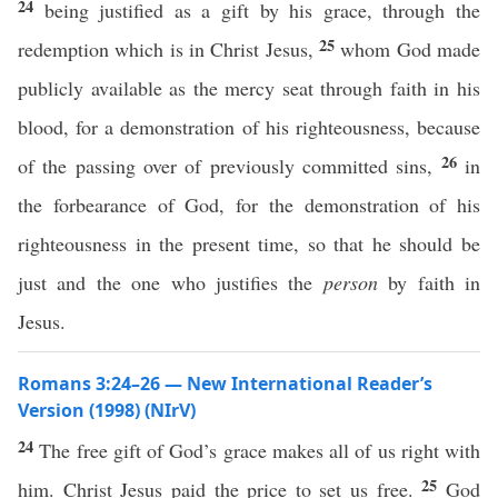
24
being justified as a gift by his grace, through the
25
redemption which is in Christ Jesus,
whom God made
publicly available as the mercy seat through faith in his
blood, for a demonstration of his righteousness, because
26
of the passing over of previously committed sins,
in
the forbearance of God, for the demonstration of his
righteousness in the present time, so that he should be
just and the one who justifies the
person
by faith in
Jesus.
Romans 3:24–26 — New International Reader’s
Version (1998) (NIrV)
24
The free gift of God’s grace makes all of us right with
25
him. Christ Jesus paid the price to set us free.
God