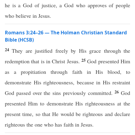
he is a God of justice, a God who approves of people
who believe in Jesus.
Romans 3:24–26 — The Holman Christian Standard
Bible (HCSB)
24
They are justified freely by His grace through the
25
redemption that is in Christ Jesus.
God presented Him
as a propitiation through faith in His blood, to
demonstrate His righteousness, because in His restraint
26
God passed over the sins previously committed.
God
presented Him to demonstrate His righteousness at the
present time, so that He would be righteous and declare
righteous the one who has faith in Jesus.