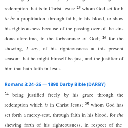
25
redemption that is in Christ Jesus:
whom God set forth
to be
a propitiation, through faith, in his blood, to show
his righteousness because of the passing over of the sins
26
done aforetime, in the forbearance of God;
for the
showing,
I say
, of his righteousness at this present
season: that he might himself be just, and the justifier of
him that hath faith in Jesus.
Romans 3:24–26 — 1890 Darby Bible (DARBY)
24
being justified freely by his grace through the
25
redemption which
is
in Christ Jesus;
whom God has
set forth a mercy-seat, through faith in his blood, for
the
shewing forth of his righteousness, in respect of the