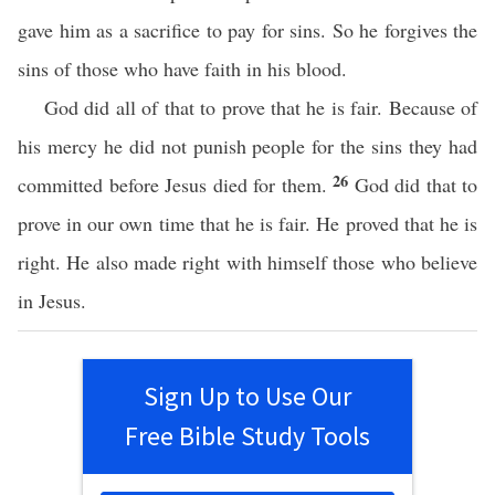
gave him as a sacrifice to pay for sins. So he forgives the
sins of those who have faith in his blood.
God did all of that to prove that he is fair. Because of
his mercy he did not punish people for the sins they had
26
committed before Jesus died for them.
God did that to
prove in our own time that he is fair. He proved that he is
right. He also made right with himself those who believe
in Jesus.
Sign Up to Use Our
Free Bible Study Tools