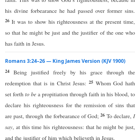
his divine forbearance he had passed over former sins.
26
It was to show his righteousness at the present time,
so that he might be just and the justifier of the one who
has faith in Jesus.
Romans 3:24–26 — King James Version (KJV 1900)
24
Being justified freely by his grace through the
25
redemption that is in Christ Jesus:
Whom God hath
set forth
to be
a propitiation through faith in his blood, to
declare his righteousness for the remission of sins that
26
are past, through the forbearance of God;
To declare,
I
say
, at this time his righteousness: that he might be just,
and the justifier of him which believeth in Jesus.