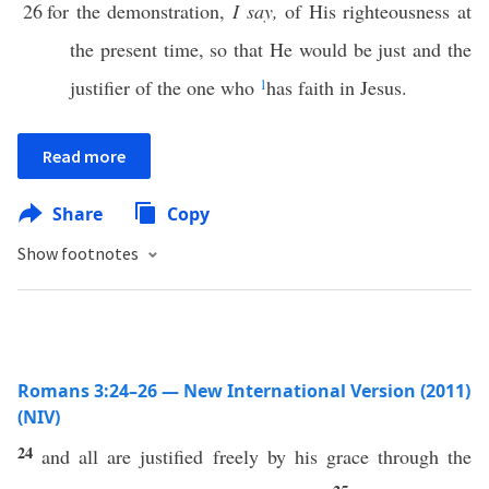
26
for the demonstration,
I say,
of His righteousness at
the present time, so that He would be just and the
justifier of the one who
1
has faith in Jesus.
Read more
Share
Copy
Show footnotes
Romans 3:24–26 — New International Version (2011)
(NIV)
24
and all are justified freely by his grace through the