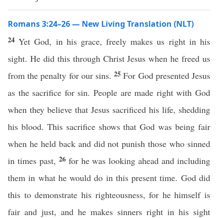
Romans 3:24–26 — New Living Translation (NLT)
24
Yet God, in his grace, freely makes us right in his
sight. He did this through Christ Jesus when he freed us
25
from the penalty for our sins.
For God presented Jesus
as the sacrifice for sin. People are made right with God
when they believe that Jesus sacrificed his life, shedding
his blood. This sacrifice shows that God was being fair
when he held back and did not punish those who sinned
26
in times past,
for he was looking ahead and including
them in what he would do in this present time. God did
this to demonstrate his righteousness, for he himself is
fair and just, and he makes sinners right in his sight