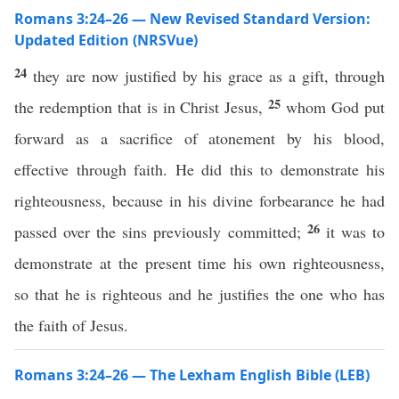
Romans 3:24–26 — New Revised Standard Version:
Updated Edition (NRSVue)
24
they are now justified by his grace as a gift, through
25
the redemption that is in Christ Jesus,
whom God put
forward as a sacrifice of atonement by his blood,
effective through faith. He did this to demonstrate his
righteousness, because in his divine forbearance he had
26
passed over the sins previously committed;
it was to
demonstrate at the present time his own righteousness,
so that he is righteous and he justifies the one who has
the faith of Jesus.
Romans 3:24–26 — The Lexham English Bible (LEB)