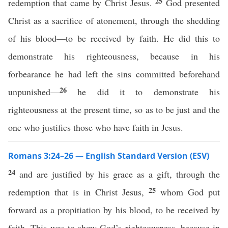
25
redemption that came by Christ Jesus.
God presented
Christ as a sacrifice of atonement, through the shedding
of his blood—to be received by faith. He did this to
demonstrate his righteousness, because in his
forbearance he had left the sins committed beforehand
26
unpunished—
he did it to demonstrate his
righteousness at the present time, so as to be just and the
one who justifies those who have faith in Jesus.
Romans 3:24–26 — English Standard Version (ESV)
24
and are justified by his grace as a gift, through the
25
redemption that is in Christ Jesus,
whom God put
forward as a propitiation by his blood, to be received by
faith. This was to show God’s righteousness, because in