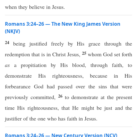
when they believe in Jesus.
Romans 3:24–26 — The New King James Version
(NKJV)
24
being justified freely by His grace through the
25
redemption that is in Christ Jesus,
whom God set forth
as
a propitiation by His blood, through faith, to
demonstrate His righteousness, because in His
forbearance God had passed over the sins that were
26
previously committed,
to demonstrate at the present
time His righteousness, that He might be just and the
justifier of the one who has faith in Jesus.
Romans 3:24–26 — New Century Version (NCV)