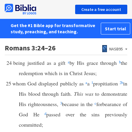
Create a free account
Get the #1 Bible app for transformative
Start trial
study, preaching, and teaching.
Romans 3:24–26
NASB95
24
being justified as a gift
a
by His grace through
b
the
redemption which is in Christ Jesus;
25
whom God displayed publicly as
a
a
1
propitiation
2
b
in
His blood through faith.
This was
to demonstrate
His righteousness,
3
because in the
c
forbearance of
God He
d
passed over the sins previously
committed;