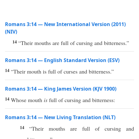
Romans 3:14 — New International Version (2011)
(NIV)
14
“Their mouths are full of cursing and bitterness.”
Romans 3:14 — English Standard Version (ESV)
14
“Their mouth is full of curses and bitterness.”
Romans 3:14 — King James Version (KJV 1900)
14
Whose mouth
is
full of cursing and bitterness:
Romans 3:14 — New Living Translation (NLT)
14
“Their mouths are full of cursing and