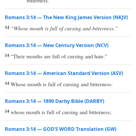
bitterness.”
Romans 3:14 — The New King James Version (NKJV)
14
“Whose
mouth is full of cursing and bitterness.”
Romans 3:14 — New Century Version (NCV)
14
“Their mouths are full of cursing and hate.”
Romans 3:14 — American Standard Version (ASV)
14
Whose mouth is full of cursing and bitterness:
Romans 3:14 — 1890 Darby Bible (DARBY)
14
whose mouth is full of cursing and bitterness;
Romans 3:14 — GOD’S WORD Translation (GW)