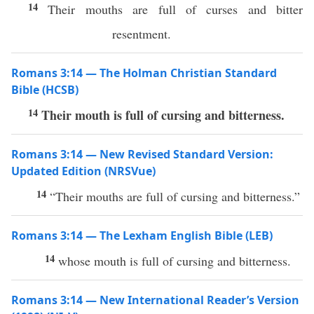
14
Their mouths are full of curses and bitter
resentment.
Romans 3:14 — The Holman Christian Standard
Bible (HCSB)
14
Their mouth is full of cursing and bitterness.
Romans 3:14 — New Revised Standard Version:
Updated Edition (NRSVue)
14
“Their mouths are full of cursing and bitterness.”
Romans 3:14 — The Lexham English Bible (LEB)
14
whose mouth is full of cursing and bitterness.
Romans 3:14 — New International Reader’s Version