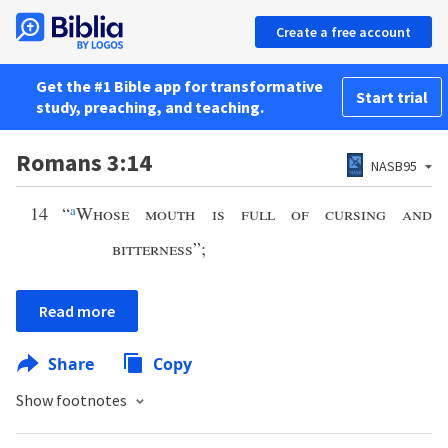
Create a free account
Get the #1 Bible app for transformative
Start trial
study, preaching, and teaching.
Romans 3:14
NASB95
14
“
a
Whose mouth is full of cursing and
bitterness
”;
Read more
Share
Copy
Show footnotes