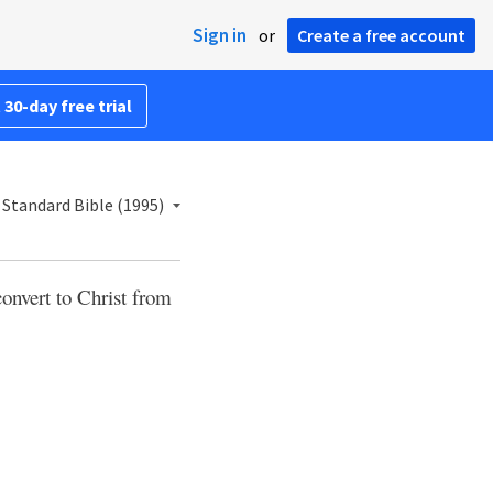
Sign in
or
Create a free account
 30-day free trial
Standard Bible (1995)
 convert to Christ from