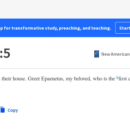
pp for transformative study, preaching, and teaching.
Start
:5
New American 
in their house. Greet Epaenetus, my beloved, who is the
first
b
Copy