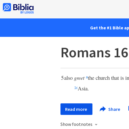
Get the #1 Bible a
Romans 16
5
also
greet
the church that is 
a
Asia.
1
c
Read more
Share
Show footnotes