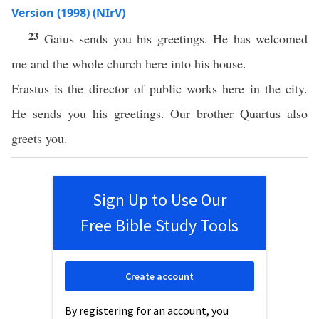
Version (1998) (NIrV)
23
Gaius sends you his greetings. He has welcomed
me and the whole church here into his house.
Erastus is the director of public works here in the city.
He sends you his greetings. Our brother Quartus also
greets you.
Sign Up to Use Our
Free Bible Study Tools
Create account
By registering for an account, you