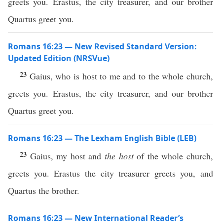
greets you. Erastus, the city treasurer, and our brother
Quartus greet you.
Romans 16:23 — New Revised Standard Version:
Updated Edition (NRSVue)
23
Gaius, who is host to me and to the whole church,
greets you. Erastus, the city treasurer, and our brother
Quartus greet you.
Romans 16:23 — The Lexham English Bible (LEB)
23
Gaius, my host and
the host
of the whole church,
greets you. Erastus the city treasurer greets you, and
Quartus the brother.
Romans 16:23 — New International Reader’s