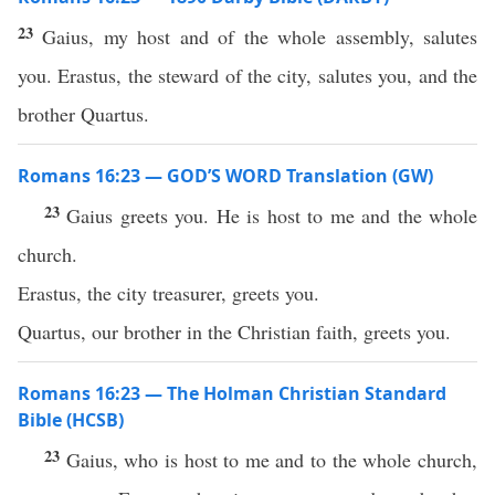
23
Gaius, my host and of the whole assembly, salutes
you. Erastus, the steward of the city, salutes you, and the
brother Quartus.
Romans 16:23 — GOD’S WORD Translation (GW)
23
Gaius greets you. He is host to me and the whole
church.
Erastus, the city treasurer, greets you.
Quartus, our brother in the Christian faith, greets you.
Romans 16:23 — The Holman Christian Standard
Bible (HCSB)
23
Gaius, who is host to me and to the whole church,