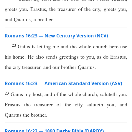
greets you. Erastus, the treasurer of the city, greets you,
and Quartus, a brother.
Romans 16:23 — New Century Version (NCV)
23
Gaius is letting me and the whole church here use
his home. He also sends greetings to you, as do Erastus,
the city treasurer, and our brother Quartus.
Romans 16:23 — American Standard Version (ASV)
23
Gaius my host, and of the whole church, saluteth you.
Erastus the treasurer of the city saluteth you, and
Quartus the brother.
Romans 16:23 — 1890 Darby Bible (DARBY)