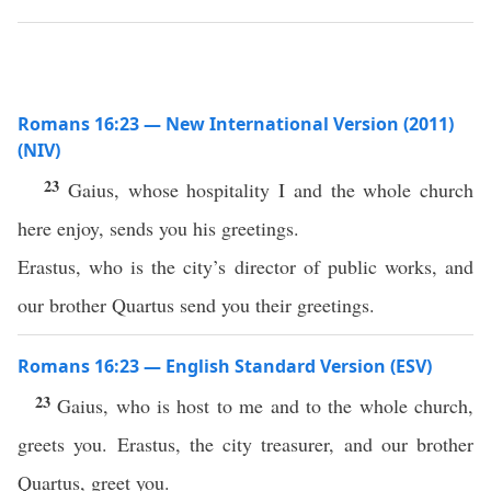
Romans 16:23 — New International Version (2011)
(NIV)
23
Gaius, whose hospitality I and the whole church
here enjoy, sends you his greetings.
Erastus, who is the city’s director of public works, and
our brother Quartus send you their greetings.
Romans 16:23 — English Standard Version (ESV)
23
Gaius, who is host to me and to the whole church,
greets you. Erastus, the city treasurer, and our brother
Quartus, greet you.