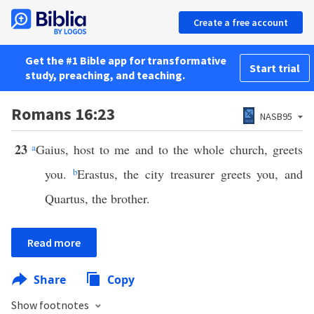
Create a free account
Get the #1 Bible app for transformative
Start trial
study, preaching, and teaching.
Romans 16:23
NASB95
23
a
Gaius, host to me and to the whole church, greets
you.
b
Erastus, the city treasurer greets you, and
Quartus, the brother.
Read more
Share
Copy
Show footnotes