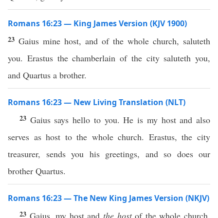
Romans 16:23 — King James Version (KJV 1900)
23
Gaius mine host, and of the whole church, saluteth
you. Erastus the chamberlain of the city saluteth you,
and Quartus a brother.
Romans 16:23 — New Living Translation (NLT)
23
Gaius says hello to you. He is my host and also
serves as host to the whole church. Erastus, the city
treasurer, sends you his greetings, and so does our
brother Quartus.
Romans 16:23 — The New King James Version (NKJV)
23
Gaius, my host and
the host
of the whole church,