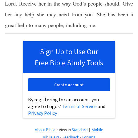
Lord. Receive her in the way God’s people should. Give
her any help she may need from you. She has been a
great help to many people, including me.
Sign Up to Use Our
Free Bible Study Tools
Create account
By registering for an account, you
agree to Logos’
Terms of Service
and
Privacy Policy
.
About Biblia
•
View in
Standard
|
Mobile
Biblia API
•
Feedback
•
Forums