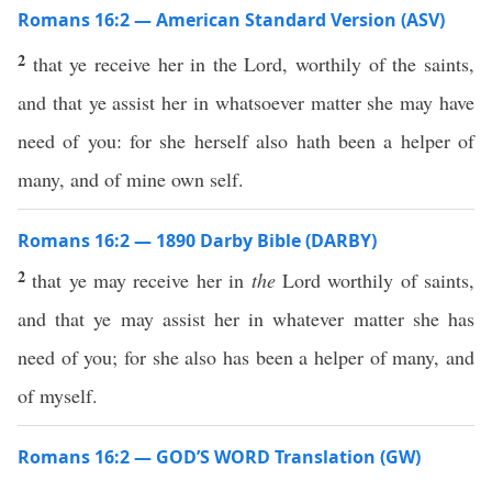
Romans 16:2 — American Standard Version (ASV)
2
that ye receive her in the Lord, worthily of the saints,
and that ye assist her in whatsoever matter she may have
need of you: for she herself also hath been a helper of
many, and of mine own self.
Romans 16:2 — 1890 Darby Bible (DARBY)
2
that ye may receive her in
the
Lord worthily of saints,
and that ye may assist her in whatever matter she has
need of you; for she also has been a helper of many, and
of myself.
Romans 16:2 — GOD’S WORD Translation (GW)