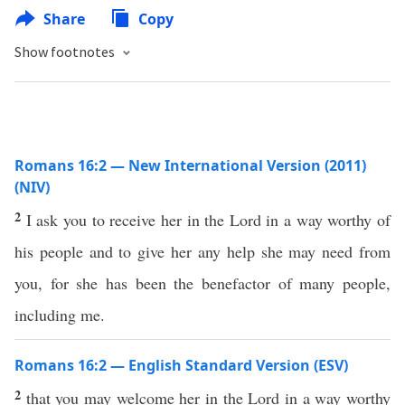
Share
Copy
Show footnotes
Romans 16:2 — New International Version (2011)
(NIV)
2
I ask you to receive her in the Lord in a way worthy of
his people and to give her any help she may need from
you, for she has been the benefactor of many people,
including me.
Romans 16:2 — English Standard Version (ESV)
2
that you may welcome her in the Lord in a way worthy