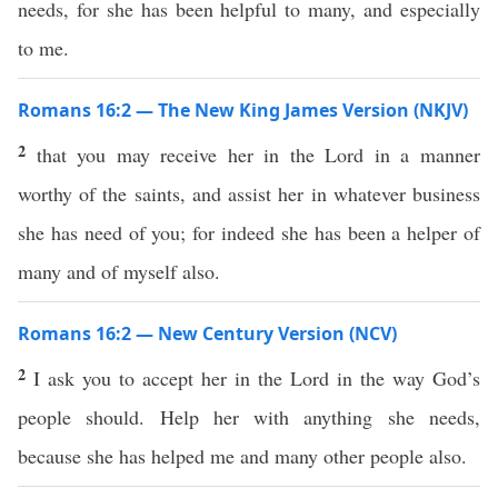
needs, for she has been helpful to many, and especially
to me.
Romans 16:2 — The New King James Version (NKJV)
2
that you may receive her in the Lord in a manner
worthy of the saints, and assist her in whatever business
she has need of you; for indeed she has been a helper of
many and of myself also.
Romans 16:2 — New Century Version (NCV)
2
I ask you to accept her in the Lord in the way God’s
people should. Help her with anything she needs,
because she has helped me and many other people also.