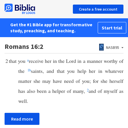
Create a free account
Get the #1 Bible app for transformative
Start trial
study, preaching, and teaching.
Romans 16:2
NASB95
2
that you
a
receive her in the Lord in a manner worthy of
the
1
b
saints, and that you help her in whatever
matter she may have need of you; for she herself
has also been a helper of many,
2
and of myself as
well.
Read more