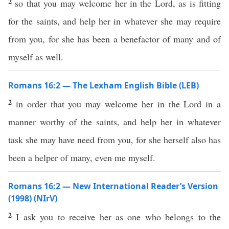
2
so that you may welcome her in the Lord, as is fitting
for the saints, and help her in whatever she may require
from you, for she has been a benefactor of many and of
myself as well.
Romans 16:2 — The Lexham English Bible (LEB)
2
in order that you may welcome her in the Lord in a
manner worthy of the saints, and help her in whatever
task she may have need from you, for she herself also has
been a helper of many, even me myself.
Romans 16:2 — New International Reader’s Version
(1998) (NIrV)
2
I ask you to receive her as one who belongs to the