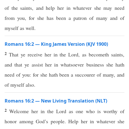
of the saints, and help her in whatever she may need
from you, for she has been a patron of many and of
myself as well.
Romans 16:2 — King James Version (KJV 1900)
2
That ye receive her in the Lord, as becometh saints,
and that ye assist her in whatsoever business she hath
need of you: for she hath been a succourer of many, and
of myself also.
Romans 16:2 — New Living Translation (NLT)
2
Welcome her in the Lord as one who is worthy of
honor among God’s people. Help her in whatever she