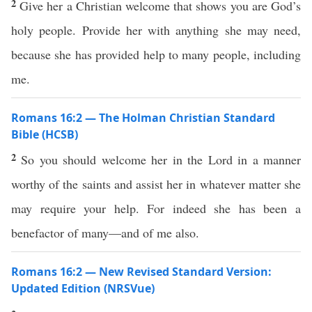
2
Give her a Christian welcome that shows you are God’s
holy people. Provide her with anything she may need,
because she has provided help to many people, including
me.
Romans 16:2 — The Holman Christian Standard
Bible (HCSB)
2
So you should welcome her in the Lord in a manner
worthy of the saints and assist her in whatever matter she
may require your help. For indeed she has been a
benefactor of many—and of me also.
Romans 16:2 — New Revised Standard Version:
Updated Edition (NRSVue)