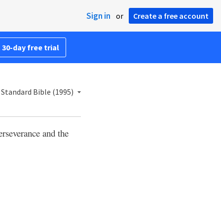
Sign in
or
Create a free account
 30-day free trial
Standard Bible (1995)
perseverance and the