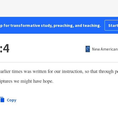
pp for transformative study, preaching, and teaching.
Start
:4
New American 
arlier times was written for our instruction, so that through 
iptures we might have hope.
Copy