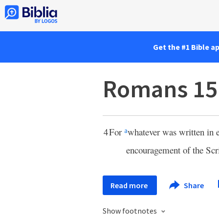
Get the #1 Bible a
Romans 15
4
For
whatever was written in e
a
encouragement of the Scr
Read more
Share
Show footnotes