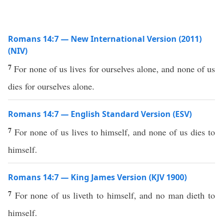
Romans 14:7 — New International Version (2011)
(NIV)
7
For none of us lives for ourselves alone, and none of us
dies for ourselves alone.
Romans 14:7 — English Standard Version (ESV)
7
For none of us lives to himself, and none of us dies to
himself.
Romans 14:7 — King James Version (KJV 1900)
7
For none of us liveth to himself, and no man dieth to
himself.