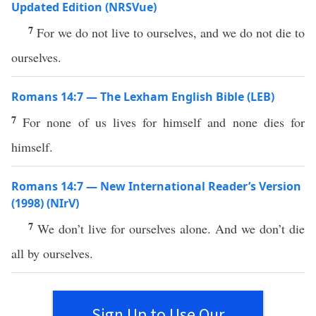
Updated Edition (NRSVue)
7
For we do not live to ourselves, and we do not die to
ourselves.
Romans 14:7 — The Lexham English Bible (LEB)
7
For none of us lives for himself and none dies for
himself.
Romans 14:7 — New International Reader’s Version
(1998) (NIrV)
7
We don’t live for ourselves alone. And we don’t die
all by ourselves.
Sign Up to Use Our