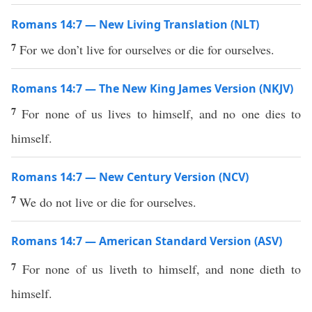
Romans 14:7 — New Living Translation (NLT)
7
For we don’t live for ourselves or die for ourselves.
Romans 14:7 — The New King James Version (NKJV)
7
For none of us lives to himself, and no one dies to
himself.
Romans 14:7 — New Century Version (NCV)
7
We do not live or die for ourselves.
Romans 14:7 — American Standard Version (ASV)
7
For none of us liveth to himself, and none dieth to
himself.