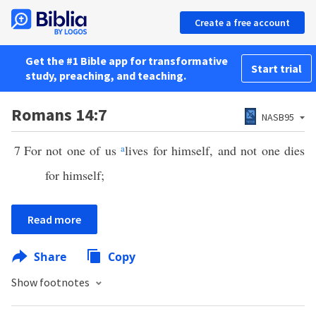
Create a free account
Get the #1 Bible app for transformative
Start trial
study, preaching, and teaching.
Romans 14:7
NASB95
7
For not one of us
a
lives for himself, and not one dies
for himself;
Read more
Share
Copy
Show footnotes