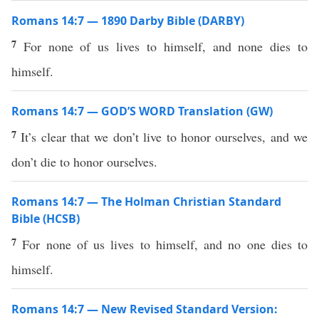
Romans 14:7 — 1890 Darby Bible (DARBY)
7
For none of us lives to himself, and none dies to
himself.
Romans 14:7 — GOD’S WORD Translation (GW)
7
It’s clear that we don’t live to honor ourselves, and we
don’t die to honor ourselves.
Romans 14:7 — The Holman Christian Standard
Bible (HCSB)
7
For none of us lives to himself, and no one dies to
himself.
Romans 14:7 — New Revised Standard Version: