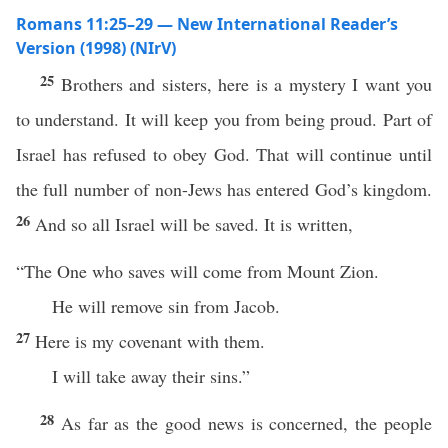
Romans 11:25–29 — New International Reader’s
Version (1998) (NIrV)
25
Brothers and sisters, here is a mystery I want you
to understand. It will keep you from being proud. Part of
Israel has refused to obey God. That will continue until
the full number of non-Jews has entered God’s kingdom.
26
And so all Israel will be saved. It is written,
“The One who saves will come from Mount Zion.
He will remove sin from Jacob.
27
Here is my covenant with them.
I will take away their sins.”
28
As far as the good news is concerned, the people