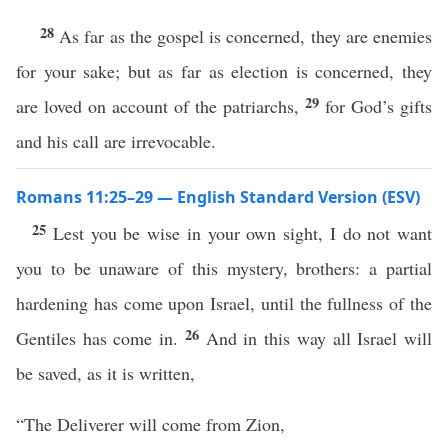
28
As far as the gospel is concerned, they are enemies
for your sake; but as far as election is concerned, they
29
are loved on account of the patriarchs,
for God’s gifts
and his call are irrevocable.
Romans 11:25–29 — English Standard Version (ESV)
25
Lest you be wise in your own sight, I do not want
you to be unaware of this mystery, brothers: a partial
hardening has come upon Israel, until the fullness of the
26
Gentiles has come in.
And in this way all Israel will
be saved, as it is written,
“The Deliverer will come from Zion,