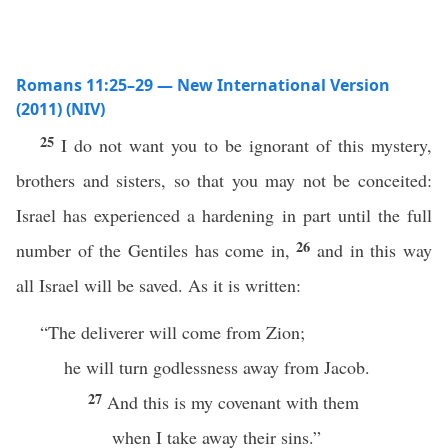
Romans 11:25–29 — New International Version
(2011) (NIV)
25
I do not want you to be ignorant of this mystery,
brothers and sisters, so that you may not be conceited:
Israel has experienced a hardening in part until the full
26
number of the Gentiles has come in,
and in this way
all Israel will be saved. As it is written:
“The deliverer will come from Zion;
he will turn godlessness away from Jacob.
27
And this is my covenant with them
when I take away their sins.”