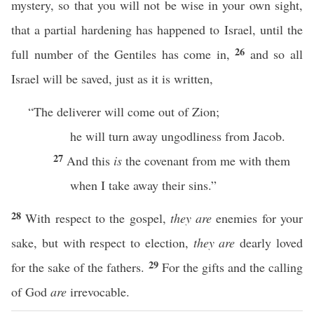
mystery, so that you will not be wise in your own sight,
that a partial hardening has happened to Israel, until the
26
full number of the Gentiles has come in,
and so all
Israel will be saved, just as it is written,
“The deliverer will come out of Zion;
he will turn away ungodliness from Jacob.
27
And this
is
the covenant from me with them
when I take away their sins.”
28
With respect to the gospel,
they are
enemies for your
sake, but with respect to election,
they are
dearly loved
29
for the sake of the fathers.
For the gifts and the calling
of God
are
irrevocable.