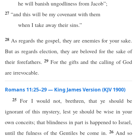
he will banish ungodliness from Jacob”;
27
“and this will be my covenant with them
when I take away their sins.”
28
As regards the gospel, they are enemies for your sake.
But as regards election, they are beloved for the sake of
29
their forefathers.
For the gifts and the calling of God
are irrevocable.
Romans 11:25–29 — King James Version (KJV 1900)
25
For I would not, brethren, that ye should be
ignorant of this mystery, lest ye should be wise in your
own conceits; that blindness in part is happened to Israel,
26
until the fulness of the Gentiles be come in.
And so