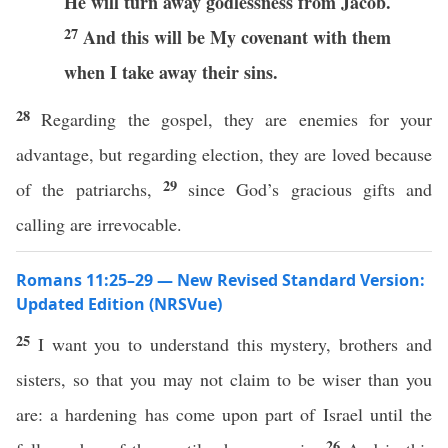
He will turn away godlessness from Jacob.
27
And this will be My covenant with them
when I take away their sins.
28
Regarding the gospel, they are enemies for your
advantage, but regarding election, they are loved because
29
of the patriarchs,
since God’s gracious gifts and
calling are irrevocable.
Romans 11:25–29 — New Revised Standard Version:
Updated Edition (NRSVue)
25
I want you to understand this mystery, brothers and
sisters, so that you may not claim to be wiser than you
are: a hardening has come upon part of Israel until the
26