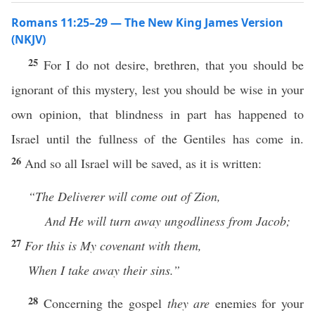
Romans 11:25–29 — The New King James Version
(NKJV)
25
For I do not desire, brethren, that you should be
ignorant of this mystery, lest you should be wise in your
own opinion, that blindness in part has happened to
Israel until the fullness of the Gentiles has come in.
26
And so all Israel will be saved, as it is written:
“The Deliverer will come out of Zion,
And He will turn away ungodliness from Jacob;
27
For
this is My covenant with them,
When I take away their sins.”
28
Concerning the gospel
they are
enemies for your