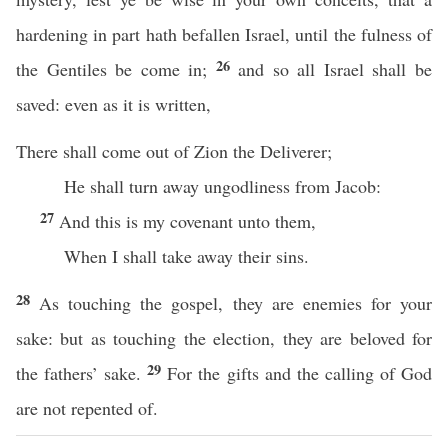
hardening in part hath befallen Israel, until the fulness of
26
the Gentiles be come in;
and so all Israel shall be
saved: even as it is written,
There shall come out of Zion the Deliverer;
He shall turn away ungodliness from Jacob:
27
And this is my covenant unto them,
When I shall take away their sins.
28
As touching the gospel, they are enemies for your
sake: but as touching the election, they are beloved for
29
the fathers’ sake.
For the gifts and the calling of God
are not repented of.