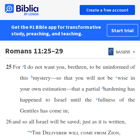
Create a free account
Get the #1 Bible app for transformative
Start trial
study, preaching, and teaching.
Romans 11:25–29
NASB95
25
For
a
I do not want you, brethren, to be uninformed of
this
b
mystery—so that you will not be
c
wise in
your own estimation—that a partial
d
hardening has
happened to Israel until the
e
fullness of the
Gentiles has come in;
26
and so all Israel will be saved; just as it is written,
“
a
The Deliverer will come from Zion
,