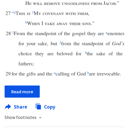
He will remove ungodliness from Jacob
.”
27
“
a
This is
1
My covenant with them
,
b
When
I
take away their sins
.”
28
1
From the standpoint of the gospel they are
a
enemies
for your sake, but
2
from the standpoint of
God’s
choice they are beloved for
b
the sake of the
fathers;
29
for the gifts and the
a
calling of God
b
are irrevocable.
Read more
Share
Copy
Show footnotes