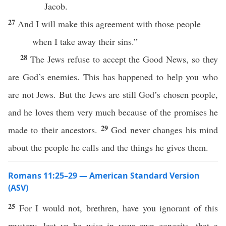
Jacob.
27
And I will make this agreement with those people
when I take away their sins.”
28
The Jews refuse to accept the Good News, so they
are God’s enemies. This has happened to help you who
are not Jews. But the Jews are still God’s chosen people,
and he loves them very much because of the promises he
29
made to their ancestors.
God never changes his mind
about the people he calls and the things he gives them.
Romans 11:25–29 — American Standard Version
(ASV)
25
For I would not, brethren, have you ignorant of this
mystery, lest ye be wise in your own conceits, that a