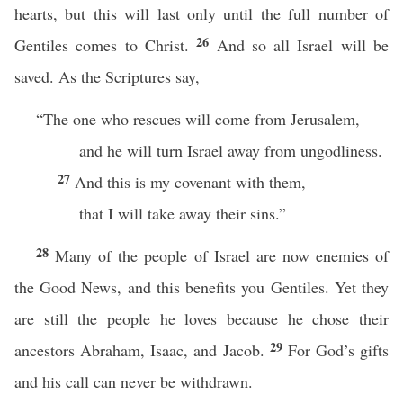
hearts, but this will last only until the full number of
26
Gentiles comes to Christ.
And so all Israel will be
saved. As the Scriptures say,
“The one who rescues will come from Jerusalem,
and he will turn Israel away from ungodliness.
27
And this is my covenant with them,
that I will take away their sins.”
28
Many of the people of Israel are now enemies of
the Good News, and this benefits you Gentiles. Yet they
are still the people he loves because he chose their
29
ancestors Abraham, Isaac, and Jacob.
For God’s gifts
and his call can never be withdrawn.