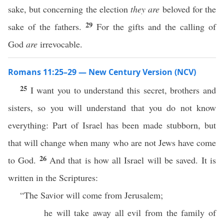
sake, but concerning the election
they are
beloved for the
29
sake of the fathers.
For the gifts and the calling of
God
are
irrevocable.
Romans 11:25–29 — New Century Version (NCV)
25
I want you to understand this secret, brothers and
sisters, so you will understand that you do not know
everything: Part of Israel has been made stubborn, but
that will change when many who are not Jews have come
26
to God.
And that is how all Israel will be saved. It is
written in the Scriptures:
“The Savior will come from Jerusalem;
he will take away all evil from the family of