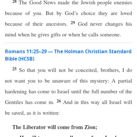
28
The Good News made the Jewish people enemies
because of you. But by God’s choice they are loved
29
because of their ancestors.
God never changes his
mind when he gives gifts or when he calls someone.
Romans 11:25–29 — The Holman Christian Standard
Bible (HCSB)
25
So that you will not be conceited, brothers, I do
not want you to be unaware of this mystery: A partial
hardening has come to Israel until the full number of the
26
Gentiles has come in.
And in this way all Israel will
be saved, as it is written:
The Liberator will come from Zion;