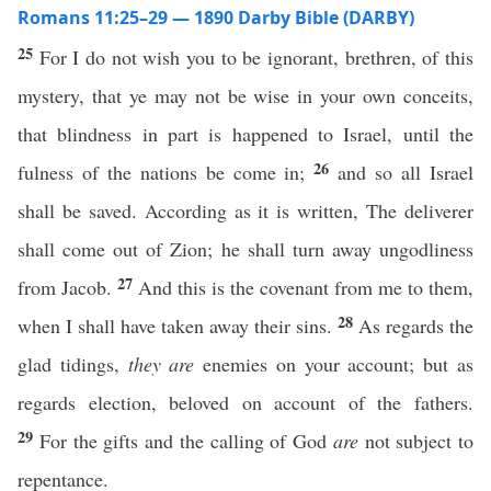
Romans 11:25–29 — 1890 Darby Bible (DARBY)
25
For I do not wish you to be ignorant, brethren, of this
mystery, that ye may not be wise in your own conceits,
that blindness in part is happened to Israel, until the
26
fulness of the nations be come in;
and so all Israel
shall be saved. According as it is written, The deliverer
shall come out of Zion; he shall turn away ungodliness
27
from Jacob.
And this is the covenant from me to them,
28
when I shall have taken away their sins.
As regards the
glad tidings,
they are
enemies on your account; but as
regards election, beloved on account of the fathers.
29
For the gifts and the calling of God
are
not subject to
repentance.