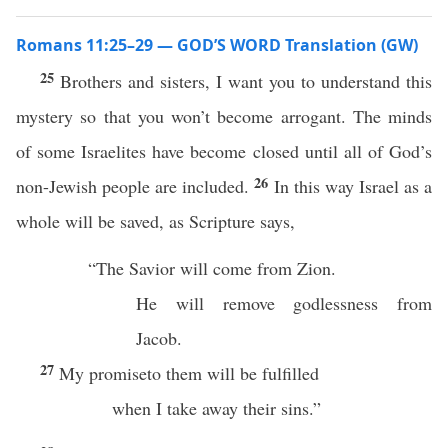
Romans 11:25–29 — GOD’S WORD Translation (GW)
25
Brothers and sisters, I want you to understand this
mystery so that you won’t become arrogant. The minds
of some Israelites have become closed until all of God’s
26
non-Jewish people are included.
In this way Israel as a
whole will be saved, as Scripture says,
“The Savior will come from Zion.
He will remove godlessness from
Jacob.
27
My promiseto them will be fulfilled
when I take away their sins.”