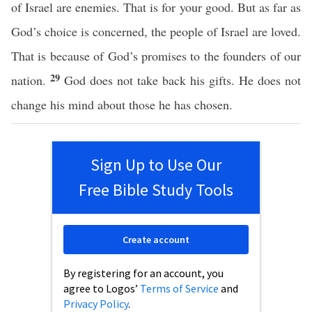
of Israel are enemies. That is for your good. But as far as
God’s choice is concerned, the people of Israel are loved.
That is because of God’s promises to the founders of our
29
nation.
God does not take back his gifts. He does not
change his mind about those he has chosen.
Sign Up to Use Our
Free Bible Study Tools
Create account
By registering for an account, you
agree to Logos’
Terms of Service
and
Privacy Policy
.