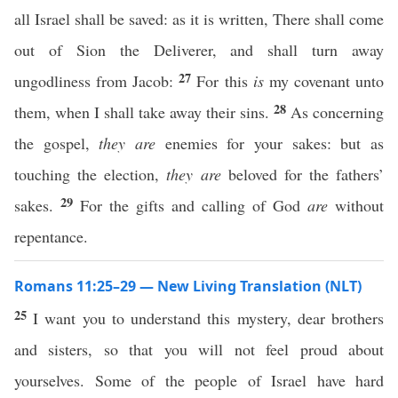
all Israel shall be saved: as it is written, There shall come
out of Sion the Deliverer, and shall turn away
27
ungodliness from Jacob:
For this
is
my covenant unto
28
them, when I shall take away their sins.
As concerning
the gospel,
they are
enemies for your sakes: but as
touching the election,
they are
beloved for the fathers’
29
sakes.
For the gifts and calling of God
are
without
repentance.
Romans 11:25–29 — New Living Translation (NLT)
25
I want you to understand this mystery, dear brothers
and sisters, so that you will not feel proud about
yourselves. Some of the people of Israel have hard