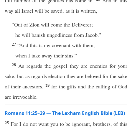
full number of the gentiles has come in.
And in this
way all Israel will be saved, as it is written,
“Out of Zion will come the Deliverer;
he will banish ungodliness from Jacob.”
27
“And this is my covenant with them,
when I take away their sins.”
28
As regards the gospel they are enemies for your
sake, but as regards election they are beloved for the sake
29
of their ancestors,
for the gifts and the calling of God
are irrevocable.
Romans 11:25–29 — The Lexham English Bible (LEB)
25
For I do not want you to be ignorant, brothers, of this