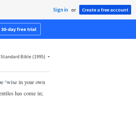
Sign in
or
Create a free account
 30-day free trial
Standard Bible (1995)
 be
wise in your own
c
entiles has come in;