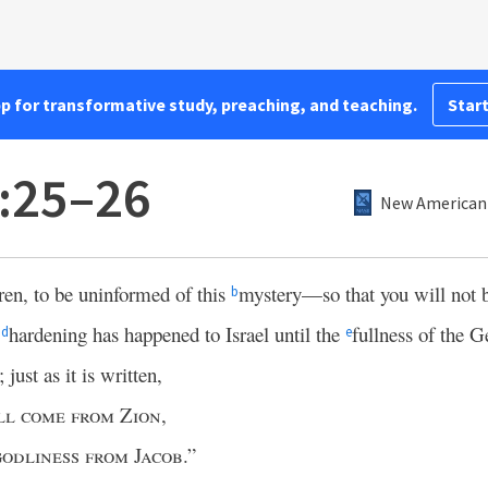
pp for transformative study, preaching, and teaching.
Start
:25–26
New American 
ren, to be uninformed of this
mystery—so that you will not
b
l
hardening has happened to Israel until the
fullness of the G
d
e
 just as it is written,
ll come from Zion
,
odliness from Jacob
.”