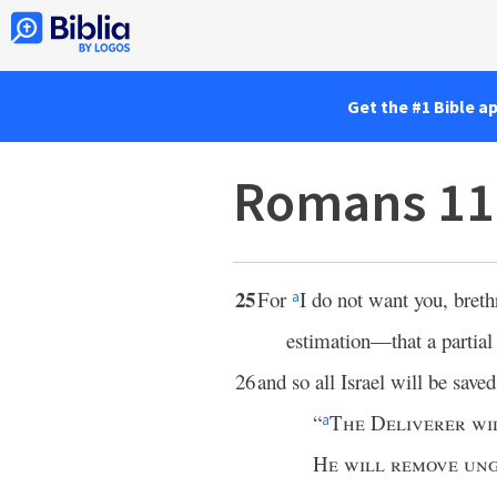
Get the #1 Bible a
Romans 11
25
For
I do not want you, breth
a
estimation—that a partia
26
and so all Israel will be saved;
“
The Deliverer wi
a
He will remove ung