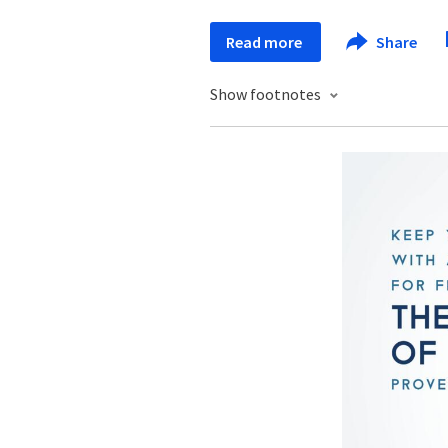
Read more
Share
Show footnotes