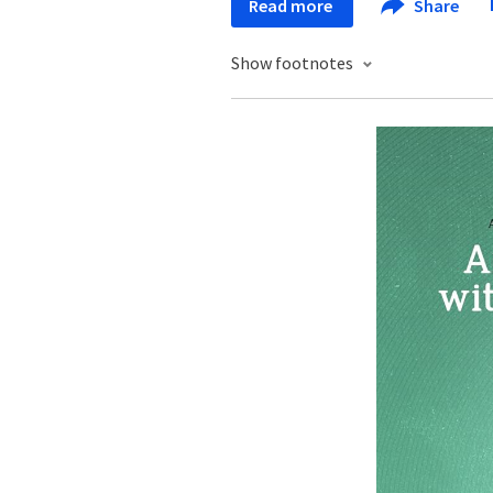
Read more
Share
Show footnotes