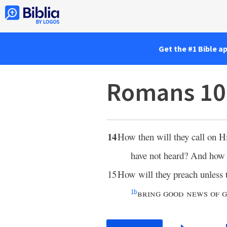
Get the #1 Bible a
Romans 10
14
How then will they call on 
have not heard? And how 
15
How will they preach unless th
bring good news of 
1
b