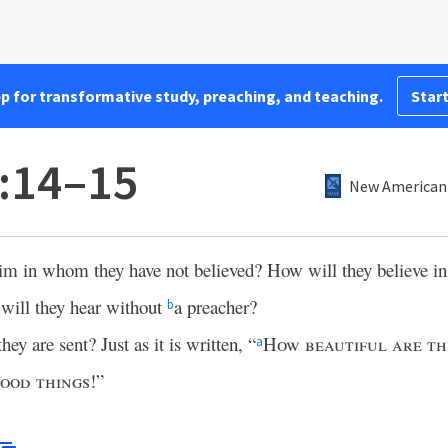
pp for transformative study, preaching, and teaching.
Start
:14–15
New American 
Him in whom they have not believed? How will they believe 
will they hear without
a preacher?
b
ey are sent? Just as it is written, “
How beautiful are th
a
good things
!”