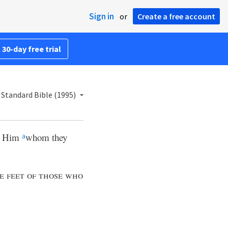
Sign in
or
Create a free account
 30-day free trial
Standard Bible (1995)
in Him
whom they
a
e feet of those who