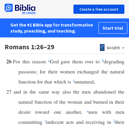
Create a free account
Get the #1 Bible app for transformative
Start trial
study, preaching, and teaching.
Romans 1:26–29
NASB95
26
For this reason
a
God gave them over to
b
degrading
passions; for their women exchanged the natural
function for that which is
1
unnatural,
27
and in the same way also the men abandoned the
natural function of the woman and burned in their
desire toward one another,
a
men with men
committing
1
indecent acts and receiving in
2
their