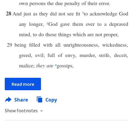
own persons the due penalty of their error.
28
And just as they did not see fit
1
to acknowledge God
any longer,
a
God gave them over to a depraved
mind, to do those things which are not proper,
29
being filled with all unrighteousness, wickedness,
greed, evil; full of envy, murder, strife, deceit,
malice;
they are
a
gossips,
Read more
Share
Copy
Show footnotes