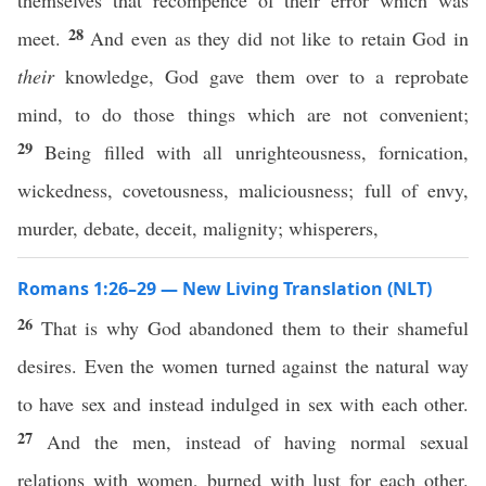
themselves that recompence of their error which was
28
meet.
And even as they did not like to retain God in
their
knowledge, God gave them over to a reprobate
mind, to do those things which are not convenient;
29
Being filled with all unrighteousness, fornication,
wickedness, covetousness, maliciousness; full of envy,
murder, debate, deceit, malignity; whisperers,
Romans 1:26–29 — New Living Translation (NLT)
26
That is why God abandoned them to their shameful
desires. Even the women turned against the natural way
to have sex and instead indulged in sex with each other.
27
And the men, instead of having normal sexual
relations with women, burned with lust for each other.