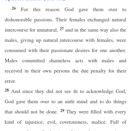
26
For this reason God gave them over to
dishonorable passions. Their females exchanged natural
27
intercourse for unnatural,
and in the same way also the
males, giving up natural intercourse with females, were
consumed with their passionate desires for one another.
Males committed shameless acts with males and
received in their own persons the due penalty for their
error.
28
And since they did not see fit to acknowledge God,
God gave them over to an unfit mind and to do things
29
that should not be done.
They were filled with every
kind of injustice, evil, covetousness, malice. Full of