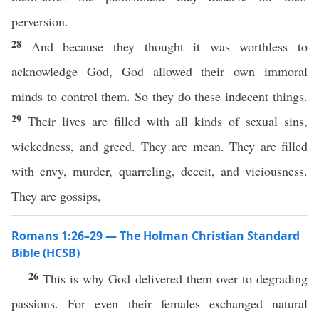
perversion.
28
And because they thought it was worthless to
acknowledge God, God allowed their own immoral
minds to control them. So they do these indecent things.
29
Their lives are filled with all kinds of sexual sins,
wickedness, and greed. They are mean. They are filled
with envy, murder, quarreling, deceit, and viciousness.
They are gossips,
Romans 1:26–29 — The Holman Christian Standard
Bible (HCSB)
26
This is why God delivered them over to degrading
passions. For even their females exchanged natural