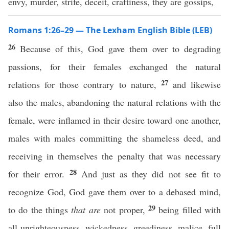
envy, murder, strife, deceit, craftiness, they are gossips,
Romans 1:26–29 — The Lexham English Bible (LEB)
26
Because of this, God gave them over to degrading
passions, for their females exchanged the natural
27
relations for those contrary to nature,
and likewise
also the males, abandoning the natural relations with the
female, were inflamed in their desire toward one another,
males with males committing the shameless deed, and
receiving in themselves the penalty that was necessary
28
for their error.
And just as they did not see fit to
recognize God, God gave them over to a debased mind,
29
to do the things
that are
not proper,
being filled with
all unrighteousness, wickedness, greediness, malice, full