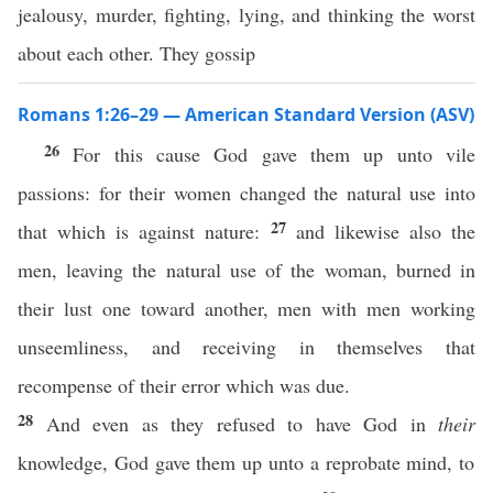
jealousy, murder, fighting, lying, and thinking the worst
about each other. They gossip
Romans 1:26–29 — American Standard Version (ASV)
26
For this cause God gave them up unto vile
passions: for their women changed the natural use into
27
that which is against nature:
and likewise also the
men, leaving the natural use of the woman, burned in
their lust one toward another, men with men working
unseemliness, and receiving in themselves that
recompense of their error which was due.
28
And even as they refused to have God in
their
knowledge, God gave them up unto a reprobate mind, to