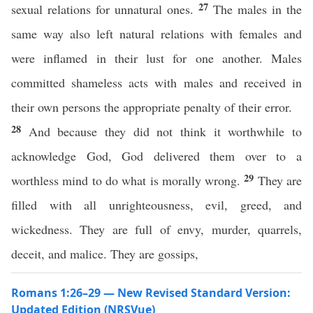
27
sexual relations for unnatural ones.
The males in the
same way also left natural relations with females and
were inflamed in their lust for one another. Males
committed shameless acts with males and received in
their own persons the appropriate penalty of their error.
28
And because they did not think it worthwhile to
acknowledge God, God delivered them over to a
29
worthless mind to do what is morally wrong.
They are
filled with all unrighteousness, evil, greed, and
wickedness. They are full of envy, murder, quarrels,
deceit, and malice. They are gossips,
Romans 1:26–29 — New Revised Standard Version:
Updated Edition (NRSVue)