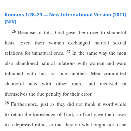
Romans 1:26–29 — New International Version (2011)
(NIV)
26
Because of this, God gave them over to shameful
lusts. Even their women exchanged natural sexual
27
relations for unnatural ones.
In the same way the men
also abandoned natural relations with women and were
inflamed with lust for one another. Men committed
shameful acts with other men, and received in
themselves the due penalty for their error.
28
Furthermore, just as they did not think it worthwhile
to retain the knowledge of God, so God gave them over
to a depraved mind, so that they do what ought not to be