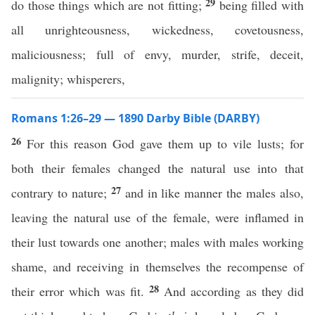
29
do those things which are not fitting;
being filled with
all unrighteousness, wickedness, covetousness,
maliciousness; full of envy, murder, strife, deceit,
malignity; whisperers,
Romans 1:26–29 — 1890 Darby Bible (DARBY)
26
For this reason God gave them up to vile lusts; for
both their females changed the natural use into that
27
contrary to nature;
and in like manner the males also,
leaving the natural use of the female, were inflamed in
their lust towards one another; males with males working
shame, and receiving in themselves the recompense of
28
their error which was fit.
And according as they did