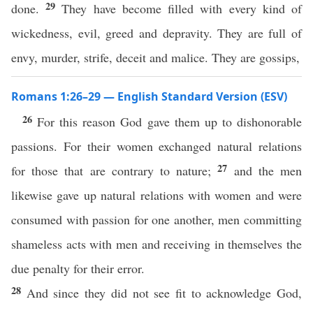
29
done.
They have become filled with every kind of
wickedness, evil, greed and depravity. They are full of
envy, murder, strife, deceit and malice. They are gossips,
Romans 1:26–29 — English Standard Version (ESV)
26
For this reason God gave them up to dishonorable
passions. For their women exchanged natural relations
27
for those that are contrary to nature;
and the men
likewise gave up natural relations with women and were
consumed with passion for one another, men committing
shameless acts with men and receiving in themselves the
due penalty for their error.
28
And since they did not see fit to acknowledge God,