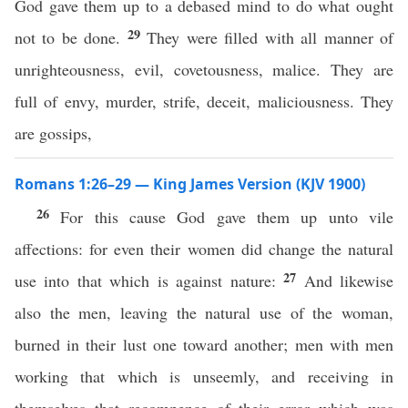
God gave them up to a debased mind to do what ought
29
not to be done.
They were filled with all manner of
unrighteousness, evil, covetousness, malice. They are
full of envy, murder, strife, deceit, maliciousness. They
are gossips,
Romans 1:26–29 — King James Version (KJV 1900)
26
For this cause God gave them up unto vile
affections: for even their women did change the natural
27
use into that which is against nature:
And likewise
also the men, leaving the natural use of the woman,
burned in their lust one toward another; men with men
working that which is unseemly, and receiving in