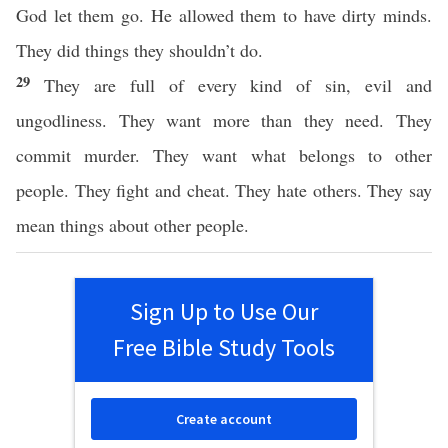
God let them go. He allowed them to have dirty minds.
They did things they shouldn’t do.
29
They are full of every kind of sin, evil and
ungodliness. They want more than they need. They
commit murder. They want what belongs to other
people. They fight and cheat. They hate others. They say
mean things about other people.
Sign Up to Use Our
Free Bible Study Tools
Create account