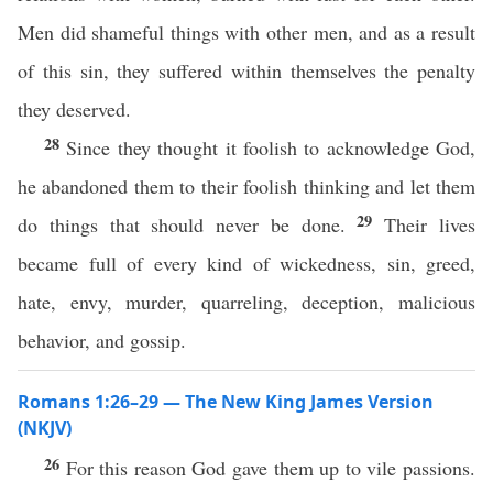
Men did shameful things with other men, and as a result
of this sin, they suffered within themselves the penalty
they deserved.
28
Since they thought it foolish to acknowledge God,
he abandoned them to their foolish thinking and let them
29
do things that should never be done.
Their lives
became full of every kind of wickedness, sin, greed,
hate, envy, murder, quarreling, deception, malicious
behavior, and gossip.
Romans 1:26–29 — The New King James Version
(NKJV)
26
For this reason God gave them up to vile passions.