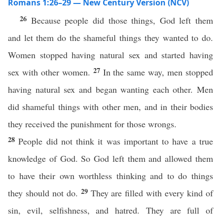
Romans 1:26–29 — New Century Version (NCV)
26
Because people did those things, God left them
and let them do the shameful things they wanted to do.
Women stopped having natural sex and started having
27
sex with other women.
In the same way, men stopped
having natural sex and began wanting each other. Men
did shameful things with other men, and in their bodies
they received the punishment for those wrongs.
28
People did not think it was important to have a true
knowledge of God. So God left them and allowed them
to have their own worthless thinking and to do things
29
they should not do.
They are filled with every kind of
sin, evil, selfishness, and hatred. They are full of