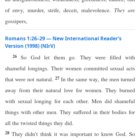
of envy, murder, strife, deceit, malevolence.
They are
gossipers,
Romans 1:26–29 — New International Reader’s
Version (1998) (NIrV)
26
So God let them go. They were filled with
shameful longings. Their women committed sexual acts
27
that were not natural.
In the same way, the men turned
away from their natural love for women. They burned
with sexual longing for each other. Men did shameful
things with other men. They suffered in their bodies for
all the twisted things they did.
28
They didn’t think it was important to know God. So