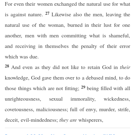
For even their women exchanged the natural use for what
27
is against nature.
Likewise also the men, leaving the
natural use of the woman, burned in their lust for one
another, men with men committing what is shameful,
and receiving in themselves the penalty of their error
which was due.
28
And even as they did not like to retain God in
their
knowledge, God gave them over to a debased mind, to do
29
those things which are not fitting;
being filled with all
unrighteousness, sexual immorality, wickedness,
covetousness, maliciousness; full of envy, murder, strife,
deceit, evil-mindedness;
they are
whisperers,