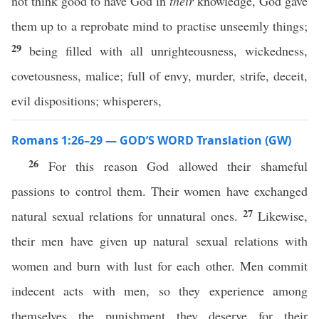
not think good to have God in
their
knowledge, God gave
them up to a reprobate mind to practise unseemly things;
29
being filled with all unrighteousness, wickedness,
covetousness, malice; full of envy, murder, strife, deceit,
evil dispositions; whisperers,
Romans 1:26–29 — GOD’S WORD Translation (GW)
26
For this reason God allowed their shameful
passions to control them. Their women have exchanged
27
natural sexual relations for unnatural ones.
Likewise,
their men have given up natural sexual relations with
women and burn with lust for each other. Men commit
indecent acts with men, so they experience among
themselves the punishment they deserve for their