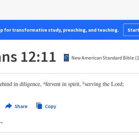
pp for transformative study, preaching, and teaching.
Start
ns 12:11
New American Standard Bible (
ehind in diligence,
fervent in spirit,
serving the Lord;
a
b
Share
Copy