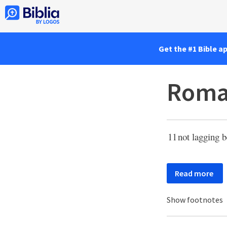
Get the #1 Bible a
Roma
11
not lagging b
Read more
Show footnotes