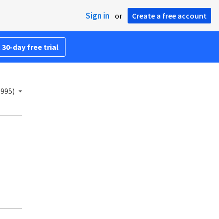
Sign in
or
Create a free account
 30-day free trial
1995)