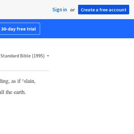
Sign in
or
Create a free account
 30-day free trial
Standard Bible (1995)
ing, as if
slain,
c
ll the earth.