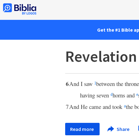
Get the #1 Bible a
Revelation
6
And I saw
between the throne
1
having seven
horns and
d
e
7
And He came and took
the b
a
Read more
Share