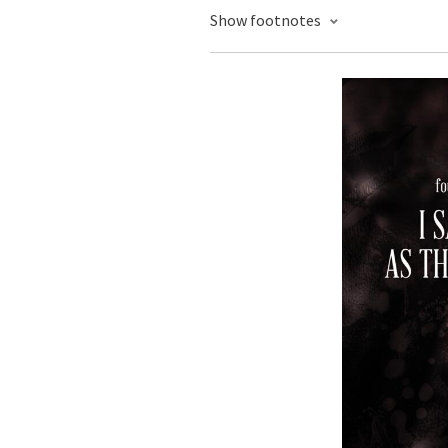
Show footnotes