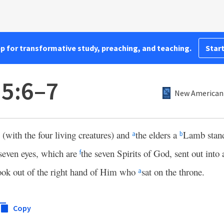
pp for transformative study, preaching, and teaching.
Start
 5:6–7
New American 
 (with the four living creatures) and
the elders a
Lamb stand
a
b
seven eyes, which are
the seven Spirits of God, sent out into a
f
ook out of the right hand of Him who
sat on the throne.
a
Copy