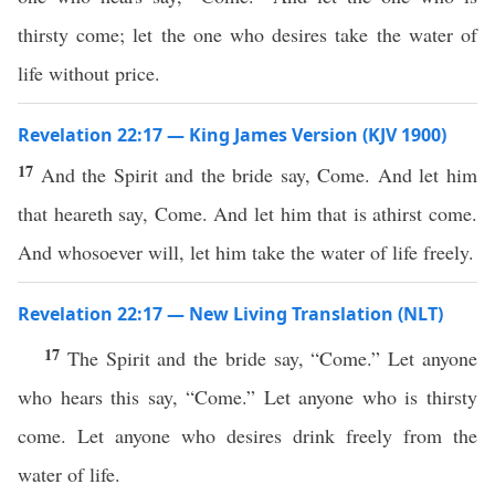
thirsty come; let the one who desires take the water of
life without price.
Revelation 22:17 — King James Version (KJV 1900)
17
And the Spirit and the bride say, Come. And let him
that heareth say, Come. And let him that is athirst come.
And whosoever will, let him take the water of life freely.
Revelation 22:17 — New Living Translation (NLT)
17
The Spirit and the bride say, “Come.” Let anyone
who hears this say, “Come.” Let anyone who is thirsty
come. Let anyone who desires drink freely from the
water of life.