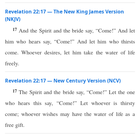
Revelation 22:17 — The New King James Version
(NKJV)
17
And the Spirit and the bride say, “Come!” And let
him who hears say, “Come!” And let him who thirsts
come. Whoever desires, let him take the water of life
freely.
Revelation 22:17 — New Century Version (NCV)
17
The Spirit and the bride say, “Come!” Let the one
who hears this say, “Come!” Let whoever is thirsty
come; whoever wishes may have the water of life as a
free gift.