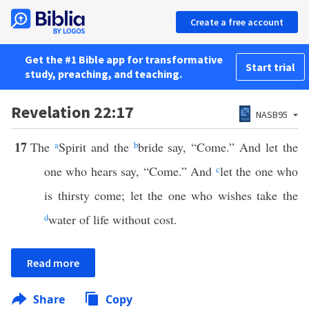
Create a free account
Get the #1 Bible app for transformative
Start trial
study, preaching, and teaching.
Revelation 22:17
NASB95
17
The
a
Spirit and the
b
bride say, “Come.” And let the
one who hears say, “Come.” And
c
let the one who
is thirsty come; let the one who wishes take the
d
water of life without cost.
Read more
Share
Copy