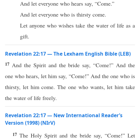
And let everyone who hears say, “Come.”
And let everyone who is thirsty come.
Let anyone who wishes take the water of life as a
gift.
Revelation 22:17 — The Lexham English Bible (LEB)
17
And the Spirit and the bride say, “Come!” And the
one who hears, let him say, “Come!” And the one who is
thirsty, let him come. The one who wants, let him take
the water of life freely.
Revelation 22:17 — New International Reader’s
Version (1998) (NIrV)
17
The Holy Spirit and the bride say, “Come!” Let