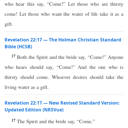
who hear this say, “Come!” Let those who are thirsty
come! Let those who want the water of life take it as a
gift.
Revelation 22:17 — The Holman Christian Standard
Bible (HCSB)
17
Both the Spirit and the bride say, “Come!” Anyone
who hears should say, “Come!” And the one who is
thirsty should come. Whoever desires should take the
living water as a gift.
Revelation 22:17 — New Revised Standard Version:
Updated Edition (NRSVue)
17
The Spirit and the bride say, “Come.”