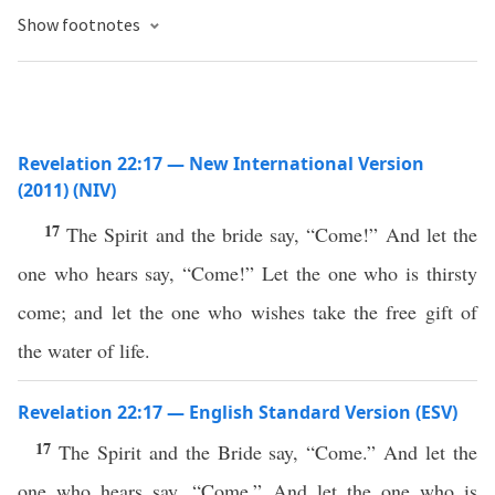
Show footnotes
Revelation 22:17 — New International Version
(2011) (NIV)
17
The Spirit and the bride say, “Come!” And let the
one who hears say, “Come!” Let the one who is thirsty
come; and let the one who wishes take the free gift of
the water of life.
Revelation 22:17 — English Standard Version (ESV)
17
The Spirit and the Bride say, “Come.” And let the
one who hears say, “Come.” And let the one who is