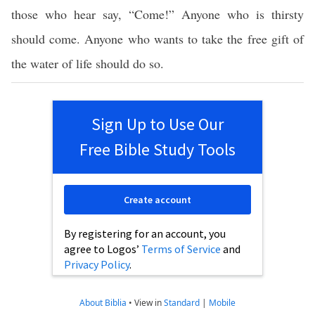
those who hear say, “Come!” Anyone who is thirsty
should come. Anyone who wants to take the free gift of
the water of life should do so.
Sign Up to Use Our
Free Bible Study Tools
Create account
By registering for an account, you
agree to Logos’
Terms of Service
and
Privacy Policy
.
About Biblia
•
View in
Standard
|
Mobile