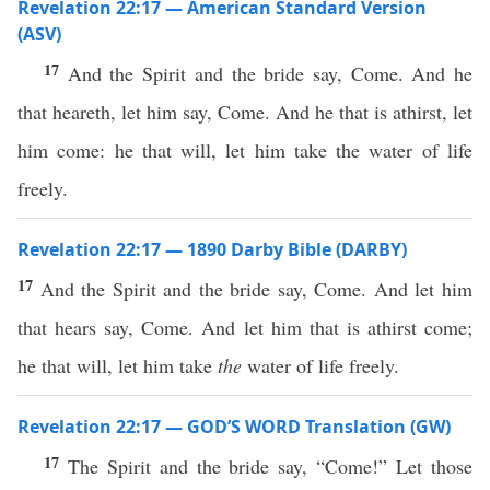
Revelation 22:17 — American Standard Version
(ASV)
17
And the Spirit and the bride say, Come. And he
that heareth, let him say, Come. And he that is athirst, let
him come: he that will, let him take the water of life
freely.
Revelation 22:17 — 1890 Darby Bible (DARBY)
17
And the Spirit and the bride say, Come. And let him
that hears say, Come. And let him that is athirst come;
he that will, let him take
the
water of life freely.
Revelation 22:17 — GOD’S WORD Translation (GW)
17
The Spirit and the bride say, “Come!” Let those