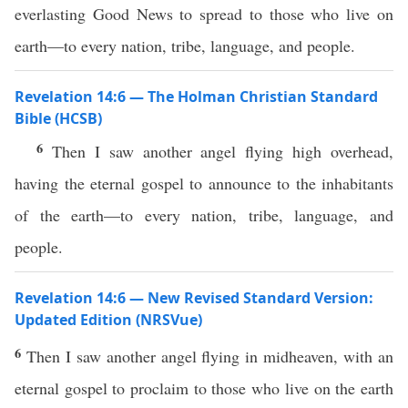
everlasting Good News to spread to those who live on
earth—to every nation, tribe, language, and people.
Revelation 14:6 — The Holman Christian Standard
Bible (HCSB)
6
Then I saw another angel flying high overhead,
having the eternal gospel to announce to the inhabitants
of the earth—to every nation, tribe, language, and
people.
Revelation 14:6 — New Revised Standard Version:
Updated Edition (NRSVue)
6
Then I saw another angel flying in midheaven, with an
eternal gospel to proclaim to those who live on the earth