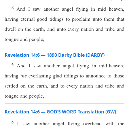
6
And I saw another angel flying in mid heaven,
having eternal good tidings to proclaim unto them that
dwell on the earth, and unto every nation and tribe and
tongue and people;
Revelation 14:6 — 1890 Darby Bible (DARBY)
6
And I saw another angel flying in mid-heaven,
having
the
everlasting glad tidings to announce to those
settled on the earth, and to every nation and tribe and
tongue and people,
Revelation 14:6 — GOD’S WORD Translation (GW)
6
I saw another angel flying overhead with the