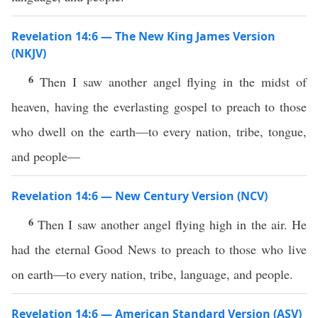
Revelation 14:6 — The New King James Version
(NKJV)
6
Then I saw another angel flying in the midst of
heaven, having the everlasting gospel to preach to those
who dwell on the earth—to every nation, tribe, tongue,
and people—
Revelation 14:6 — New Century Version (NCV)
6
Then I saw another angel flying high in the air. He
had the eternal Good News to preach to those who live
on earth—to every nation, tribe, language, and people.
Revelation 14:6 — American Standard Version (ASV)