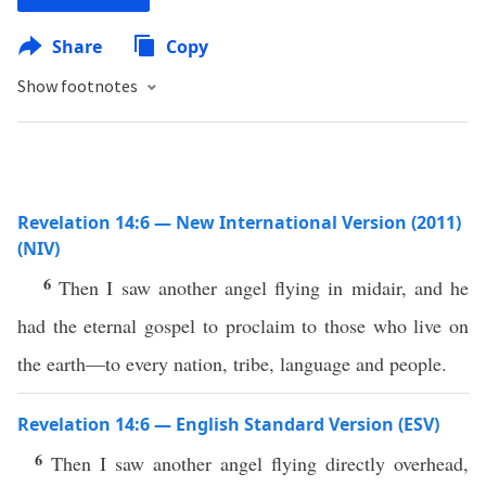
Share
Copy
Show footnotes
Revelation 14:6 — New International Version (2011)
(NIV)
6
Then I saw another angel flying in midair, and he
had the eternal gospel to proclaim to those who live on
the earth—to every nation, tribe, language and people.
Revelation 14:6 — English Standard Version (ESV)
6
Then I saw another angel flying directly overhead,