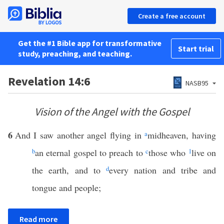
Create a free account
Get the #1 Bible app for transformative
Start trial
study, preaching, and teaching.
Revelation 14:6
NASB95
Vision of the Angel with the Gospel
6
And I saw another angel flying in
a
midheaven, having
b
an eternal gospel to preach to
c
those who
1
live on
the earth, and to
d
every nation and tribe and
tongue and people;
Read more