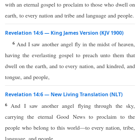
with an eternal gospel to proclaim to those who dwell on
earth, to every nation and tribe and language and people.
Revelation 14:6 — King James Version (KJV 1900)
6
And I saw another angel fly in the midst of heaven,
having the everlasting gospel to preach unto them that
dwell on the earth, and to every nation, and kindred, and
tongue, and people,
Revelation 14:6 — New Living Translation (NLT)
6
And I saw another angel flying through the sky,
carrying the eternal Good News to proclaim to the
people who belong to this world—to every nation, tribe,
language, and people.