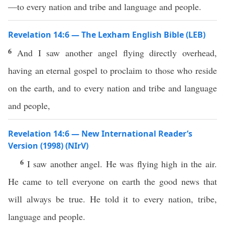
—to every nation and tribe and language and people.
Revelation 14:6 — The Lexham English Bible (LEB)
6
And I saw another angel flying directly overhead,
having an eternal gospel to proclaim to those who reside
on the earth, and to every nation and tribe and language
and people,
Revelation 14:6 — New International Reader’s
Version (1998) (NIrV)
6
I saw another angel. He was flying high in the air.
He came to tell everyone on earth the good news that
will always be true. He told it to every nation, tribe,
language and people.