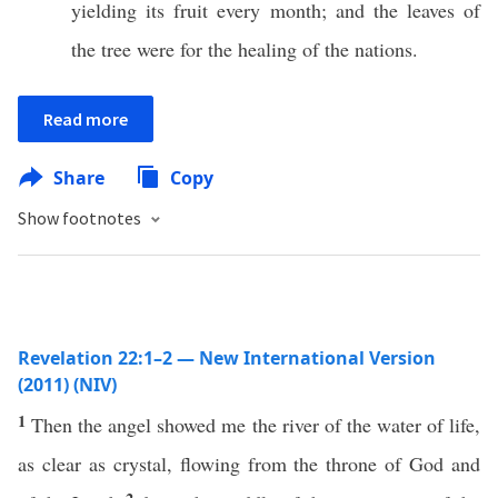
yielding its fruit every month; and the leaves of
the tree were for the healing of the nations.
Read more
Share
Copy
Show footnotes
Revelation 22:1–2 — New International Version
(2011) (NIV)
1
Then the angel showed me the river of the water of life,
as clear as crystal, flowing from the throne of God and