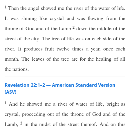
1
Then the angel showed me the river of the water of life.
It was shining like crystal and was flowing from the
2
throne of God and of the Lamb
down the middle of the
street of the city. The tree of life was on each side of the
river. It produces fruit twelve times a year, once each
month. The leaves of the tree are for the healing of all
the nations.
Revelation 22:1–2 — American Standard Version
(ASV)
1
And he showed me a river of water of life, bright as
crystal, proceeding out of the throne of God and of the
2
Lamb,
in the midst of the street thereof. And on this