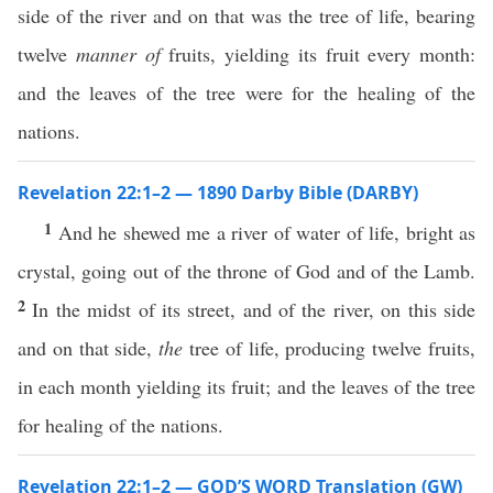
side of the river and on that was the tree of life, bearing
twelve
manner of
fruits, yielding its fruit every month:
and the leaves of the tree were for the healing of the
nations.
Revelation 22:1–2 — 1890 Darby Bible (DARBY)
1
And he shewed me a river of water of life, bright as
crystal, going out of the throne of God and of the Lamb.
2
In the midst of its street, and of the river, on this side
and on that side,
the
tree of life, producing twelve fruits,
in each month yielding its fruit; and the leaves of the tree
for healing of the nations.
Revelation 22:1–2 — GOD’S WORD Translation (GW)