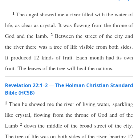
1
The angel showed me a river filled with the water of
life, as clear as crystal. It was flowing from the throne of
2
God and the lamb.
Between the street of the city and
the river there was a tree of life visible from both sides.
It produced 12 kinds of fruit. Each month had its own
fruit. The leaves of the tree will heal the nations.
Revelation 22:1–2 — The Holman Christian Standard
Bible (HCSB)
1
Then he showed me the river of living water, sparkling
like crystal, flowing from the throne of God and of the
2
Lamb
down the middle of the broad street of the city.
The tree of life was on both sides of the river, bearing 12