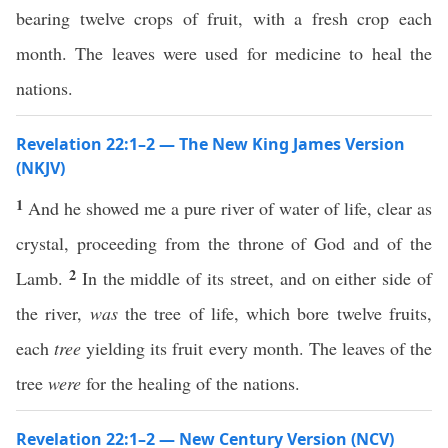
bearing twelve crops of fruit, with a fresh crop each
month. The leaves were used for medicine to heal the
nations.
Revelation 22:1–2 — The New King James Version
(NKJV)
1
And he showed me a pure river of water of life, clear as
crystal, proceeding from the throne of God and of the
2
Lamb.
In the middle of its street, and on either side of
the river,
was
the tree of life, which bore twelve fruits,
each
tree
yielding its fruit every month. The leaves of the
tree
were
for the healing of the nations.
Revelation 22:1–2 — New Century Version (NCV)