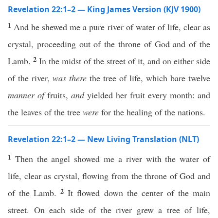
Revelation 22:1–2 — King James Version (KJV 1900)
1
And he shewed me a pure river of water of life, clear as
crystal, proceeding out of the throne of God and of the
2
Lamb.
In the midst of the street of it, and on either side
of the river,
was there
the tree of life, which bare twelve
manner of
fruits,
and
yielded her fruit every month: and
the leaves of the tree
were
for the healing of the nations.
Revelation 22:1–2 — New Living Translation (NLT)
1
Then the angel showed me a river with the water of
life, clear as crystal, flowing from the throne of God and
2
of the Lamb.
It flowed down the center of the main
street. On each side of the river grew a tree of life,