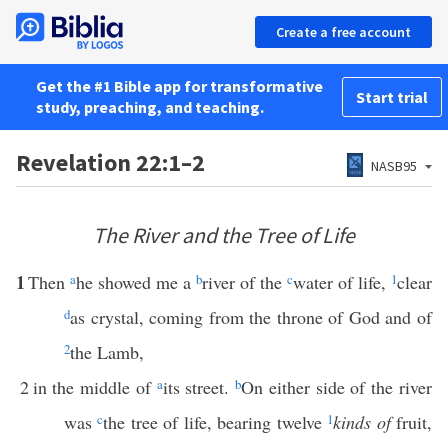
Create a free account
Get the #1 Bible app for transformative
Start trial
study, preaching, and teaching.
Revelation 22:1–2
NASB95
The River and the Tree of Life
1
Then
a
he showed me a
b
river of the
c
water of life,
1
clear
d
as crystal, coming from the throne of God and of
2
the Lamb,
2
in the middle of
a
its street.
b
On either side of the river
was
c
the tree of life, bearing twelve
1
kinds of
fruit,