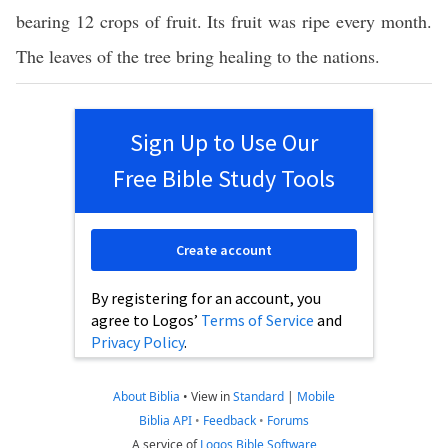
bearing 12 crops of fruit. Its fruit was ripe every month.
The leaves of the tree bring healing to the nations.
Sign Up to Use Our
Free Bible Study Tools
Create account
By registering for an account, you
agree to Logos’
Terms of Service
and
Privacy Policy
.
About Biblia
•
View in
Standard
|
Mobile
Biblia API
•
Feedback
•
Forums
A service of
Logos Bible Software