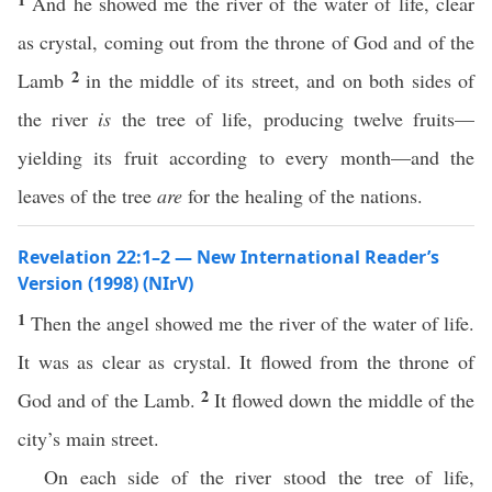
And he showed me the river of the water of life, clear
as crystal, coming out from the throne of God and of the
2
Lamb
in the middle of its street, and on both sides of
the river
is
the tree of life, producing twelve fruits—
yielding its fruit according to every month—and the
leaves of the tree
are
for the healing of the nations.
Revelation 22:1–2 — New International Reader’s
Version (1998) (NIrV)
1
Then the angel showed me the river of the water of life.
It was as clear as crystal. It flowed from the throne of
2
God and of the Lamb.
It flowed down the middle of the
city’s main street.
On each side of the river stood the tree of life,