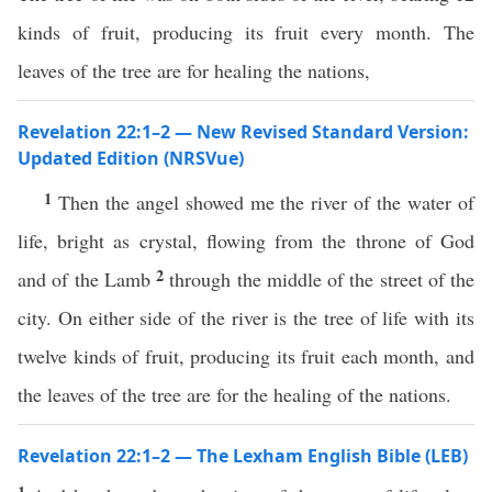
kinds of fruit, producing its fruit every month. The
leaves of the tree are for healing the nations,
Revelation 22:1–2 — New Revised Standard Version:
Updated Edition (NRSVue)
1
Then the angel showed me the river of the water of
life, bright as crystal, flowing from the throne of God
2
and of the Lamb
through the middle of the street of the
city. On either side of the river is the tree of life with its
twelve kinds of fruit, producing its fruit each month, and
the leaves of the tree are for the healing of the nations.
Revelation 22:1–2 — The Lexham English Bible (LEB)
1