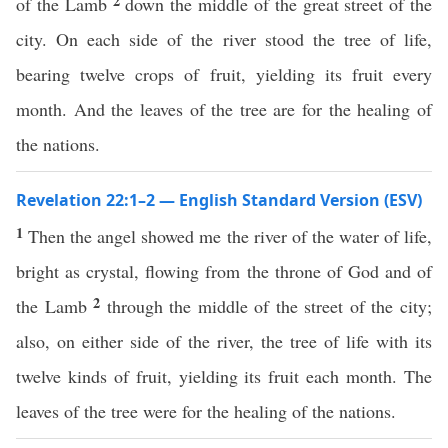
2
of the Lamb
down the middle of the great street of the
city. On each side of the river stood the tree of life,
bearing twelve crops of fruit, yielding its fruit every
month. And the leaves of the tree are for the healing of
the nations.
Revelation 22:1–2 — English Standard Version (ESV)
1
Then the angel showed me the river of the water of life,
bright as crystal, flowing from the throne of God and of
2
the Lamb
through the middle of the street of the city;
also, on either side of the river, the tree of life with its
twelve kinds of fruit, yielding its fruit each month. The
leaves of the tree were for the healing of the nations.