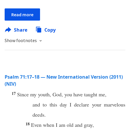
Read more
Share
Copy
Show footnotes
Psalm 71:17–18 — New International Version (2011)
(NIV)
17
Since my youth, God, you have taught me,
and to this day I declare your marvelous
deeds.
18
Even when I am old and gray,