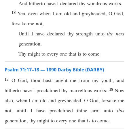
And hitherto have I declared thy wondrous works.
18
Yea, even when I am old and grayheaded, O God,
forsake me not,
Until I have declared thy strength unto
the next
generation,
Thy might to every one that is to come.
Psalm 71:17–18 — 1890 Darby Bible (DARBY)
17
O God, thou hast taught me from my youth, and
18
hitherto have I proclaimed thy marvellous works:
Now
also, when I am old and greyheaded, O God, forsake me
not, until I have proclaimed thine arm unto
this
generation, thy might to every one that is to come.