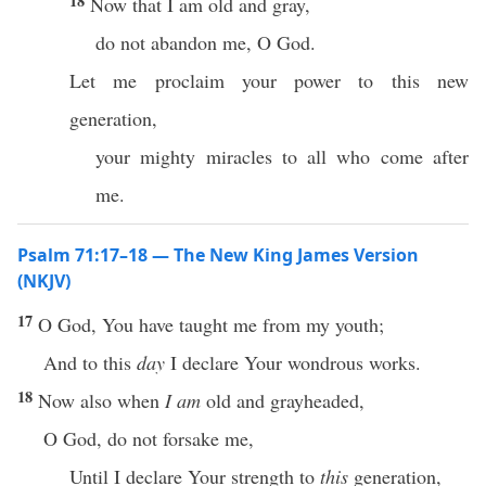
18
Now that I am old and gray,
do not abandon me, O God.
Let me proclaim your power to this new
generation,
your mighty miracles to all who come after
me.
Psalm 71:17–18 — The New King James Version
(NKJV)
17
O God, You have taught me from my youth;
And to this
day
I declare Your wondrous works.
18
Now also when
I am
old and grayheaded,
O God, do not forsake me,
Until I declare Your strength to
this
generation,