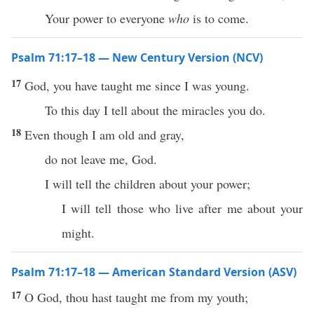
Your power to everyone
who
is to come.
Psalm 71:17–18 — New Century Version (NCV)
17
God, you have taught me since I was young.
To this day I tell about the miracles you do.
18
Even though I am old and gray,
do not leave me, God.
I will tell the children about your power;
I will tell those who live after me about your
might.
Psalm 71:17–18 — American Standard Version (ASV)
17
O God, thou hast taught me from my youth;