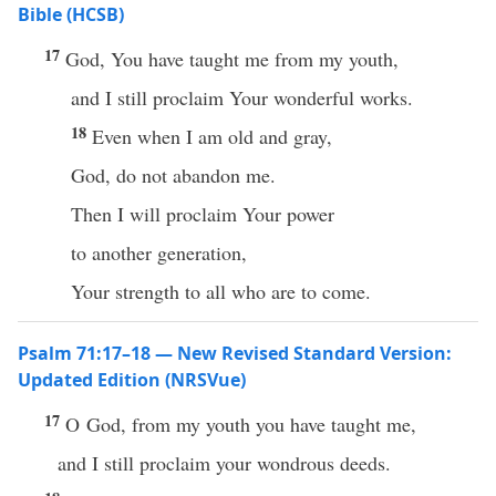
Bible (HCSB)
17
God, You have taught me from my youth,
and I still proclaim Your wonderful works.
18
Even when I am old and gray,
God, do not abandon me.
Then I will proclaim Your power
to another generation,
Your strength to all who are to come.
Psalm 71:17–18 — New Revised Standard Version:
Updated Edition (NRSVue)
17
O God, from my youth you have taught me,
and I still proclaim your wondrous deeds.