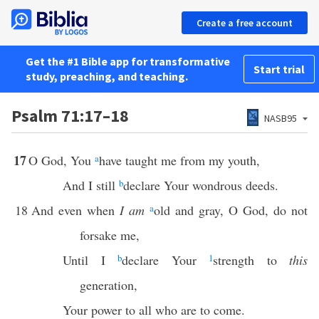
Create a free account
Get the #1 Bible app for transformative
Start trial
study, preaching, and teaching.
Psalm 71:17–18
NASB95
17
O God, You
a
have taught me from my youth,
And I still
b
declare Your wondrous deeds.
18
And even when
I am
a
old and gray, O God, do not
forsake me,
Until I
b
declare Your
1
strength to
this
generation,
Your power to all who are to come.