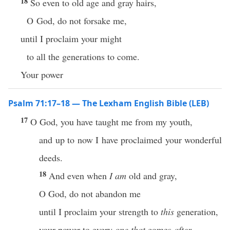
18
So even to old age and gray hairs,
O God, do not forsake me,
until I proclaim your might
to all the generations to come.
Your power
Psalm 71:17–18 — The Lexham English Bible (LEB)
17
O God, you have taught me from my youth,
and up to now I have proclaimed your wonderful
deeds.
18
And even when
I am
old and gray,
O God, do not abandon me
until I proclaim your strength to
this
generation,
your power to every
one that
comes
after
.