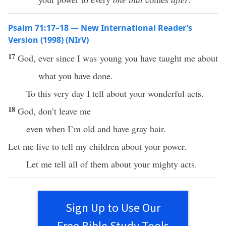
Psalm 71:17–18 — New International Reader’s
Version (1998) (NIrV)
17
God, ever since I was young you have taught me about
what you have done.
To this very day I tell about your wonderful acts.
18
God, don’t leave me
even when I’m old and have gray hair.
Let me live to tell my children about your power.
Let me tell all of them about your mighty acts.
Sign Up to Use Our
Free Bible Study Tools