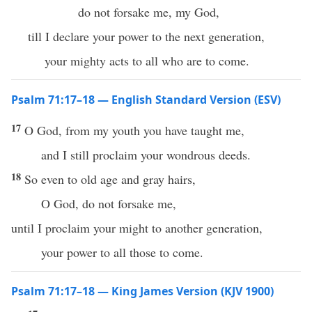
do not forsake me, my God,
till I declare your power to the next generation,
your mighty acts to all who are to come.
Psalm 71:17–18 — English Standard Version (ESV)
17
O God, from my youth you have taught me,
and I still proclaim your wondrous deeds.
18
So even to old age and gray hairs,
O God, do not forsake me,
until I proclaim your might to another generation,
your power to all those to come.
Psalm 71:17–18 — King James Version (KJV 1900)