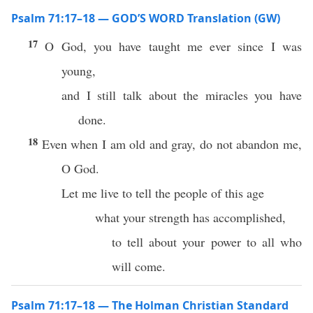
Psalm 71:17–18 — GOD’S WORD Translation (GW)
17
O God, you have taught me ever since I was
young,
and I still talk about the miracles you have
done.
18
Even when I am old and gray, do not abandon me,
O God.
Let me live to tell the people of this age
what your strength has accomplished,
to tell about your power to all who
will come.
Psalm 71:17–18 — The Holman Christian Standard