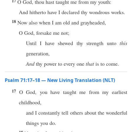
17
O God, thou hast taught me from my youth:
And hitherto have I declared thy wondrous works.
18
Now also when I am old and grayheaded,
O God, forsake me not;
Until I have shewed thy strength unto
this
generation,
And
thy power to every one
that
is to come.
Psalm 71:17–18 — New Living Translation (NLT)
17
O God, you have taught me from my earliest
childhood,
and I constantly tell others about the wonderful
things you do.