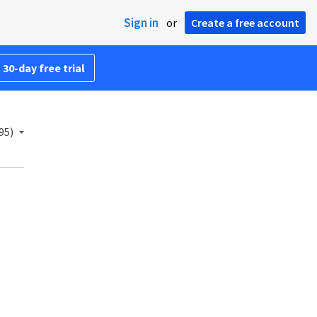
Sign in
or
Create a free account
 30-day free trial
95)