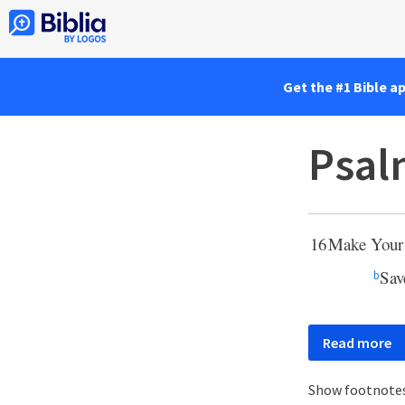
Get the #1 Bible a
Psal
16
Make You
Sav
b
Read more
Show footnote