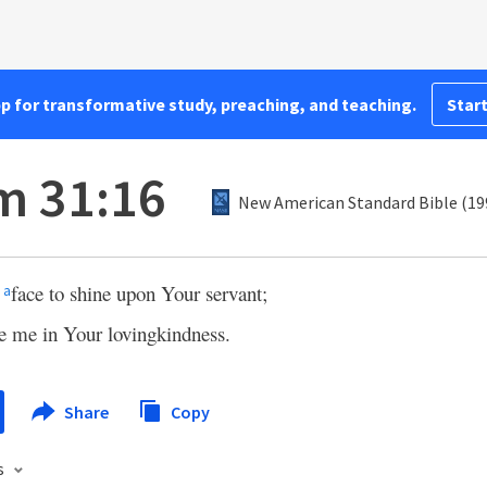
pp for transformative study, preaching, and teaching.
Start
m 31:16
New American Standard Bible (19
r
face to shine upon Your servant;
a
e me in Your lovingkindness.
Share
Copy
s