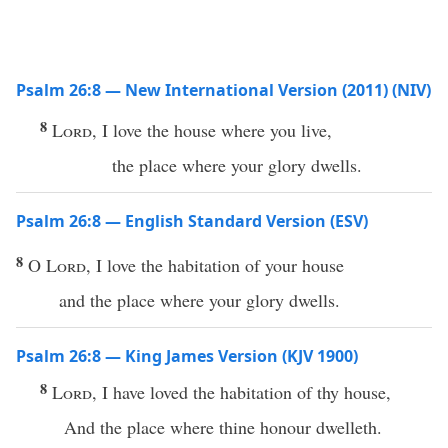
Psalm 26:8 — New International Version (2011) (NIV)
8
Lord
, I love the house where you live,
the place where your glory dwells.
Psalm 26:8 — English Standard Version (ESV)
8
O
Lord
, I love the habitation of your house
and the place where your glory dwells.
Psalm 26:8 — King James Version (KJV 1900)
8
Lord
, I have loved the habitation of thy house,
And the place where thine honour dwelleth.