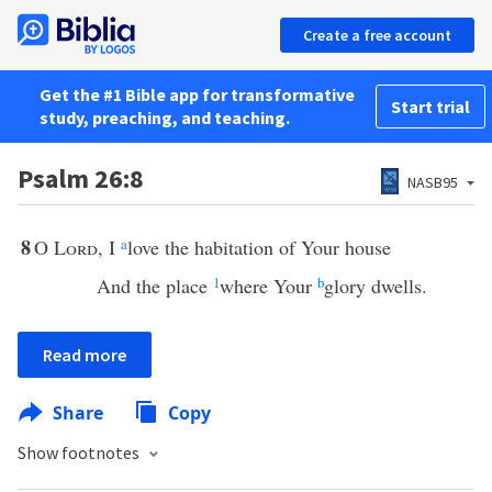
Create a free account
Get the #1 Bible app for transformative
Start trial
study, preaching, and teaching.
Psalm 26:8
NASB95
8
O
Lord
, I
a
love the habitation of Your house
And the place
1
where Your
b
glory dwells.
Read more
Share
Copy
Show footnotes