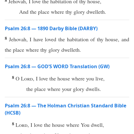
8
Jehovah, I love the habitation of thy house,
And the place where thy glory dwelleth.
Psalm 26:8 — 1890 Darby Bible (DARBY)
8
Jehovah, I have loved the habitation of thy house, and
the place where thy glory dwelleth.
Psalm 26:8 — GOD’S WORD Translation (GW)
8
O
Lord
, I love the house where you live,
the place where your glory dwells.
Psalm 26:8 — The Holman Christian Standard Bible
(HCSB)
8
Lord
, I love the house where You dwell,