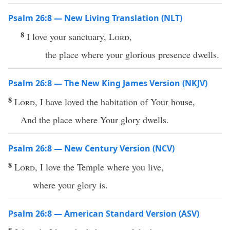
Psalm 26:8 — New Living Translation (NLT)
8
I love your sanctuary,
Lord
,
the place where your glorious presence dwells.
Psalm 26:8 — The New King James Version (NKJV)
8
Lord
, I have loved the habitation of Your house,
And the place where Your glory dwells.
Psalm 26:8 — New Century Version (NCV)
8
Lord
, I love the Temple where you live,
where your glory is.
Psalm 26:8 — American Standard Version (ASV)