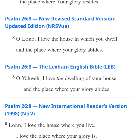
the place where Your glory resides.
Psalm 26:8 — New Revised Standard Version:
Updated Edition (NRSVue)
8
O
Lord
, I love the house in which you dwell
and the place where your glory abides.
Psalm 26:8 — The Lexham English Bible (LEB)
8
O Yahweh, I love
the
dwelling of your house,
and the place where your glory abides.
Psalm 26:8 — New International Reader’s Version
(1998) (NIrV)
8
Lord
, I love the house where you live.
I love the place where your glory is.