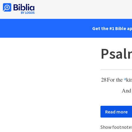
Get the #1 Bible a
Psal
28
For the
ki
a
And
Read more
Show footnote