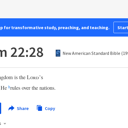
pp for transformative study, preaching, and teaching.
Start
m 22:28
New American Standard Bible (19
ngdom is the
Lord’s
 He
rules over the nations.
b
Share
Copy
s