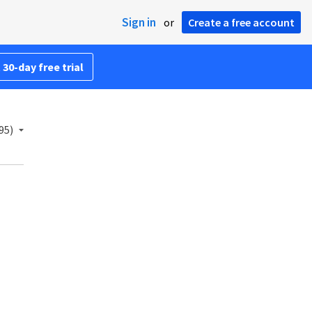
Sign in
or
Create a free account
 30-day free trial
95)