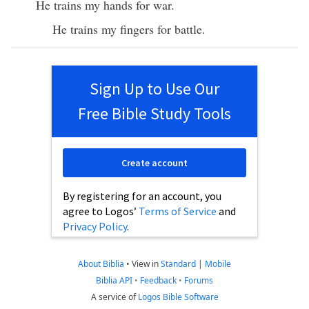
He trains my hands for war.
He trains my fingers for battle.
Sign Up to Use Our
Free Bible Study Tools
Create account
By registering for an account, you
agree to Logos’
Terms of Service
and
Privacy Policy
.
About Biblia
•
View in
Standard
|
Mobile
Biblia API
•
Feedback
•
Forums
A service of
Logos Bible Software