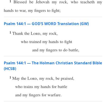
1
Blessed be Jehovah my rock, who teacheth my
hands to war, my fingers to fight;
Psalm 144:1 — GOD’S WORD Translation (GW)
1
Thank the
Lord
, my rock,
who trained my hands to fight
and my fingers to do battle,
Psalm 144:1 — The Holman Christian Standard Bible
(HCSB)
1
May the
Lord
, my rock, be praised,
who trains my hands for battle
and my fingers for warfare.