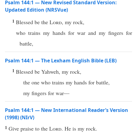
Psalm 144:1 — New Revised Standard Version:
Updated Edition (NRSVue)
1
Blessed be the
Lord
, my rock,
who trains my hands for war and my fingers for
battle,
Psalm 144:1 — The Lexham English Bible (LEB)
1
Blessed be Yahweh, my rock,
the one who trains my hands for battle,
my fingers for war—
Psalm 144:1 — New International Reader’s Version
(1998) (NIrV)
1
Give praise to the
Lord
. He is my rock.