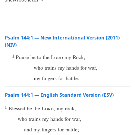
Psalm 144:1 — New International Version (2011)
(NIV)
1
Praise be to the
Lord
my Rock,
who trains my hands for war,
my fingers for battle.
Psalm 144:1 — English Standard Version (ESV)
1
Blessed be the
Lord
, my rock,
who trains my hands for war,
and my fingers for battle;