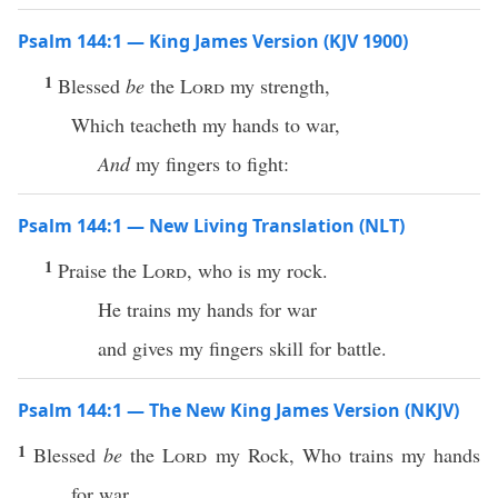
Psalm 144:1 — King James Version (KJV 1900)
1
Blessed
be
the
Lord
my strength,
Which teacheth my hands to war,
And
my fingers to fight:
Psalm 144:1 — New Living Translation (NLT)
1
Praise the
Lord
, who is my rock.
He trains my hands for war
and gives my fingers skill for battle.
Psalm 144:1 — The New King James Version (NKJV)
1
Blessed
be
the
Lord
my Rock, Who trains my hands
for war,