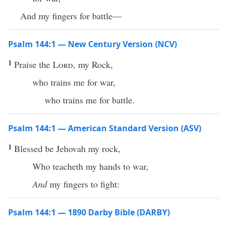
And my fingers for battle—
Psalm 144:1 — New Century Version (NCV)
1
Praise the
Lord
, my Rock,
who trains me for war,
who trains me for battle.
Psalm 144:1 — American Standard Version (ASV)
1
Blessed be Jehovah my rock,
Who teacheth my hands to war,
And
my fingers to fight:
Psalm 144:1 — 1890 Darby Bible (DARBY)