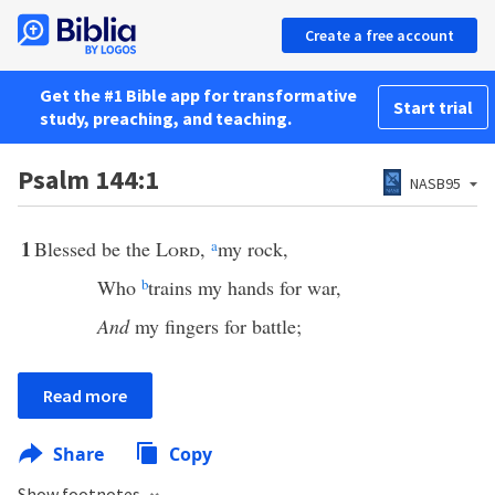
Create a free account
Get the #1 Bible app for transformative
Start trial
study, preaching, and teaching.
Psalm 144:1
NASB95
1
Blessed be the
Lord
,
a
my rock,
Who
b
trains my hands for war,
And
my fingers for battle;
Read more
Share
Copy
Show footnotes