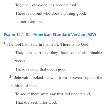
Together, everyone has become evil.
There is no one who does anything good,
not even one.
Psalm 14:1–3 — American Standard Version (ASV)
1
The fool hath said in his heart, There is no God.
They are corrupt, they have done abominable
works;
There is none that doeth good.
2
Jehovah looked down from heaven upon the
children of men,
To see if there were any that did understand,
That did seek after God.