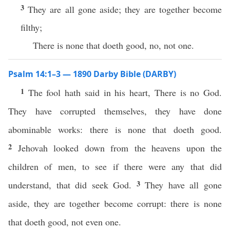
3
They are all gone aside; they are together become
filthy;
There is none that doeth good, no, not one.
Psalm 14:1–3 — 1890 Darby Bible (DARBY)
1
The fool hath said in his heart, There is no God.
They have corrupted themselves, they have done
abominable works: there is none that doeth good.
2
Jehovah looked down from the heavens upon the
children of men, to see if there were any that did
3
understand, that did seek God.
They have all gone
aside, they are together become corrupt: there is none
that doeth good, not even one.