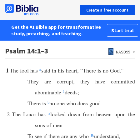
Create a free account
Get the #1 Bible app for transformative
Start trial
study, preaching, and teaching.
Psalm 14:1–3
NASB95
1
The fool has
a
said in his heart, “There is no God.”
They are corrupt, they have committed
abominable
1
deeds;
There is
b
no one who does good.
2
The
Lord
has
a
looked down from heaven upon the
sons of men
To see if there are any who
1
b
understand,