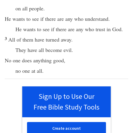
on all people.
He wants to see if there are any who understand.
He wants to see if there are any who trust in God.
3
All of them have turned away.
They have all become evil.
No one does anything good,
no one at all.
Sign Up to Use Our
Free Bible Study Tools
Create account