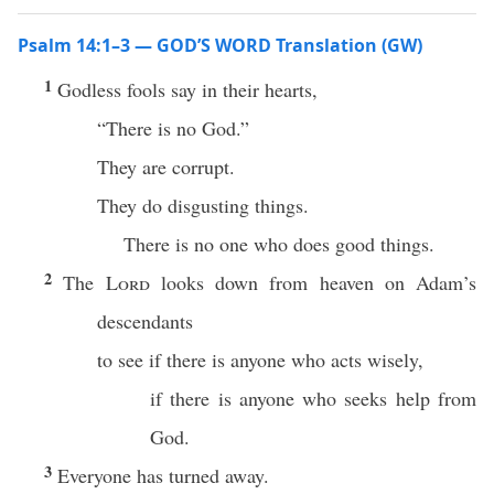
Psalm 14:1–3 — GOD’S WORD Translation (GW)
1
Godless fools say in their hearts,
“There is no God.”
They are corrupt.
They do disgusting things.
There is no one who does good things.
2
The
Lord
looks down from heaven on Adam’s
descendants
to see if there is anyone who acts wisely,
if there is anyone who seeks help from
God.
3
Everyone has turned away.