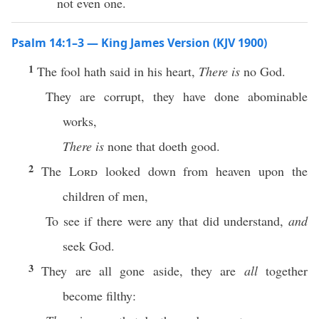
not even one.
Psalm 14:1–3 — King James Version (KJV 1900)
1
The fool hath said in his heart,
There is
no God.
They are corrupt, they have done abominable
works,
There is
none that doeth good.
2
The
Lord
looked down from heaven upon the
children of men,
To see if there were any that did understand,
and
seek God.
3
They are all gone aside, they are
all
together
become filthy: