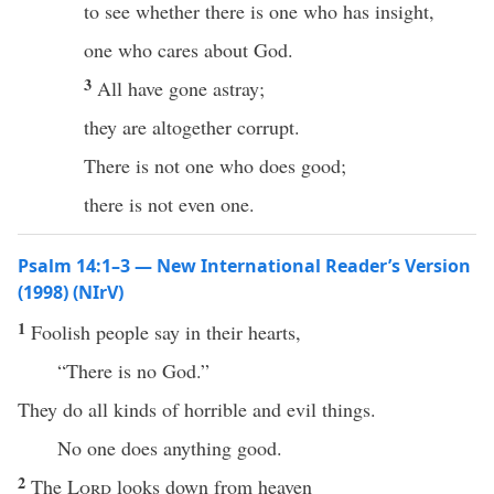
to see whether there is one who has insight,
one who cares about God.
3
All have gone astray;
they are altogether corrupt.
There is not one who does good;
there is not even one.
Psalm 14:1–3 — New International Reader’s Version
(1998) (NIrV)
1
Foolish people say in their hearts,
“There is no God.”
They do all kinds of horrible and evil things.
No one does anything good.
2
The
Lord
looks down from heaven