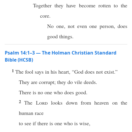
Together they have become rotten to the
core.
No one, not even one person, does
good things.
Psalm 14:1–3 — The Holman Christian Standard
Bible (HCSB)
1
The fool says in his heart, “God does not exist.”
They are corrupt; they do vile deeds.
There is no one who does good.
2
The
Lord
looks down from heaven on the
human race
to see if there is one who is wise,