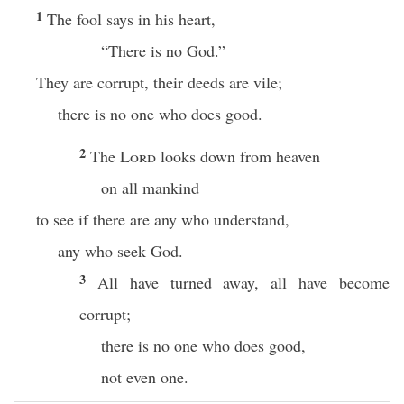
1
The fool says in his heart,
“There is no God.”
They are corrupt, their deeds are vile;
there is no one who does good.
2
The
Lord
looks down from heaven
on all mankind
to see if there are any who understand,
any who seek God.
3
All have turned away, all have become
corrupt;
there is no one who does good,
not even one.