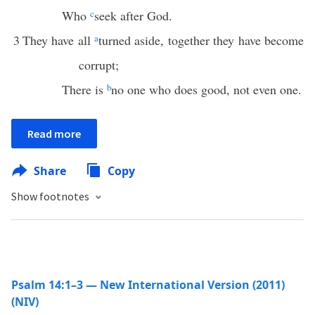
Who
c
seek after God.
3
They have all
a
turned aside, together they have become
corrupt;
There is
b
no one who does good, not even one.
Read more
Share
Copy
Show footnotes
Psalm 14:1–3 — New International Version (2011)
(NIV)