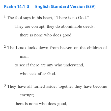
Psalm 14:1–3 — English Standard Version (ESV)
1
The fool says in his heart, “There is no God.”
They are corrupt, they do abominable deeds;
there is none who does good.
2
The
Lord
looks down from heaven on the children of
man,
to see if there are any who understand,
who seek after God.
3
They have all turned aside; together they have become
corrupt;
there is none who does good,