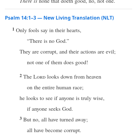
There is
none that doeth good, no, not one.
Psalm 14:1–3 — New Living Translation (NLT)
1
Only fools say in their hearts,
“There is no God.”
They are corrupt, and their actions are evil;
not one of them does good!
2
The
Lord
looks down from heaven
on the entire human race;
he looks to see if anyone is truly wise,
if anyone seeks God.
3
But no, all have turned away;
all have become corrupt.