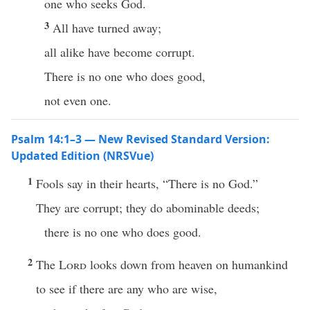
one who seeks God.
3
All have turned away;
all alike have become corrupt.
There is no one who does good,
not even one.
Psalm 14:1–3 — New Revised Standard Version:
Updated Edition (NRSVue)
1
Fools say in their hearts, “There is no God.”
They are corrupt; they do abominable deeds;
there is no one who does good.
2
The
Lord
looks down from heaven on humankind
to see if there are any who are wise,