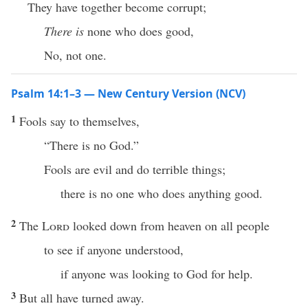
They have together become corrupt;
There is
none who does good,
No, not one.
Psalm 14:1–3 — New Century Version (NCV)
1
Fools say to themselves,
“There is no God.”
Fools are evil and do terrible things;
there is no one who does anything good.
2
The
Lord
looked down from heaven on all people
to see if anyone understood,
if anyone was looking to God for help.
3
But all have turned away.