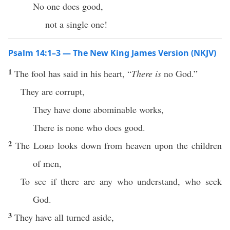
No one does good,
not a single one!
Psalm 14:1–3 — The New King James Version (NKJV)
1
The fool has said in his heart, “
There is
no God.”
They are corrupt,
They have done abominable works,
There is none who does good.
2
The
Lord
looks down from heaven upon the children
of men,
To see if there are any who understand, who seek
God.
3
They have all turned aside,