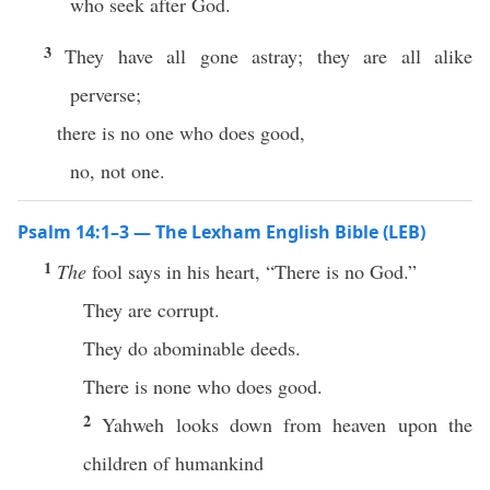
who seek after God.
3
They have all gone astray; they are all alike
perverse;
there is no one who does good,
no, not one.
Psalm 14:1–3 — The Lexham English Bible (LEB)
1
The
fool says in his heart, “There is no God.”
They are corrupt.
They do abominable deeds.
There is none who does good.
2
Yahweh looks down from heaven upon the
children of humankind