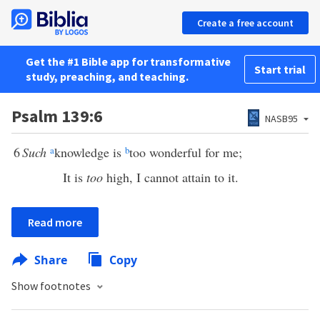
Create a free account
Get the #1 Bible app for transformative
Start trial
study, preaching, and teaching.
Psalm 139:6
NASB95
6
Such
a
knowledge is
b
too wonderful for me;
It is
too
high, I cannot attain to it.
Read more
Share
Copy
Show footnotes