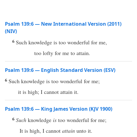
Psalm 139:6 — New International Version (2011)
(NIV)
6
Such knowledge is too wonderful for me,
too lofty for me to attain.
Psalm 139:6 — English Standard Version (ESV)
6
Such knowledge is too wonderful for me;
it is high; I cannot attain it.
Psalm 139:6 — King James Version (KJV 1900)
6
Such
knowledge
is
too wonderful for me;
It is high, I cannot
attain
unto it.