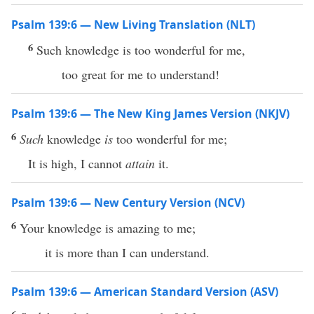
Psalm 139:6 — New Living Translation (NLT)
6
Such knowledge is too wonderful for me,
too great for me to understand!
Psalm 139:6 — The New King James Version (NKJV)
6
Such
knowledge
is
too wonderful for me;
It is high, I cannot
attain
it.
Psalm 139:6 — New Century Version (NCV)
6
Your knowledge is amazing to me;
it is more than I can understand.
Psalm 139:6 — American Standard Version (ASV)