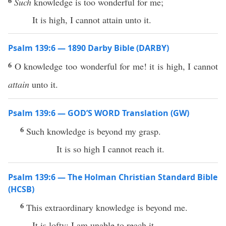
6
Such
knowledge is too wonderful for me;
It is high, I cannot attain unto it.
Psalm 139:6 — 1890 Darby Bible (DARBY)
6
O knowledge too wonderful for me! it is high, I cannot
attain
unto it.
Psalm 139:6 — GOD’S WORD Translation (GW)
6
Such knowledge is beyond my grasp.
It is so high I cannot reach it.
Psalm 139:6 — The Holman Christian Standard Bible
(HCSB)
6
This extraordinary knowledge is beyond me.
It is lofty; I am unable to reach it.