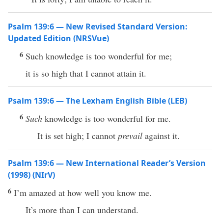
Psalm 139:6 — New Revised Standard Version:
Updated Edition (NRSVue)
6
Such knowledge is too wonderful for me;
it is so high that I cannot attain it.
Psalm 139:6 — The Lexham English Bible (LEB)
6
Such
knowledge is too wonderful for me.
It is set high; I cannot
prevail
against it.
Psalm 139:6 — New International Reader’s Version
(1998) (NIrV)
6
I’m amazed at how well you know me.
It’s more than I can understand.