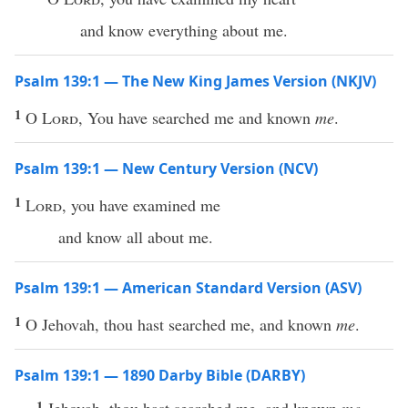
and know everything about me.
Psalm 139:1 — The New King James Version (NKJV)
1
O
Lord
, You have searched me and known
me
.
Psalm 139:1 — New Century Version (NCV)
1
Lord
, you have examined me
and know all about me.
Psalm 139:1 — American Standard Version (ASV)
1
O Jehovah, thou hast searched me, and known
me
.
Psalm 139:1 — 1890 Darby Bible (DARBY)
1