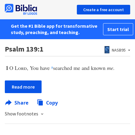
Create a free account
Get the #1 Bible app for transformative
Start trial
study, preaching, and teaching.
Psalm 139:1
NASB95
1
O
Lord
, You have
a
searched me and known
me.
Read more
Share
Copy
Show footnotes