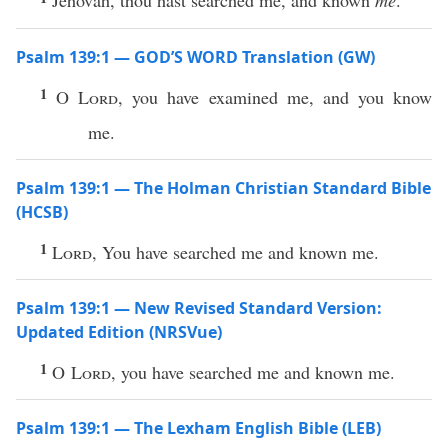
Jehovah, thou hast searched me, and known
me
.
Psalm 139:1 — GOD’S WORD Translation (GW)
1
O
Lord
, you have examined me, and you know
me.
Psalm 139:1 — The Holman Christian Standard Bible
(HCSB)
1
Lord
, You have searched me and known me.
Psalm 139:1 — New Revised Standard Version:
Updated Edition (NRSVue)
1
O
Lord
, you have searched me and known me.
Psalm 139:1 — The Lexham English Bible (LEB)