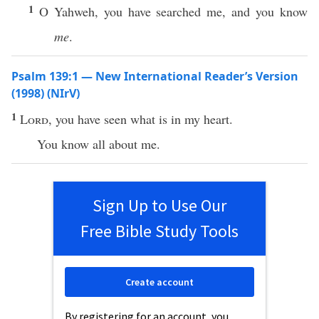
1
O Yahweh, you have searched me, and you know
me
.
Psalm 139:1 — New International Reader’s Version
(1998) (NIrV)
1
Lord
, you have seen what is in my heart.
You know all about me.
Sign Up to Use Our
Free Bible Study Tools
Create account
By registering for an account, you