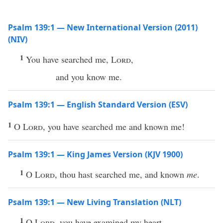
Psalm 139:1 — New International Version (2011)
(NIV)
1
You have searched me,
Lord
,
and you know me.
Psalm 139:1 — English Standard Version (ESV)
1
O
Lord
, you have searched me and known me!
Psalm 139:1 — King James Version (KJV 1900)
1
O
Lord
, thou hast searched me, and known
me
.
Psalm 139:1 — New Living Translation (NLT)
1
O
Lord
, you have examined my heart