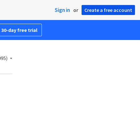
Sign in
or
Create a free account
 30-day free trial
995)