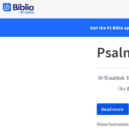
Get the #1 Bible a
Psal
38
Establish 
a
As t
2
Read more
Show footnote