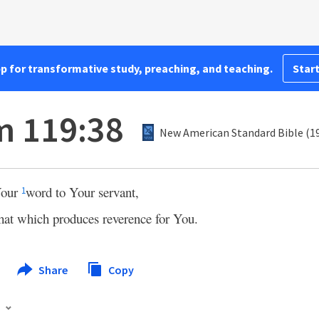
pp for transformative study, preaching, and teaching.
Start
m 119:38
New American Standard Bible (1
Your
word to Your servant,
1
hat which produces reverence for You.
Share
Copy
s