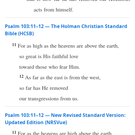
acts from himself.
Psalm 103:11–12 — The Holman Christian Standard
Bible (HCSB)
11
For as high as the heavens are above the earth,
so great is His faithful love
toward those who fear Him.
12
As far as the east is from the west,
so far has He removed
our transgressions from us.
Psalm 103:11–12 — New Revised Standard Version:
Updated Edition (NRSVue)
11
For as the heavens are high above the earth,