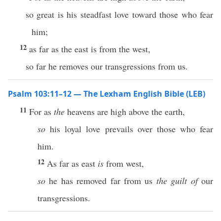
so great is his steadfast love toward those who fear
him;
12
as far as the east is from the west,
so far he removes our transgressions from us.
Psalm 103:11–12 — The Lexham English Bible (LEB)
11
For as
the
heavens are high above the earth,
so
his loyal love prevails over those who fear
him.
12
As far as east
is
from west,
so
he has removed far from us
the guilt of
our
transgressions.