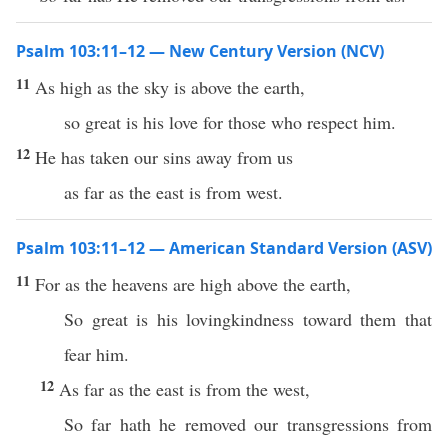
Psalm 103:11–12 — New Century Version (NCV)
11
As high as the sky is above the earth,
so great is his love for those who respect him.
12
He has taken our sins away from us
as far as the east is from west.
Psalm 103:11–12 — American Standard Version (ASV)
11
For as the heavens are high above the earth,
So great is his lovingkindness toward them that
fear him.
12
As far as the east is from the west,
So far hath he removed our transgressions from