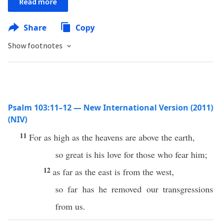
Read more
Share
Copy
Show footnotes
Psalm 103:11–12 — New International Version (2011)
(NIV)
11
For as high as the heavens are above the earth,
so great is his love for those who fear him;
12
as far as the east is from the west,
so far has he removed our transgressions
from us.