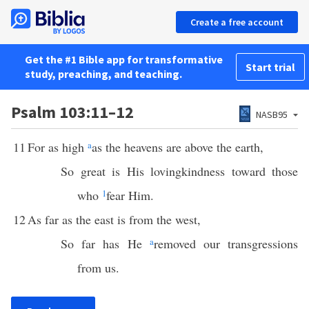
Create a free account
Get the #1 Bible app for transformative
Start trial
study, preaching, and teaching.
Psalm 103:11–12
NASB95
11
For as high
a
as the heavens are above the earth,
So great is His lovingkindness toward those
who
1
fear Him.
12
As far as the east is from the west,
So far has He
a
removed our transgressions
from us.