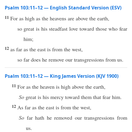
Psalm 103:11–12 — English Standard Version (ESV)
11
For as high as the heavens are above the earth,
so great is his steadfast love toward those who fear
him;
12
as far as the east is from the west,
so far does he remove our transgressions from us.
Psalm 103:11–12 — King James Version (KJV 1900)
11
For as the heaven is high above the earth,
So
great is his mercy toward them that fear him.
12
As far as the east is from the west,
So
far hath he removed our transgressions from
us.