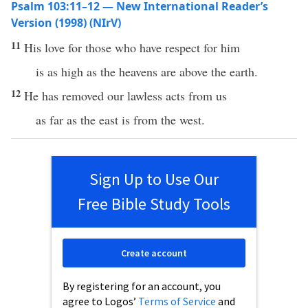
Psalm 103:11–12 — New International Reader’s
Version (1998) (NIrV)
11
His love for those who have respect for him
is as high as the heavens are above the earth.
12
He has removed our lawless acts from us
as far as the east is from the west.
Sign Up to Use Our
Free Bible Study Tools
Create account
By registering for an account, you
agree to Logos’
Terms of Service
and