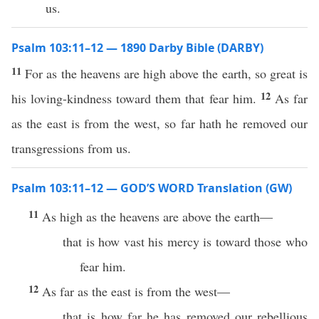
us.
Psalm 103:11–12 — 1890 Darby Bible (DARBY)
11
For as the heavens are high above the earth, so great is
12
his loving-kindness toward them that fear him.
As far
as the east is from the west, so far hath he removed our
transgressions from us.
Psalm 103:11–12 — GOD’S WORD Translation (GW)
11
As high as the heavens are above the earth—
that is how vast his mercy is toward those who
fear him.
12
As far as the east is from the west—
that is how far he has removed our rebellious