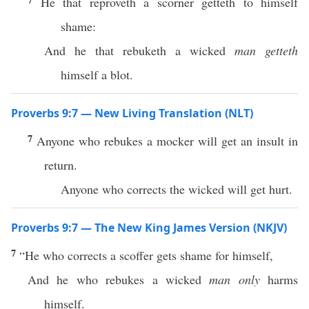
He that reproveth a scorner getteth to himself
shame:
And he that rebuketh a wicked
man getteth
himself a blot.
Proverbs 9:7 — New Living Translation (NLT)
7
Anyone who rebukes a mocker will get an insult in
return.
Anyone who corrects the wicked will get hurt.
Proverbs 9:7 — The New King James Version (NKJV)
7
“He who corrects a scoffer gets shame for himself,
And he who rebukes a wicked
man only
harms
himself.