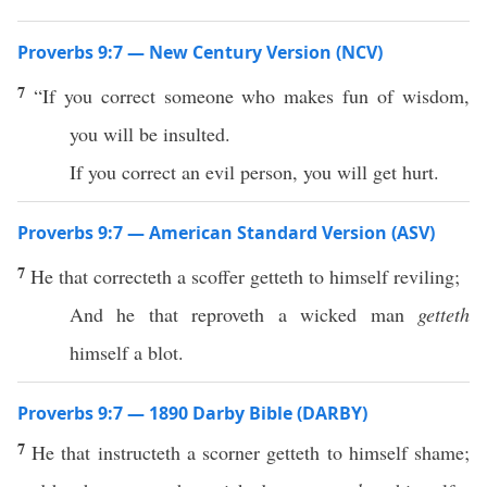
Proverbs 9:7 — New Century Version (NCV)
7
“If you correct someone who makes fun of wisdom,
you will be insulted.
If you correct an evil person, you will get hurt.
Proverbs 9:7 — American Standard Version (ASV)
7
He that correcteth a scoffer getteth to himself reviling;
And he that reproveth a wicked man
getteth
himself a blot.
Proverbs 9:7 — 1890 Darby Bible (DARBY)
7
He that instructeth a scorner getteth to himself shame;