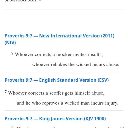
Proverbs 9:7 — New International Version (2011)
(NIV)
7
Whoever corrects a mocker invites insults;
whoever rebukes the wicked incurs abuse.
Proverbs 9:7 — English Standard Version (ESV)
7
Whoever corrects a scoffer gets himself abuse,
and he who reproves a wicked man incurs injury.
Proverbs 9:7 — King James Version (KJV 1900)
7