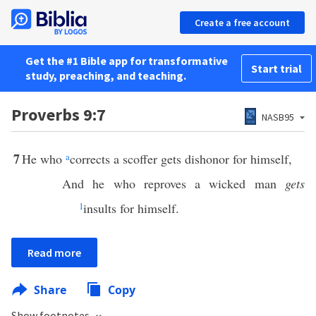
Create a free account
Get the #1 Bible app for transformative
Start trial
study, preaching, and teaching.
Proverbs 9:7
NASB95
7
He who
a
corrects a scoffer gets dishonor for himself,
And he who reproves a wicked man
gets
1
insults for himself.
Read more
Share
Copy
Show footnotes