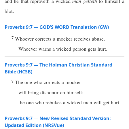
and he that reproveth a wicked
man
getteth
to himself a
blot.
Proverbs 9:7 — GOD’S WORD Translation (GW)
7
Whoever corrects a mocker receives abuse.
Whoever warns a wicked person gets hurt.
Proverbs 9:7 — The Holman Christian Standard
Bible (HCSB)
7
The one who corrects a mocker
will bring dishonor on himself;
the one who rebukes a wicked man will get hurt.
Proverbs 9:7 — New Revised Standard Version:
Updated Edition (NRSVue)