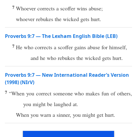
7
Whoever corrects a scoffer wins abuse;
whoever rebukes the wicked gets hurt.
Proverbs 9:7 — The Lexham English Bible (LEB)
7
He who corrects a scoffer gains abuse for himself,
and he who rebukes the wicked gets hurt.
Proverbs 9:7 — New International Reader’s Version
(1998) (NIrV)
7
“When you correct someone who makes fun of others,
you might be laughed at.
When you warn a sinner, you might get hurt.