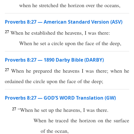
when he stretched the horizon over the oceans,
Proverbs 8:27 — American Standard Version (ASV)
27
When he established the heavens, I was there:
When he set a circle upon the face of the deep,
Proverbs 8:27 — 1890 Darby Bible (DARBY)
27
When he prepared the heavens I was there; when he
ordained the circle upon the face of the deep;
Proverbs 8:27 — GOD’S WORD Translation (GW)
27
“When he set up the heavens, I was there.
When he traced the horizon on the surface
of the ocean,