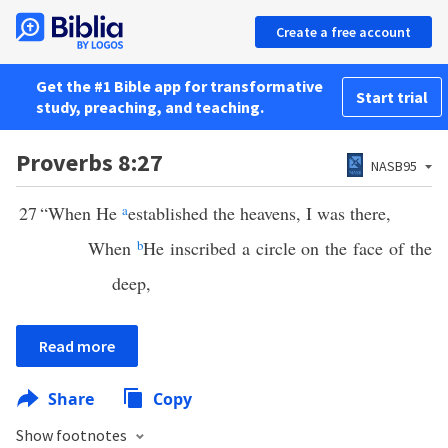
Create a free account
Get the #1 Bible app for transformative
Start trial
study, preaching, and teaching.
Proverbs 8:27
NASB95
27
“When He
a
established the heavens, I was there,
When
b
He inscribed a circle on the face of the
deep,
Read more
Share
Copy
Show footnotes