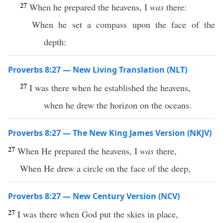
27
When he prepared the heavens, I
was
there:
When he set a compass upon the face of the
depth:
Proverbs 8:27 — New Living Translation (NLT)
27
I was there when he established the heavens,
when he drew the horizon on the oceans.
Proverbs 8:27 — The New King James Version (NKJV)
27
When He prepared the heavens, I
was
there,
When He drew a circle on the face of the deep,
Proverbs 8:27 — New Century Version (NCV)
27
I was there when God put the skies in place,