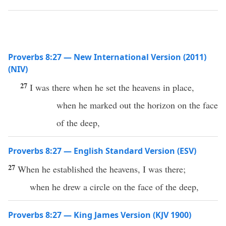
Proverbs 8:27 — New International Version (2011)
(NIV)
27
I was there when he set the heavens in place,
when he marked out the horizon on the face
of the deep,
Proverbs 8:27 — English Standard Version (ESV)
27
When he established the heavens, I was there;
when he drew a circle on the face of the deep,
Proverbs 8:27 — King James Version (KJV 1900)