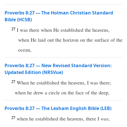
Proverbs 8:27 — The Holman Christian Standard
Bible (HCSB)
27
I was there when He established the heavens,
when He laid out the horizon on the surface of the
ocean,
Proverbs 8:27 — New Revised Standard Version:
Updated Edition (NRSVue)
27
When he established the heavens, I was there;
when he drew a circle on the face of the deep,
Proverbs 8:27 — The Lexham English Bible (LEB)
27
when he established the heavens, there I
was
,