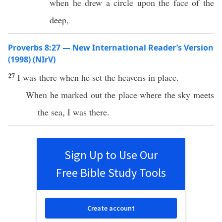
when he drew a circle upon the face of the
deep,
Proverbs 8:27 — New International Reader’s Version
(1998) (NIrV)
27
I was there when he set the heavens in place.
When he marked out the place where the sky meets
the sea, I was there.
Sign Up to Use Our
Free Bible Study Tools
Create account