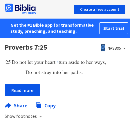
Create a free account
Get the #1 Bible app for transformative
Start trial
study, preaching, and teaching.
Proverbs 7:25
NASB95
25
Do not let your heart
a
turn aside to her ways,
Do not stray into her paths.
Read more
Share
Copy
Show footnotes