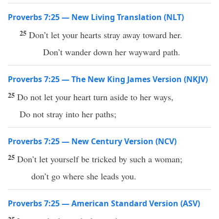
Proverbs 7:25 — New Living Translation (NLT)
25
Don’t let your hearts stray away toward her.
Don’t wander down her wayward path.
Proverbs 7:25 — The New King James Version (NKJV)
25
Do not let your heart turn aside to her ways,
Do not stray into her paths;
Proverbs 7:25 — New Century Version (NCV)
25
Don’t let yourself be tricked by such a woman;
don’t go where she leads you.
Proverbs 7:25 — American Standard Version (ASV)