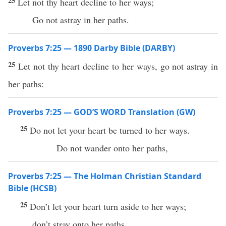
25
Let not thy heart decline to her ways;
Go not astray in her paths.
Proverbs 7:25 — 1890 Darby Bible (DARBY)
25
Let not thy heart decline to her ways, go not astray in
her paths:
Proverbs 7:25 — GOD’S WORD Translation (GW)
25
Do not let your heart be turned to her ways.
Do not wander onto her paths,
Proverbs 7:25 — The Holman Christian Standard
Bible (HCSB)
25
Don’t let your heart turn aside to her ways;
don’t stray onto her paths.