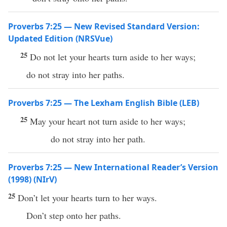
Proverbs 7:25 — New Revised Standard Version:
Updated Edition (NRSVue)
25
Do not let your hearts turn aside to her ways;
do not stray into her paths.
Proverbs 7:25 — The Lexham English Bible (LEB)
25
May your heart not turn aside to her ways;
do not stray into her path.
Proverbs 7:25 — New International Reader’s Version
(1998) (NIrV)
25
Don’t let your hearts turn to her ways.
Don’t step onto her paths.