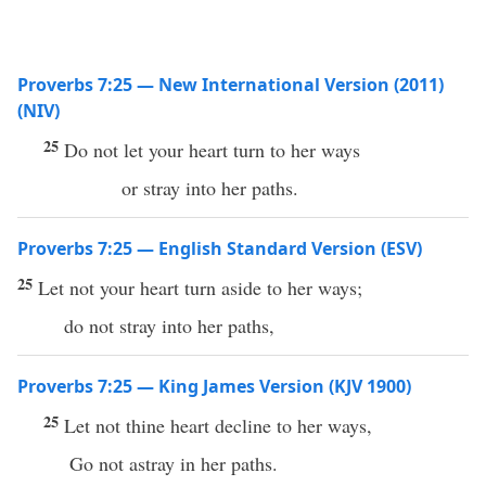
Proverbs 7:25 — New International Version (2011)
(NIV)
25
Do not let your heart turn to her ways
or stray into her paths.
Proverbs 7:25 — English Standard Version (ESV)
25
Let not your heart turn aside to her ways;
do not stray into her paths,
Proverbs 7:25 — King James Version (KJV 1900)
25
Let not thine heart decline to her ways,
Go not astray in her paths.